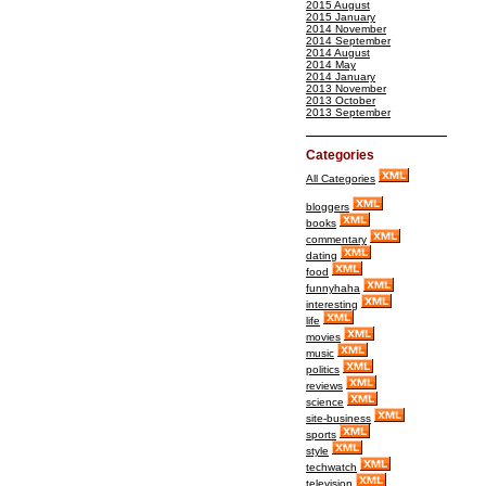
2015 August
2015 January
2014 November
2014 September
2014 August
2014 May
2014 January
2013 November
2013 October
2013 September
Categories
All Categories
bloggers
books
commentary
dating
food
funnyhaha
interesting
life
movies
music
politics
reviews
science
site-business
sports
style
techwatch
television