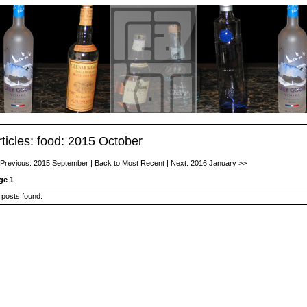
rticles: food: 2015 October
 Previous: 2015 September
|
Back to Most Recent
|
Next: 2016 January >>
ge 1
 posts found.