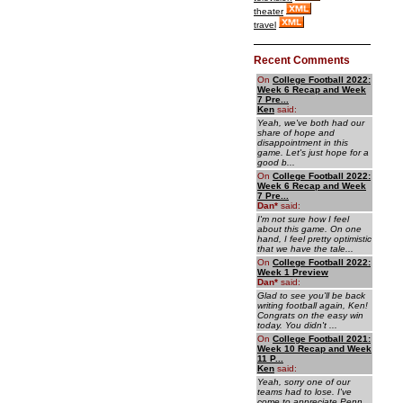
theater
travel
Recent Comments
On
College Football 2022:
Week 6 Recap and Week
7 Pre...
Ken
said:
Yeah, we've both had our
share of hope and
disappointment in this
game. Let's just hope for a
good b...
On
College Football 2022:
Week 6 Recap and Week
7 Pre...
Dan
*
said:
I'm not sure how I feel
about this game. On one
hand, I feel pretty optimistic
that we have the tale...
On
College Football 2022:
Week 1 Preview
Dan
*
said:
Glad to see you'll be back
writing football again, Ken!
Congrats on the easy win
today. You didn't ...
On
College Football 2021:
Week 10 Recap and Week
11 P...
Ken
said:
Yeah, sorry one of our
teams had to lose. I've
come to appreciate Penn