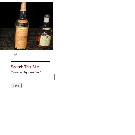
Login
Search This Site
Powered by
FreeFind