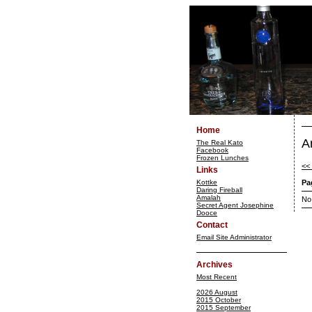
Home
A
The Real Kato
Facebook
Frozen Lunches
<<
Links
Kottke
Pa
Daring Fireball
Amalah
No
Secret Agent Josephine
Dooce
Contact
Email Site Administrator
Archives
Most Recent
2026 August
2015 October
2015 September