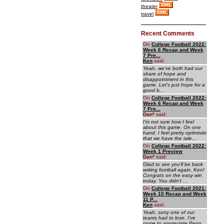
theater
travel
Recent Comments
On
College Football 2022:
Week 6 Recap and Week
7 Pre...
Ken
said:
Yeah, we've both had our
share of hope and
disappointment in this
game. Let's just hope for a
good b...
On
College Football 2022:
Week 6 Recap and Week
7 Pre...
Dan
*
said:
I'm not sure how I feel
about this game. On one
hand, I feel pretty optimistic
that we have the tale...
On
College Football 2022:
Week 1 Preview
Dan
*
said:
Glad to see you'll be back
writing football again, Ken!
Congrats on the easy win
today. You didn't ...
On
College Football 2021:
Week 10 Recap and Week
11 P...
Ken
said:
Yeah, sorry one of our
teams had to lose. I've
come to appreciate Penn