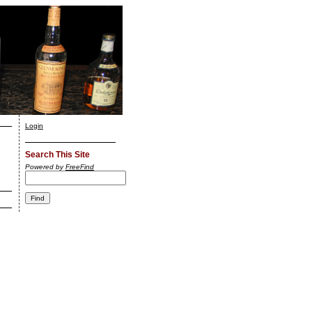
Login
Search This Site
Powered by
FreeFind