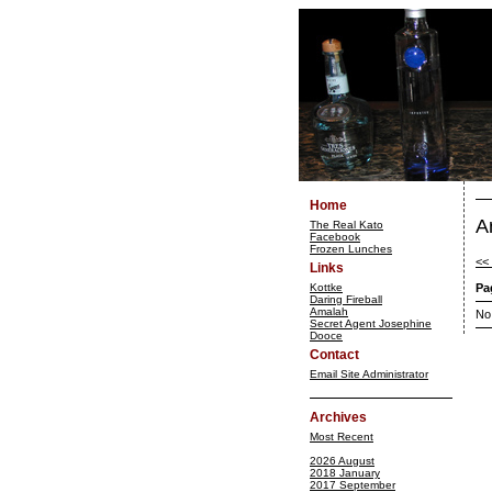
Home
A
The Real Kato
Facebook
Frozen Lunches
<<
Links
Kottke
Pa
Daring Fireball
Amalah
No
Secret Agent Josephine
Dooce
Contact
Email Site Administrator
Archives
Most Recent
2026 August
2018 January
2017 September