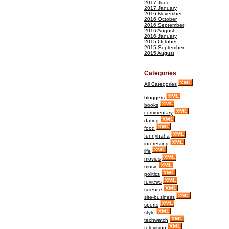
2017 June
2017 January
2016 November
2016 October
2016 September
2016 August
2016 January
2015 October
2015 September
2015 August
Categories
All Categories
bloggers
books
commentary
dating
food
funnyhaha
interesting
life
movies
music
politics
reviews
science
site-business
sports
style
techwatch
television