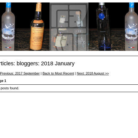
rticles: bloggers: 2018 January
 Previous: 2017 September
|
Back to Most Recent
|
Next: 2018 August >>
ge 1
 posts found.