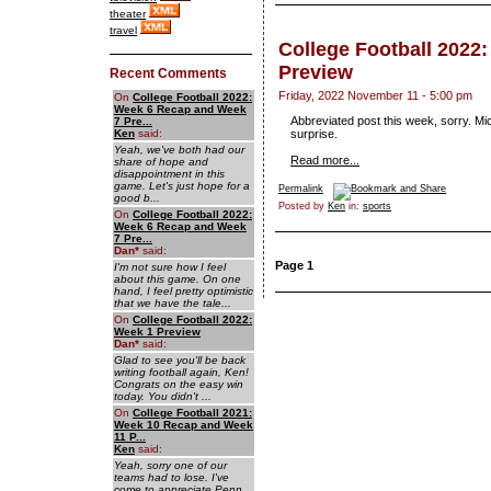
theater
travel
College Football 2022
Preview
Recent Comments
Friday, 2022 November 11 - 5:00 pm
On
College Football 2022:
Week 6 Recap and Week
Abbreviated post this week, sorry. Mi
7 Pre...
Ken
said:
surprise.
Yeah, we've both had our
Read more...
share of hope and
disappointment in this
game. Let's just hope for a
Permalink
good b...
Posted by
Ken
in:
sports
On
College Football 2022:
Week 6 Recap and Week
7 Pre...
Dan
*
said:
Page 1
I'm not sure how I feel
about this game. On one
hand, I feel pretty optimistic
that we have the tale...
On
College Football 2022:
Week 1 Preview
Dan
*
said:
Glad to see you'll be back
writing football again, Ken!
Congrats on the easy win
today. You didn't ...
On
College Football 2021:
Week 10 Recap and Week
11 P...
Ken
said:
Yeah, sorry one of our
teams had to lose. I've
come to appreciate Penn