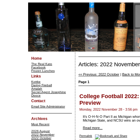
Home
Articles: 2022 November
The Real Kato
Facebook
Frozen Lunches
<< Previous: 2022 October
|
Back to Mo
Links
Kottke
Page 1
Daring Fireball
Amalah
Secret Agent Josephine
College Football 2022
Dooce
Contact
Preview
Email Site Administrator
Monday, 2022 November 28 - 3:56 pm
It's O-H-N-O Part II as Michigan who
Archives
Michigan State, and NCSU wins an over
Most Recent
Read more...
2026 August
2022 November
Permalink
2022 October