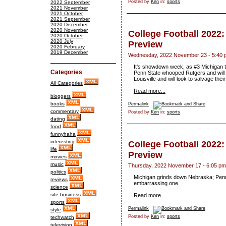
Posted by
Ken
in:
sports
2022 September
2021 November
2021 October
2021 September
2020 December
2020 November
College Football 2022
2020 October
2020 July
Preview
2020 February
2019 December
Wednesday, 2022 November 23 - 5:40 
It's showdown week, as #3 Michigan ta
Categories
Penn State whooped Rutgers and will t
Louisville and will look to salvage th
All Categories
Read more...
bloggers
books
Permalink
commentary
Posted by
Ken
in:
sports
dating
food
funnyhaha
interesting
College Football 2022
life
Preview
movies
music
Thursday, 2022 November 17 - 6:05 pm
politics
Michigan grinds down Nebraska; Penn
reviews
embarrassing one.
science
site-business
Read more...
sports
Permalink
style
Posted by
Ken
in:
sports
techwatch
television