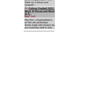
State as a classy and
sympath...
On
College Football 2021:
Week 10 Recap and Week
11 P...
Dan
*
said:
Hey Ken, congratulations
on the win yesterday!
Some really odd choices by
our coaching staff in that...