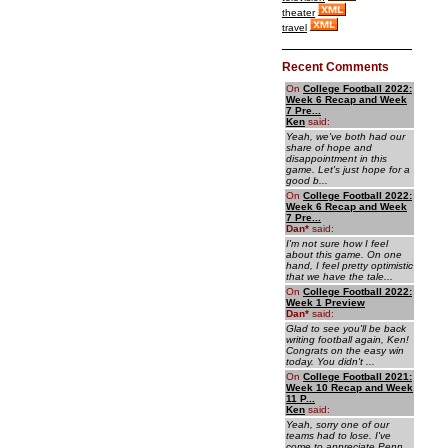
theater
travel
Recent Comments
On
College Football 2022:
Week 6 Recap and Week
7 Pre...
Ken
said:
Yeah, we've both had our
share of hope and
disappointment in this
game. Let's just hope for a
good b...
On
College Football 2022:
Week 6 Recap and Week
7 Pre...
Dan
*
said:
I'm not sure how I feel
about this game. On one
hand, I feel pretty optimistic
that we have the tale...
On
College Football 2022:
Week 1 Preview
Dan
*
said:
Glad to see you'll be back
writing football again, Ken!
Congrats on the easy win
today. You didn't ...
On
College Football 2021:
Week 10 Recap and Week
11 P...
Ken
said:
Yeah, sorry one of our
teams had to lose. I've
come to appreciate Penn