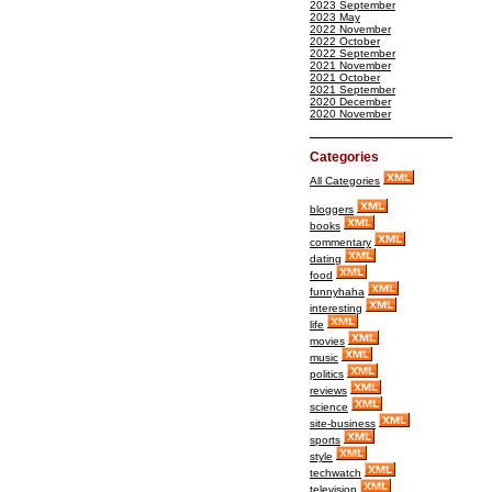
2023 September
2023 May
2022 November
2022 October
2022 September
2021 November
2021 October
2021 September
2020 December
2020 November
Categories
All Categories
bloggers
books
commentary
dating
food
funnyhaha
interesting
life
movies
music
politics
reviews
science
site-business
sports
style
techwatch
television