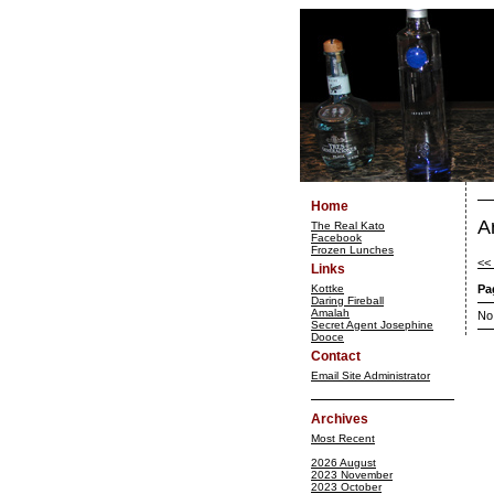
Home
A
The Real Kato
Facebook
Frozen Lunches
<<
Links
Kottke
Pa
Daring Fireball
Amalah
No
Secret Agent Josephine
Dooce
Contact
Email Site Administrator
Archives
Most Recent
2026 August
2023 November
2023 October