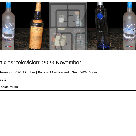
rticles: television: 2023 November
 Previous: 2023 October
|
Back to Most Recent
|
Next: 2024 August >>
ge 1
 posts found.