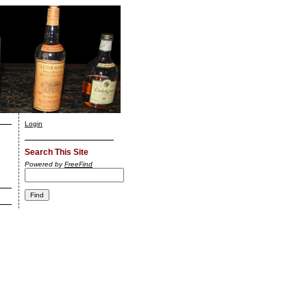
Login
Search This Site
Powered by
FreeFind