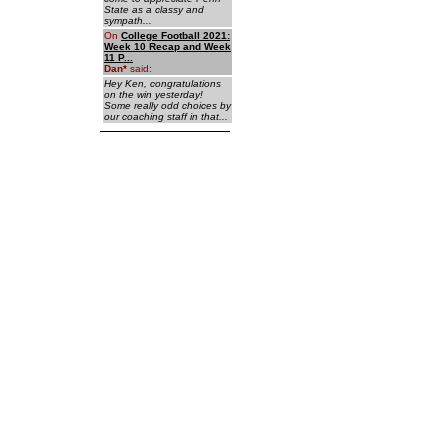
State as a classy and
sympath...
On
College Football 2021:
Week 10 Recap and Week
11 P...
Dan
*
said:
Hey Ken, congratulations
on the win yesterday!
Some really odd choices by
our coaching staff in that...