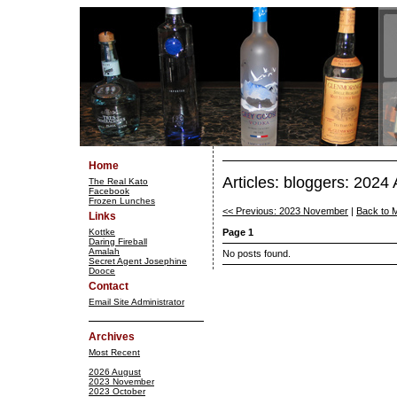
Home
Articles: bloggers: 2024 
The Real Kato
Facebook
Frozen Lunches
<< Previous: 2023 November
|
Back to 
Links
Kottke
Page 1
Daring Fireball
Amalah
No posts found.
Secret Agent Josephine
Dooce
Contact
Email Site Administrator
Archives
Most Recent
2026 August
2023 November
2023 October