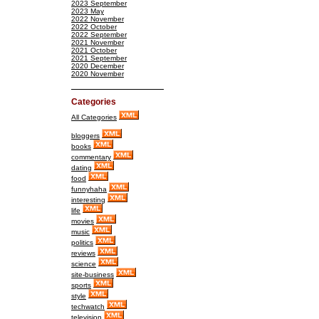
2023 September
2023 May
2022 November
2022 October
2022 September
2021 November
2021 October
2021 September
2020 December
2020 November
Categories
All Categories
bloggers
books
commentary
dating
food
funnyhaha
interesting
life
movies
music
politics
reviews
science
site-business
sports
style
techwatch
television