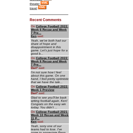
theater
travel
Recent Comments
On
College Football 2022:
Week 6 Recap and Week
7 Pre...
Ken
said:
Yeah, we've both had our
share of hope and
disappointment in this
game. Let's just hope for a
good b...
On
College Football 2022:
Week 6 Recap and Week
7 Pre...
Dan
*
said:
I'm not sure how I feel
about this game. On one
hand, I feel pretty optimistic
that we have the tale...
On
College Football 2022:
Week 1 Preview
Dan
*
said:
Glad to see you'll be back
writing football again, Ken!
Congrats on the easy win
today. You didn't ...
On
College Football 2021:
Week 10 Recap and Week
11 P...
Ken
said:
Yeah, sorry one of our
teams had to lose. I've
come to appreciate Penn