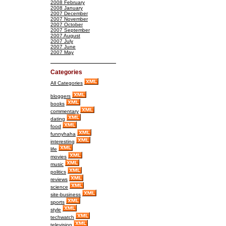
2008 February
2008 January
2007 December
2007 November
2007 October
2007 September
2007 August
2007 July
2007 June
2007 May
Categories
All Categories
bloggers
books
commentary
dating
food
funnyhaha
interesting
life
movies
music
politics
reviews
science
site-business
sports
style
techwatch
television