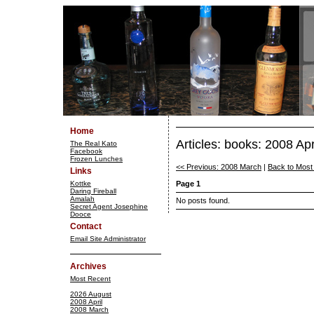
Home
Articles: books: 2008 Apr
The Real Kato
Facebook
Frozen Lunches
<< Previous: 2008 March
|
Back to Most
Links
Kottke
Page 1
Daring Fireball
Amalah
No posts found.
Secret Agent Josephine
Dooce
Contact
Email Site Administrator
Archives
Most Recent
2026 August
2008 April
2008 March