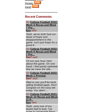
theater
travel
Recent Comments
On
College Football 2022:
Week 6 Recap and Week
7 Pre...
Ken
said:
Yeah, we've both had our
share of hope and
disappointment in this
game. Let's just hope for a
good b...
On
College Football 2022:
Week 6 Recap and Week
7 Pre...
Dan
*
said:
I'm not sure how I feel
about this game. On one
hand, I feel pretty optimistic
that we have the tale...
On
College Football 2022:
Week 1 Preview
Dan
*
said:
Glad to see you'll be back
writing football again, Ken!
Congrats on the easy win
today. You didn't ...
On
College Football 2021:
Week 10 Recap and Week
11 P...
Ken
said:
Yeah, sorry one of our
teams had to lose. I've
come to appreciate Penn