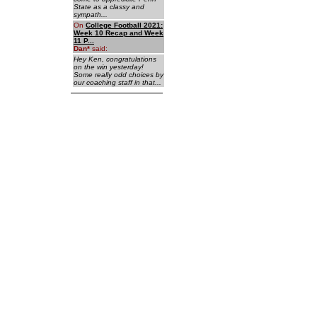
State as a classy and
sympath...
On
College Football 2021:
Week 10 Recap and Week
11 P...
Dan
*
said:
Hey Ken, congratulations
on the win yesterday!
Some really odd choices by
our coaching staff in that...