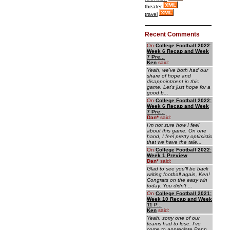
theater
travel
Recent Comments
On
College Football 2022:
Week 6 Recap and Week
7 Pre...
Ken
said:
Yeah, we've both had our
share of hope and
disappointment in this
game. Let's just hope for a
good b...
On
College Football 2022:
Week 6 Recap and Week
7 Pre...
Dan
*
said:
I'm not sure how I feel
about this game. On one
hand, I feel pretty optimistic
that we have the tale...
On
College Football 2022:
Week 1 Preview
Dan
*
said:
Glad to see you'll be back
writing football again, Ken!
Congrats on the easy win
today. You didn't ...
On
College Football 2021:
Week 10 Recap and Week
11 P...
Ken
said:
Yeah, sorry one of our
teams had to lose. I've
come to appreciate Penn