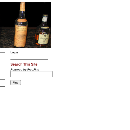
Login
Search This Site
Powered by
FreeFind