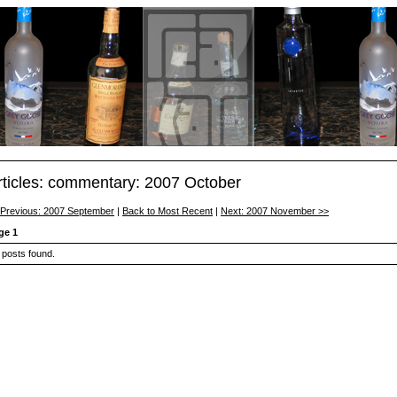
rticles: commentary: 2007 October
 Previous: 2007 September
|
Back to Most Recent
|
Next: 2007 November >>
ge 1
 posts found.