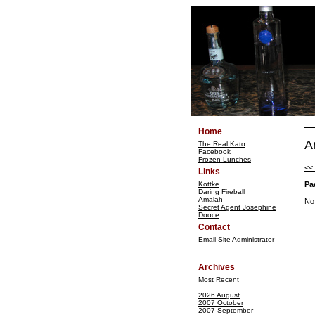
Home
A
The Real Kato
Facebook
Frozen Lunches
<<
Links
Kottke
Pa
Daring Fireball
Amalah
No
Secret Agent Josephine
Dooce
Contact
Email Site Administrator
Archives
Most Recent
2026 August
2007 October
2007 September