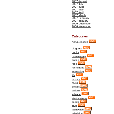
2007 August
2007 July
2007 June
2007 May
2007 April
2007 March
2007 February
2007 January
2006 December
2006 November
Categories
All Categories
bloggers
books
commentary
dating
food
funnyhaha
interesting
life
movies
music
politics
reviews
science
site-business
sports
style
techwatch
television