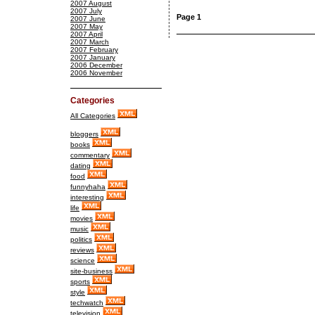
2007 August
2007 July
Page 1
2007 June
2007 May
2007 April
2007 March
2007 February
2007 January
2006 December
2006 November
Categories
All Categories
bloggers
books
commentary
dating
food
funnyhaha
interesting
life
movies
music
politics
reviews
science
site-business
sports
style
techwatch
television