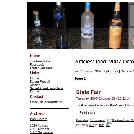
Home
Articles: food: 2007 Oct
The Real Kato
Facebook
Frozen Lunches
<< Previous: 2007 September
|
Back to 
Links
Kottke
Page 1
Daring Fireball
Amalah
Secret Agent Josephine
State Fair
Dooce
Contact
Tuesday, 2007 October 23 - 10:21 pm
Email Site Administrator
Otherwise known as the Artery Cloggi
Read more...
Archives
Most Recent
Permalink
1 Comment
Posted by
Ken
in:
food
,
life
2026 August
2007 October
2007 September