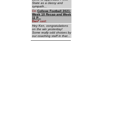
State as a classy and
sympath...
On
College Football 2021:
Week 10 Recap and Week
11 P...
Dan
*
said:
Hey Ken, congratulations
on the win yesterday!
Some really odd choices by
our coaching staff in that...