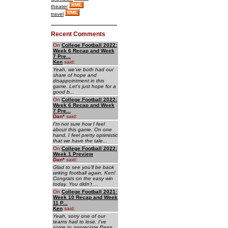
theater
travel
Recent Comments
On
College Football 2022:
Week 6 Recap and Week
7 Pre...
Ken
said:
Yeah, we've both had our
share of hope and
disappointment in this
game. Let's just hope for a
good b...
On
College Football 2022:
Week 6 Recap and Week
7 Pre...
Dan
*
said:
I'm not sure how I feel
about this game. On one
hand, I feel pretty optimistic
that we have the tale...
On
College Football 2022:
Week 1 Preview
Dan
*
said:
Glad to see you'll be back
writing football again, Ken!
Congrats on the easy win
today. You didn't ...
On
College Football 2021:
Week 10 Recap and Week
11 P...
Ken
said:
Yeah, sorry one of our
teams had to lose. I've
come to appreciate Penn