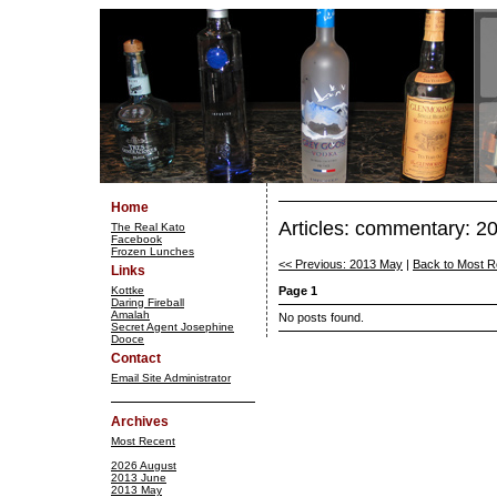
Home
Articles: commentary: 2
The Real Kato
Facebook
Frozen Lunches
<< Previous: 2013 May
|
Back to Most R
Links
Kottke
Page 1
Daring Fireball
Amalah
No posts found.
Secret Agent Josephine
Dooce
Contact
Email Site Administrator
Archives
Most Recent
2026 August
2013 June
2013 May