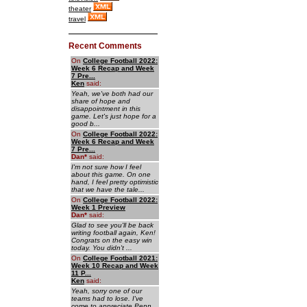
theater
travel
Recent Comments
On
College Football 2022:
Week 6 Recap and Week
7 Pre...
Ken
said:
Yeah, we've both had our
share of hope and
disappointment in this
game. Let's just hope for a
good b...
On
College Football 2022:
Week 6 Recap and Week
7 Pre...
Dan
*
said:
I'm not sure how I feel
about this game. On one
hand, I feel pretty optimistic
that we have the tale...
On
College Football 2022:
Week 1 Preview
Dan
*
said:
Glad to see you'll be back
writing football again, Ken!
Congrats on the easy win
today. You didn't ...
On
College Football 2021:
Week 10 Recap and Week
11 P...
Ken
said:
Yeah, sorry one of our
teams had to lose. I've
come to appreciate Penn