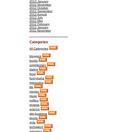
2013 January
2012 November
2012 October
2012 September
2012 August
2012 July
2012 May
2012 February
2012 January
2011 November
Categories
All Categories
bloggers
books
commentary
dating
food
funnyhaha
interesting
life
movies
music
politics
reviews
science
site-business
sports
style
techwatch
television