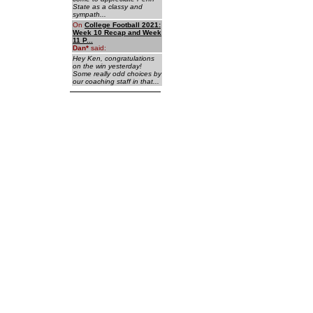
State as a classy and
sympath...
On
College Football 2021:
Week 10 Recap and Week
11 P...
Dan
*
said:
Hey Ken, congratulations
on the win yesterday!
Some really odd choices by
our coaching staff in that...