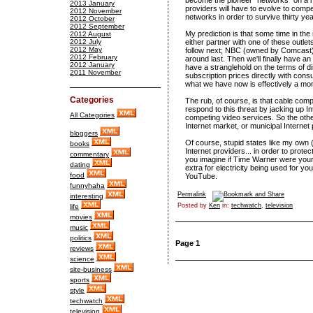
become the pioneer "networks" on a n
2013 January
providers will have to evolve to comp
2012 November
networks in order to survive thirty ye
2012 October
2012 September
My prediction is that some time in th
2012 August
2012 July
either partner with one of these outle
2012 May
follow next; NBC (owned by Comcast) 
2012 February
around last. Then we'll finally have 
2012 January
have a stranglehold on the terms of di
2011 November
subscription prices directly with con
what we have now is effectively a mo
Categories
The rub, of course, is that cable com
respond to this threat by jacking up In
All Categories
competing video services. So the othe
Internet market, or municipal Internet
bloggers
Of course, stupid states like my own (
books
Internet providers... in order to prote
commentary
you imagine if Time Warner were your e
dating
extra for electricity being used for y
food
YouTube.
funnyhaha
Permalink
interesting
Posted by
Ken
in:
techwatch
,
television
life
movies
music
politics
Page 1
reviews
science
site-business
sports
style
techwatch
television