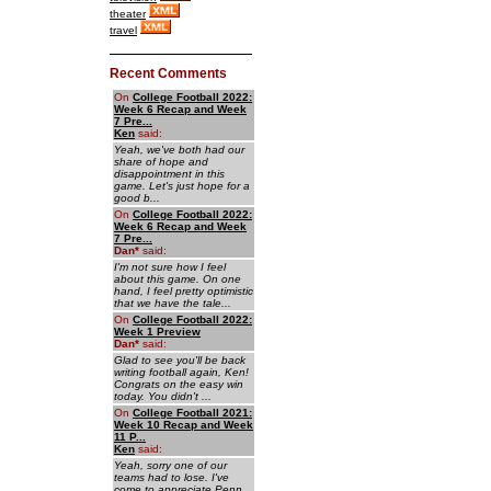
theater
travel
Recent Comments
On
College Football 2022:
Week 6 Recap and Week
7 Pre...
Ken
said:
Yeah, we've both had our
share of hope and
disappointment in this
game. Let's just hope for a
good b...
On
College Football 2022:
Week 6 Recap and Week
7 Pre...
Dan
*
said:
I'm not sure how I feel
about this game. On one
hand, I feel pretty optimistic
that we have the tale...
On
College Football 2022:
Week 1 Preview
Dan
*
said:
Glad to see you'll be back
writing football again, Ken!
Congrats on the easy win
today. You didn't ...
On
College Football 2021:
Week 10 Recap and Week
11 P...
Ken
said:
Yeah, sorry one of our
teams had to lose. I've
come to appreciate Penn