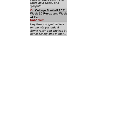
State as a classy and
sympath...
On
College Football 2021:
Week 10 Recap and Week
11 P...
Dan
*
said:
Hey Ken, congratulations
on the win yesterday!
Some really odd choices by
our coaching staff in that...