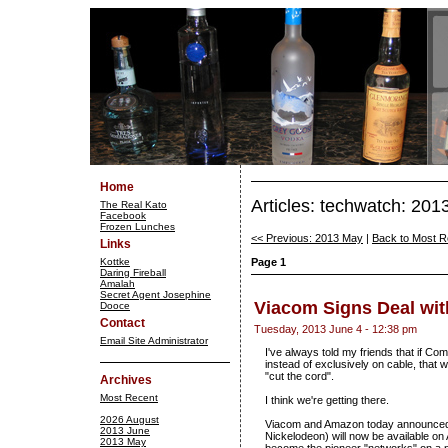
Home
Articles: techwatch: 201
The Real Kato
Facebook
Frozen Lunches
<< Previous: 2013 May
|
Back to Most R
Links
Kottke
Page 1
Daring Fireball
Amalah
Secret Agent Josephine
Viacom Signs Deal wi
Dooce
Contact
Tuesday, 2013 June 4 - 12:38 pm
Email Site Administrator
I've always told my friends that if C
instead of exclusively on cable, that
"cut the cord".
Archives
Most Recent
I think we're getting there.
2026 August
Viacom and Amazon today announced 
2013 June
Nickelodeon) will now be available on
2013 May