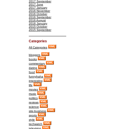
2017 September
2017 June
2017 January
2016 November
2016 October
2016 September
2016 August
2016 January
2015 October
2015 September
Categories
All Categories
bloggers
books
commentary
dating
food
funnyhaha
interesting
life
movies
music
politics
reviews
science
site-business
sports
style
techwatch
television