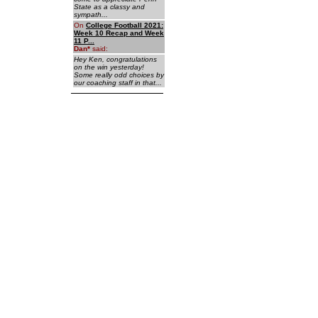
State as a classy and
sympath...
On
College Football 2021:
Week 10 Recap and Week
11 P...
Dan
*
said:
Hey Ken, congratulations
on the win yesterday!
Some really odd choices by
our coaching staff in that...