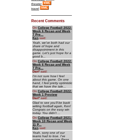
theater
travel
Recent Comments
On
College Football 2022:
Week 6 Recap and Week
7 Pre...
Ken
said:
Yeah, we've both had our
share of hope and
disappointment in this
game. Let's just hope for a
good b...
On
College Football 2022:
Week 6 Recap and Week
7 Pre...
Dan
*
said:
I'm not sure how I feel
about this game. On one
hand, I feel pretty optimistic
that we have the tale...
On
College Football 2022:
Week 1 Preview
Dan
*
said:
Glad to see you'll be back
writing football again, Ken!
Congrats on the easy win
today. You didn't ...
On
College Football 2021:
Week 10 Recap and Week
11 P...
Ken
said:
Yeah, sorry one of our
teams had to lose. I've
come to appreciate Penn