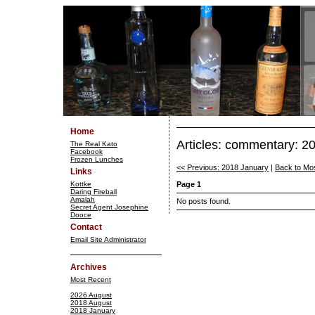
Home
Articles: commentary: 2
The Real Kato
Facebook
Frozen Lunches
<< Previous: 2018 January
|
Back to Mo
Links
Kottke
Page 1
Daring Fireball
Amalah
No posts found.
Secret Agent Josephine
Dooce
Contact
Email Site Administrator
Archives
Most Recent
2026 August
2018 August
2018 January