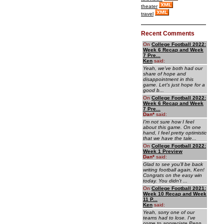
theater
travel
Recent Comments
On
College Football 2022:
Week 6 Recap and Week
7 Pre...
Ken
said:
Yeah, we've both had our
share of hope and
disappointment in this
game. Let's just hope for a
good b...
On
College Football 2022:
Week 6 Recap and Week
7 Pre...
Dan
*
said:
I'm not sure how I feel
about this game. On one
hand, I feel pretty optimistic
that we have the tale...
On
College Football 2022:
Week 1 Preview
Dan
*
said:
Glad to see you'll be back
writing football again, Ken!
Congrats on the easy win
today. You didn't ...
On
College Football 2021:
Week 10 Recap and Week
11 P...
Ken
said:
Yeah, sorry one of our
teams had to lose. I've
come to appreciate Penn