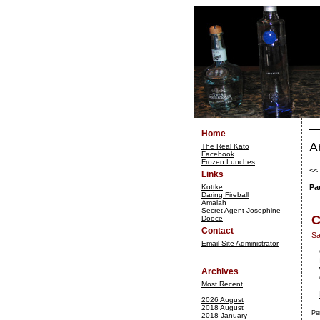
Home
A
The Real Kato
Facebook
Frozen Lunches
<<
Links
Kottke
Pa
Daring Fireball
Amalah
Secret Agent Josephine
C
Dooce
Contact
Sa
Email Site Administrator
Archives
Most Recent
2026 August
2018 August
Pe
2018 January