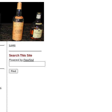
Login
Search This Site
Powered by
FreeFind
's