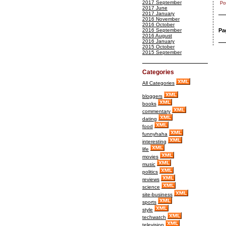
2017 September
Po
2017 June
2017 January
2016 November
2016 October
2016 September
Pa
2016 August
2016 January
2015 October
2015 September
Categories
All Categories
bloggers
books
commentary
dating
food
funnyhaha
interesting
life
movies
music
politics
reviews
science
site-business
sports
style
techwatch
television