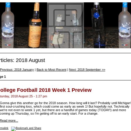
rticles: 2018 August
 Previous: 2018 January
|
Back to Most Recent
|
Next: 2018 September >>
ge 1
ollege Football 2018 Week 1 Preview
turday, 2018 August 25 - 1:27 pm
Gonna give this another go for the 2018 season. How long will it last? Probably until Michigan
first soul-crushing loss, which could come as early as week 1! But hopefully not. Technically
we're not even to week 1 yet, but there are a handful of games today (TODAY!) and more
coming up Thursday, so I'm getting off to an early start. For a change.
Read more...
rmalink