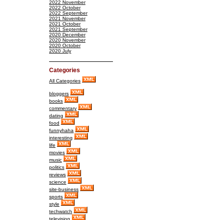
2022 November
2022 October
2022 September
2021 November
2021 October
2021 September
2020 December
2020 November
2020 October
2020 July
Categories
All Categories
bloggers
books
commentary
dating
food
funnyhaha
interesting
life
movies
music
politics
reviews
science
site-business
sports
style
techwatch
television