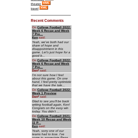
theater
travel
Recent Comments
On
College Football 2022:
Week 6 Recap and Week
7 Pre...
Ken
said:
Yeah, we've both had our
share of hope and
disappointment in this
game. Let's just hope for a
good b...
On
College Football 2022:
Week 6 Recap and Week
7 Pre...
Dan
*
said:
I'm not sure how I feel
about this game. On one
hand, I feel pretty optimistic
that we have the tale...
On
College Football 2022:
Week 1 Preview
Dan
*
said:
Glad to see you'll be back
writing football again, Ken!
Congrats on the easy win
today. You didn't ...
On
College Football 2021:
Week 10 Recap and Week
11 P...
Ken
said:
Yeah, sorry one of our
teams had to lose. I've
come to appreciate Penn