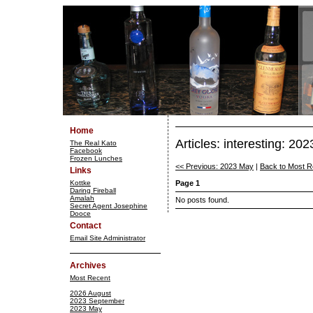
Home
Articles: interesting: 2
The Real Kato
Facebook
Frozen Lunches
<< Previous: 2023 May
|
Back to Most R
Links
Kottke
Page 1
Daring Fireball
Amalah
No posts found.
Secret Agent Josephine
Dooce
Contact
Email Site Administrator
Archives
Most Recent
2026 August
2023 September
2023 May