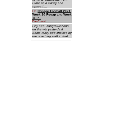
State as a classy and
sympath...
On
College Football 2021:
Week 10 Recap and Week
11 P...
Dan
*
said:
Hey Ken, congratulations
on the win yesterday!
Some really odd choices by
our coaching staff in that...