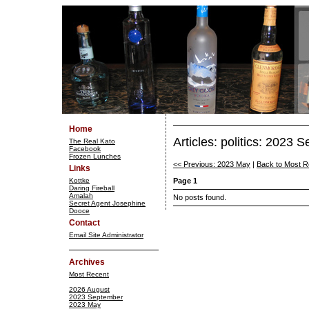
Home
Articles: politics: 2023 
The Real Kato
Facebook
Frozen Lunches
<< Previous: 2023 May
|
Back to Most R
Links
Kottke
Page 1
Daring Fireball
Amalah
No posts found.
Secret Agent Josephine
Dooce
Contact
Email Site Administrator
Archives
Most Recent
2026 August
2023 September
2023 May