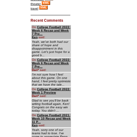
theater
travel
Recent Comments
On
College Football 2022:
Week 6 Recap and Week
7 Pre...
Ken
said:
Yeah, we've both had our
share of hope and
disappointment in this
game. Let's just hope for a
good b...
On
College Football 2022:
Week 6 Recap and Week
7 Pre...
Dan
*
said:
I'm not sure how I feel
about this game. On one
hand, I feel pretty optimistic
that we have the tale...
On
College Football 2022:
Week 1 Preview
Dan
*
said:
Glad to see you'll be back
writing football again, Ken!
Congrats on the easy win
today. You didn't ...
On
College Football 2021:
Week 10 Recap and Week
11 P...
Ken
said:
Yeah, sorry one of our
teams had to lose. I've
come to appreciate Penn