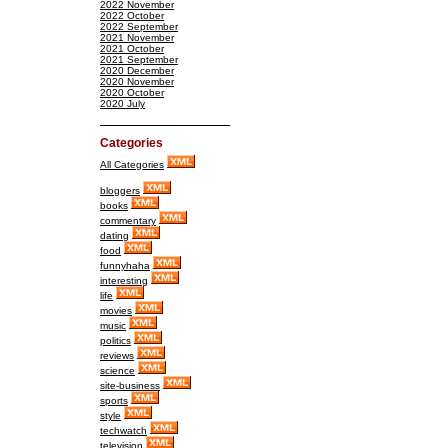
2022 November
2022 October
2022 September
2021 November
2021 October
2021 September
2020 December
2020 November
2020 October
2020 July
Categories
All Categories
bloggers
books
commentary
dating
food
funnyhaha
interesting
life
movies
music
politics
reviews
science
site-business
sports
style
techwatch
television