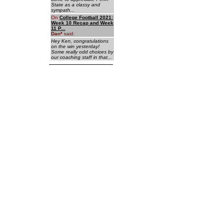
State as a classy and
sympath...
On
College Football 2021:
Week 10 Recap and Week
11 P...
Dan
*
said:
Hey Ken, congratulations
on the win yesterday!
Some really odd choices by
our coaching staff in that...