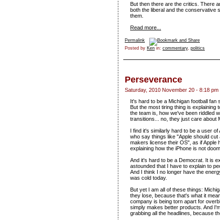
But then there are the critics. There a
both the liberal and the conservative 
them.
Read more...
Permalink
Posted by
Ken
in:
commentary
,
politics
Perseverance
Saturday, 2010 November 20 - 8:18 pm
It's hard to be a Michigan football fa
But the most tiring thing is explaining
the team is, how we've been riddled wi
transitions... no, they just care a
I find it's similarly hard to be a user 
who say things like "Apple should cut al
makers license their OS", as if Apple ha
explaining how the iPhone is not doo
And it's hard to be a Democrat. It is e
astounded that I have to explain to pe
And I think I no longer have the energy 
was cold today.
But yet I am all of these things: Mich
they lose, because that's what it mea
company is being torn apart for over
simply makes better products. And I'
grabbing all the headlines, because t