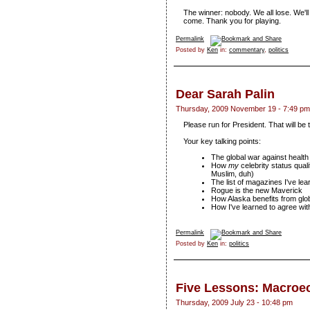
The winner: nobody. We all lose. We'll
come. Thank you for playing.
Permalink
Posted by
Ken
in:
commentary
,
politics
Dear Sarah Palin
Thursday, 2009 November 19 - 7:49 pm
Please run for President. That will be
Your key talking points:
The global war against health
How
my
celebrity status qual
Muslim, duh)
The list of magazines I've le
Rogue is the new Maverick
How Alaska benefits from glob
How I've learned to agree with
Permalink
Posted by
Ken
in:
politics
Five Lessons: Macro
Thursday, 2009 July 23 - 10:48 pm