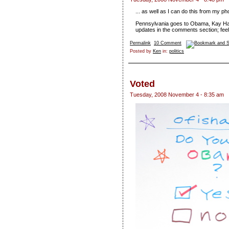
... as well as I can do this from my ph
Pennsylvania goes to Obama, Kay Hag
updates in the comments section; feel 
Permalink
10 Comment
Posted by
Ken
in:
politics
Voted
Tuesday, 2008 November 4 - 8:35 am