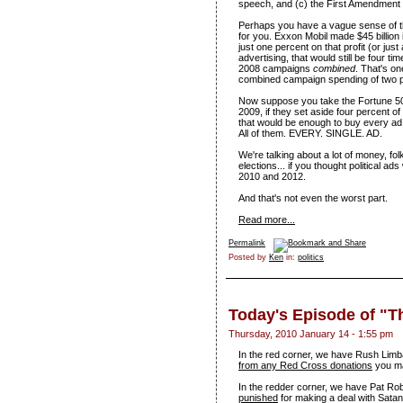
speech, and (c) the First Amendment 
Perhaps you have a vague sense of the
for you. Exxon Mobil made $45 billion in
just one percent on that profit (or just
advertising, that would still be four
2008 campaigns
combined
. That's on
combined campaign spending of two pr
Now suppose you take the Fortune 500 
2009, if they set aside four percent of
that would be enough to buy every a
All of them. EVERY. SINGLE. AD.
We're talking about a lot of money, fo
elections... if you thought political ad
2010 and 2012.
And that's not even the worst part.
Read more...
Permalink
Posted by
Ken
in:
politics
Today's Episode of "
Thursday, 2010 January 14 - 1:55 pm
In the red corner, we have Rush Lim
from any Red Cross donations
you ma
In the redder corner, we have Pat Ro
punished
for making a deal with Satan