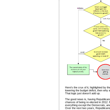
Here's the crux of it, highlighted by the
lowering the budget deficit, then why a
That logic just doesn't add up.
The good news is, having Republican
chances of being re-elected in 2012. 
everything except the Democrats, and 
Over the next two years, Republicans wi