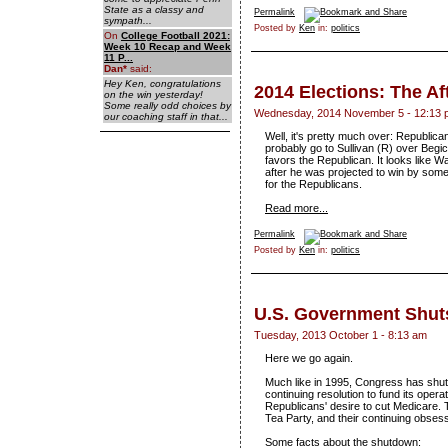
State as a classy and
Permalink
sympath...
Posted by
Ken
in:
politics
On
College Football 2021:
Week 10 Recap and Week
11 P...
Dan
*
said:
Hey Ken, congratulations
2014 Elections: The A
on the win yesterday!
Some really odd choices by
Wednesday, 2014 November 5 - 12:13 
our coaching staff in that...
Well, it's pretty much over: Republican
probably go to Sullivan (R) over Begic
favors the Republican. It looks like Wa
after he was projected to win by someth
for the Republicans.
Read more...
Permalink
Posted by
Ken
in:
politics
U.S. Government Shu
Tuesday, 2013 October 1 - 8:13 am
Here we go again.
Much like in 1995, Congress has shut
continuing resolution to fund its opera
Republicans' desire to cut Medicare. Th
Tea Party, and their continuing obses
Some facts about the shutdown: