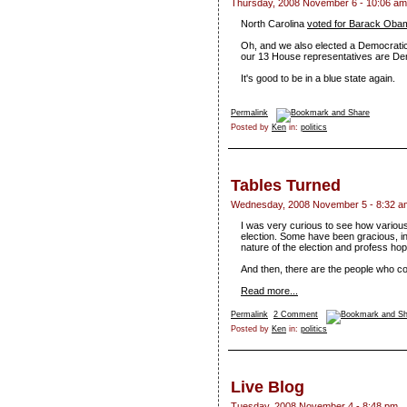
Thursday, 2008 November 6 - 10:06 am
North Carolina
voted for Barack Oba
Oh, and we also elected a Democratic
our 13 House representatives are De
It's good to be in a blue state again.
Permalink
Posted by
Ken
in:
politics
Tables Turned
Wednesday, 2008 November 5 - 8:32 a
I was very curious to see how various
election. Some have been gracious, in
nature of the election and profess ho
And then, there are the people who c
Read more...
Permalink
2 Comment
Posted by
Ken
in:
politics
Live Blog
Tuesday, 2008 November 4 - 8:48 pm