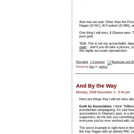
And now we wait. Other than the Presid
Hagan (D-NC), Al Franken (D-MN), 
One thing I will miss, if Obama wins:
pure gold.
*Edit: This is not my actual ballot. Ap
state
... and if you do take a picture, y
this highly accurate reproduction.
Permalink
1 Comment
Posted by
Ken
in:
politics
And By the Way
Monday, 2008 November 3 - 8:40 pm
Here are things that I will not miss abo
Guilt by Association
. I think "Willi
presidential campaigning. It's sad h
associations in Obama's past, in a de
supporters, let me ask you something: 
everyone you've ever worked with, ha
The worst example is right here in Nor
link Kay Hagan with an atheist PAC c