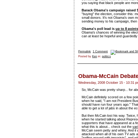
you saying that black people are more
Barack Obama's campaign raised $
"buying" the election, consider this:
small donors. It's not Obama's own m
sending money to his campaign, then isn
Obama's poll lead is
up to 8 point
Obama's chances of winning the electio
can at least be hopeful and guardedly 
Permalink
1 Comment
Posted by
Ken
in:
politics
Obama-McCain Debate
Wednesday, 2008 October 15 - 10:31 
So, McCain was pretty sharp... for ab
McCain definitely scored on a few po
when he said, "I am not President Bus
should have run four years ago." That 
able to get a lot of jabs in about the 
But then McCain lost his way. Twice, 
when he started talking about Represen
supporters that have appeared at a few
what this is about... check out the
var
McCain seem petty and whiny. And it 
attacked when all of his own TV ads 
"palling around with terrorists", and