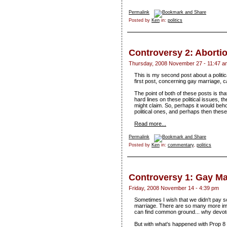
Permalink
Posted by
Ken
in:
politics
Controversy 2: Aborti
Thursday, 2008 November 27 - 11:47 a
This is my second post about a politica
first post, concerning gay marriage, 
The point of both of these posts is t
hard lines on these political issues, t
might claim. So, perhaps it would beh
political ones, and perhaps then these
Read more...
Permalink
Posted by
Ken
in:
commentary
,
politics
Controversy 1: Gay Ma
Friday, 2008 November 14 - 4:39 pm
Sometimes I wish that we didn't pay so
marriage. There are so many more im
can find common ground... why devote
But with what's happened with Prop 8 in