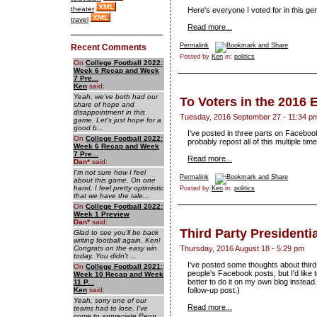
theater
Here's everyone I voted for in this gen
travel
Read more...
Permalink
Recent Comments
Posted by
Ken
in:
politics
On
College Football 2022:
Week 6 Recap and Week
7 Pre...
Ken
said:
Yeah, we've both had our
To Voters in the 2016 
share of hope and
disappointment in this
Tuesday, 2016 September 27 - 11:34 p
game. Let's just hope for a
good b...
I've posted in three parts on Facebook,
On
College Football 2022:
probably repost all of this multiple tim
Week 6 Recap and Week
7 Pre...
Read more...
Dan
*
said:
I'm not sure how I feel
Permalink
about this game. On one
hand, I feel pretty optimistic
Posted by
Ken
in:
politics
that we have the tale...
On
College Football 2022:
Week 1 Preview
Dan
*
said:
Third Party Presidenti
Glad to see you'll be back
writing football again, Ken!
Congrats on the easy win
Thursday, 2016 August 18 - 5:29 pm
today. You didn't ...
I've posted some thoughts about third
On
College Football 2021:
people's Facebook posts, but I'd like t
Week 10 Recap and Week
better to do it on my own blog instead. 
11 P...
Ken
said:
follow-up post.)
Yeah, sorry one of our
Read more...
teams had to lose. I've
come to appreciate Penn