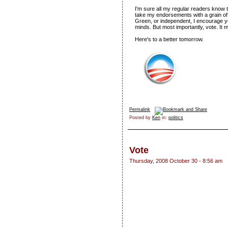
I'm sure all my regular readers know t
take my endorsements with a grain of 
Green, or independent, I encourage 
minds. But most importantly, vote. It 
Here's to a better tomorrow.
Permalink
Posted by
Ken
in:
politics
Vote
Thursday, 2008 October 30 - 8:56 am