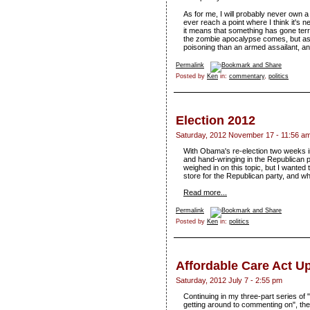
As for me, I will probably never own a 
ever reach a point where I think it's
it means that something has gone terri
the zombie apocalypse comes, but as o
poisoning than an armed assailant, and
Permalink
Posted by
Ken
in:
commentary
,
politics
Election 2012
Saturday, 2012 November 17 - 11:56 a
With Obama's re-election two weeks in 
and hand-wringing in the Republican p
weighed in on this topic, but I wanted
store for the Republican party, and w
Read more...
Permalink
Posted by
Ken
in:
politics
Affordable Care Act U
Saturday, 2012 July 7 - 2:55 pm
Continuing in my three-part series of
getting around to commenting on", th