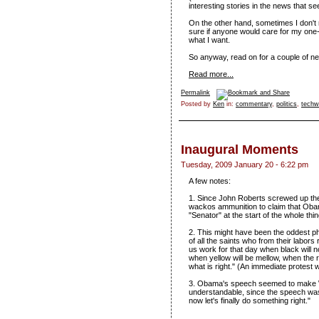
interesting stories in the news that s
On the other hand, sometimes I don't 
sure if anyone would care for my one-l
what I want.
So anyway, read on for a couple of ne
Read more...
Permalink
Posted by
Ken
in:
commentary
,
politics
,
techw
Inaugural Moments
Tuesday, 2009 January 20 - 6:22 pm
A few notes:
1. Since John Roberts screwed up the re
wackos ammunition to claim that Obama
"Senator" at the start of the whole thi
2. This might have been the oddest p
of all the saints who from their labors
us work for that day when black will 
when yellow will be mellow, when the
what is right." (An immediate protest
3. Obama's speech seemed to make W 
understandable, since the speech was
now let's finally do something right."