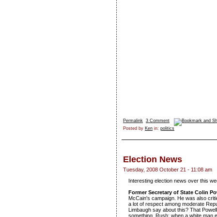
Permalink
3 Comment
Posted by
Ken
in:
politics
Election News
Tuesday, 2008 October 21 - 11:08 am
Interesting election news over this w
Former Secretary of State Colin 
McCain's campaign. He was also criti
a lot of respect among moderate Repub
Limbaugh say about this? That Powel
something, Rush: when a white man e