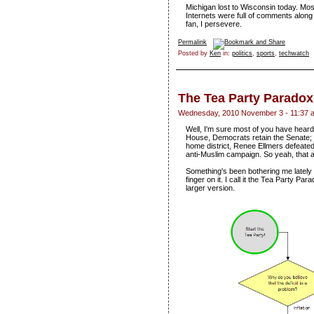
Michigan lost to Wisconsin today. Mos
Internets were full of comments alon
fan, I persevere.
Permalink
Posted by
Ken
in:
politics
,
sports
,
techwatch
The Tea Party Paradox
Wednesday, 2010 November 3 - 11:37 
Well, I'm sure most of you have heard
House, Democrats retain the Senate; 
home district, Renee Ellmers defeate
anti-Muslim campaign. So yeah, that al
Something's been bothering me lately 
finger on it. I call it the Tea Party Pa
larger version.