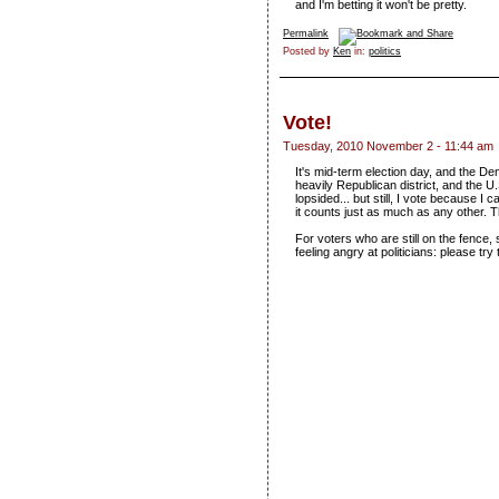
and I'm betting it won't be pretty.
Permalink
Posted by
Ken
in:
politics
Vote!
Tuesday, 2010 November 2 - 11:44 am
It's mid-term election day, and the De
heavily Republican district, and the U
lopsided... but still, I vote because 
it counts just as much as any other. T
For voters who are still on the fence,
feeling angry at politicians: please tr