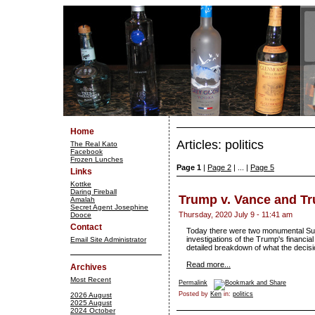
Home
Articles: politics
The Real Kato
Facebook
Frozen Lunches
Page 1
|
Page 2
| ... |
Page 5
Links
Kottke
Daring Fireball
Trump v. Vance and Tr
Amalah
Secret Agent Josephine
Thursday, 2020 July 9 - 11:41 am
Dooce
Contact
Today there were two monumental Sup
investigations of the Trump's financia
Email Site Administrator
detailed breakdown of what the decis
Read more...
Archives
Most Recent
Permalink
Posted by
Ken
in:
politics
2026 August
2025 August
2024 October