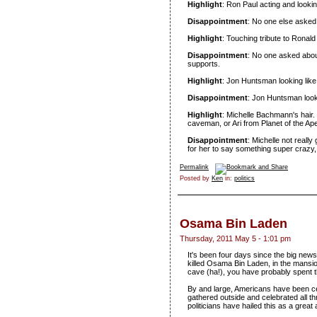
Highlight
: Ron Paul acting and lookin
Disappointment
: No one else asked 
Highlight
: Touching tribute to Rona
Disappointment
: No one asked abou
supports.
Highlight
: Jon Huntsman looking like 
Disappointment
: Jon Huntsman looki
Highlight
: Michelle Bachmann's hair.
caveman, or Ari from Planet of the Ap
Disappointment
: Michelle not reall
for her to say something super crazy,
Permalink
Posted by
Ken
in:
politics
Osama Bin Laden
Thursday, 2011 May 5 - 1:01 pm
It's been four days since the big new
killed Osama Bin Laden, in the mansion
cave (ha!), you have probably spent th
By and large, Americans have been ce
gathered outside and celebrated all 
politicians have hailed this as a great