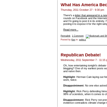
What Has America Be
Thursday, 2011 October 27 - 9:30 pm
There's a
letter that appeared in a n
rounds on Facebook and the Internets 
and I'm going to post it in its entirety. 
posting it to expose it for the right-wing
Read more...
Permalink
1 Comment
Posted by
Ken
in:
politics
Republican Debate!
Wednesday, 2011 September 7 - 11:15
Oh, how entertaining tonight's debate
blogging? One of my earliest posts 
and naïve then.
Highlight
: Herman Cain laying out his
work, twice.
Disappointment
: No one else asked
Highlight
: Rick Perry defending himse
98% of scientists
, when it comes to c
Disappointment
: Rick Perry not pre
evidence contradicts climate change 