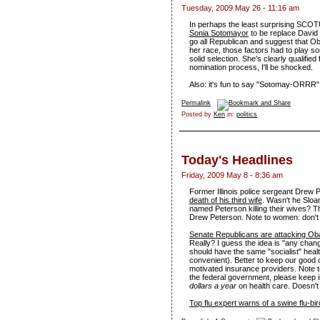
Tuesday, 2009 May 26 - 11:16 am
In perhaps the least surprising SCO
Sonia Sotomayor
to be replace David 
go all Republican and suggest that 
her race, those factors had to play som
solid selection. She's clearly qualified
nomination process, I'll be shocked.
Also: it's fun to say "Sotomay-ORRR"
Permalink
Posted by
Ken
in:
politics
Today's Headlines
Friday, 2009 May 8 - 8:36 am
Former Illinois police sergeant Drew
death of his third wife
. Wasn't he Sloan
named Peterson killing their wives? 
Drew Peterson. Note to women: don'
Senate Republicans are attacking Ob
Really? I guess the idea is "any chan
should have the same "socialist" healt
convenient). Better to keep our good o
motivated insurance providers. Note t
the federal government, please keep 
dollars a year
on health care. Doesn't
Top flu expert warns of a swine flu-bir