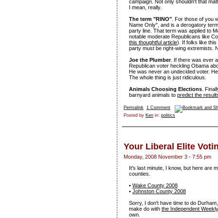
campaign. Not only shouldn't that
I mean, really.
The term "RINO"
. For those of you w
Name Only", and is a derogatory term
party line. That term was applied to M
notable moderate Republicans like Col
this thoughtful article
). If folks like t
party must be right-wing extremists. N
Joe the Plumber
. If there was ever a
Republican voter heckling Obama abou
He was never an undecided voter. He's
The whole thing is just ridiculous.
Animals Choosing Elections
. Fina
barnyard animals to
predict the result
Permalink
1 Comment
Posted by
Ken
in:
politics
Your Liberal Elite Vot
Monday, 2008 November 3 - 7:55 pm
It's last minute, I know, but here ar
counties.
•
Wake County 2008
•
Johnston County 2008
Sorry, I don't have time to do Durham
make do with
the Independent Weekl
own.