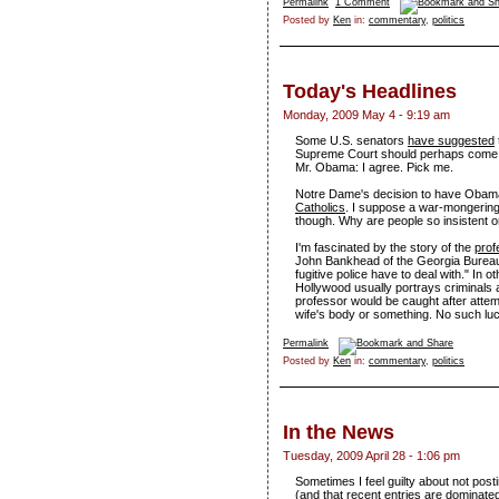
Permalink
1 Comment
Posted by
Ken
in:
commentary
,
politics
Today's Headlines
Monday, 2009 May 4 - 9:19 am
Some U.S. senators
have suggested
Supreme Court should perhaps come f
Mr. Obama: I agree. Pick me.
Notre Dame's decision to have Oba
Catholics
. I suppose a war-mongering
though. Why are people so insistent on
I'm fascinated by the story of the
prof
John Bankhead of the Georgia Bureau of
fugitive police have to deal with." In 
Hollywood usually portrays criminals as
professor would be caught after attemp
wife's body or something. No such luck
Permalink
Posted by
Ken
in:
commentary
,
politics
In the News
Tuesday, 2009 April 28 - 1:06 pm
Sometimes I feel guilty about not posti
(and that recent entries are dominated