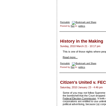
Permalink
Posted by
Ken
in:
politics
History in the Making
Sunday, 2010 March 21 - 10:17 pm
This is one of those nights where peo
Read more...
Permalink
Posted by
Ken
in:
politics
Citizen's United v. FEC
Saturday, 2010 January 23 - 4:46 pm
Some of you may not follow Supreme 
the bombshell that the Court dropped 
Federal Election Commission
. It boi
corporations are entitled to use unli
political advertising, because (a) corp