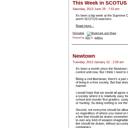
This Week in SCOTUS
Saturday, 2013 June 29 - 7:53 pm
It's been a big week at the Supreme C
aren't SCOTUS-watchers.
Read more...
Permalink
Posted by
Ken
in:
politics
Newtown
Tuesday, 2013 January 22 - 2:09 am
It's been a month since the Newtown s
control until now. But I think I need t
Being a civil libertarian, there's a pa
of living in a free society. But that do
manner.
I would hope that we would all agree on
a society where it is relatively easy f
school and murder first graders, using
or hunting. So doing
nothing
is not th
Second, not everyone should be allowe
so regardless of where you stand on h
a line that should be drawn
somewher
to own any kind of weapon imaginable
line should be drawn, without accusing
conspiracy.