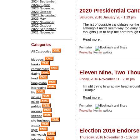
2024 September
2024 August
2023 November
2020 Presidential Can
2023 October
2023 September
Saturday, 2018 January 20 - 1:19 pm
2023 May
2022 November
The list of possible candidates for the
2022 October
although it might seem way too early to
2022 September
thoughts just to help me sort through 
2021 November
Read more...
Categories
Permalink
All Categories
Posted by
Ken
in:
politics
bloggers
books
commentary
Eleven Nine, Two Tho
dating
food
Friday, 2016 November 11 - 2:18 pm
funnyhaha
I'm still trying to wrap my head aro
interesting
Trump?
life
movies
Read more...
music
Permalink
politics
Posted by
Ken
in:
politics
reviews
science
site-business
sports
Election 2016 Endors
style
techwatch
Thursday, 2016 November 3 - 1:02 pm
television