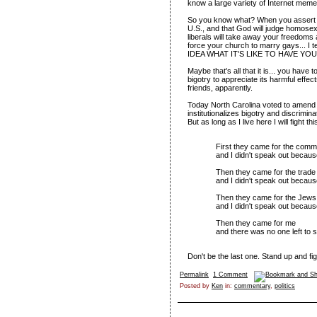
know a large variety of Internet meme
So you know what? When you assert th
U.S., and that God will judge homose
liberals will take away your freedoms
force your church to marry gays...
IDEA WHAT IT'S LIKE TO HAVE YO
Maybe that's all that it is... you have 
bigotry to appreciate its harmful effe
friends, apparently.
Today North Carolina voted to amend i
institutionalizes bigotry and discrimin
But as long as I live here I will fight 
First they came for the comm
and I didn't speak out becaus
Then they came for the trade 
and I didn't speak out because
Then they came for the Jews
and I didn't speak out becaus
Then they came for me
and there was no one left to 
Don't be the last one. Stand up and fig
Permalink
1 Comment
Posted by
Ken
in:
commentary
,
politics