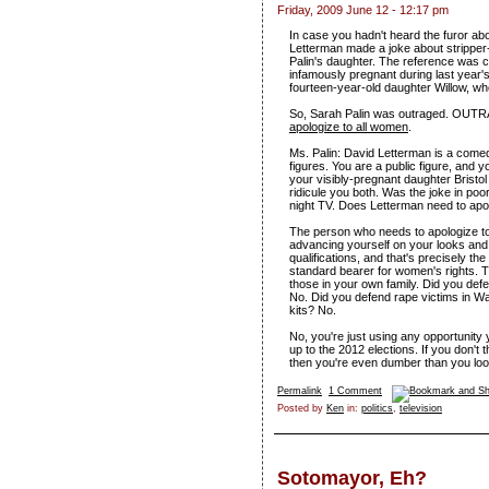
Friday, 2009 June 12 - 12:17 pm
In case you hadn't heard the furor abou
Letterman made a joke about stripper
Palin's daughter. The reference was c
infamously pregnant during last year's
fourteen-year-old daughter Willow, who
So, Sarah Palin was outraged. OUT
apologize to all women
.
Ms. Palin: David Letterman is a come
figures. You are a public figure, and
your visibly-pregnant daughter Bristo
ridicule you both. Was the joke in po
night TV. Does Letterman need to apol
The person who needs to apologize to
advancing yourself on your looks and 
qualifications, and that's precisely th
standard bearer for women's rights. 
those in your own family. Did you defe
No. Did you defend rape victims in W
kits? No.
No, you're just using any opportunity 
up to the 2012 elections. If you don't 
then you're even dumber than you loo
Permalink
1 Comment
Posted by
Ken
in:
politics
,
television
Sotomayor, Eh?