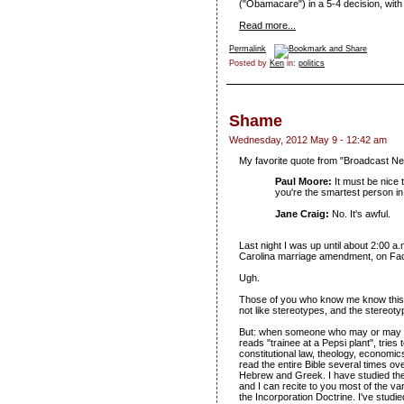
("Obamacare") in a 5-4 decision, with
Read more...
Permalink
Posted by
Ken
in:
politics
Shame
Wednesday, 2012 May 9 - 12:42 am
My favorite quote from "Broadcast N
Paul Moore:
It must be nice 
you're the smartest person in
Jane Craig:
No. It's awful.
Last night I was up until about 2:00 a
Carolina marriage amendment, on Fa
Ugh.
Those of you who know me know this: I
not like stereotypes, and the stereot
But: when someone who may or may n
reads "trainee at a Pepsi plant", tries
constitutional law, theology, economics,
read the entire Bible several times o
Hebrew and Greek. I have studied the
and I can recite to you most of the v
the Incorporation Doctrine. I've studi