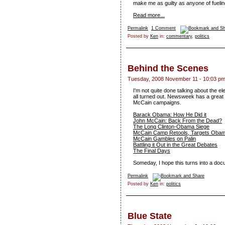
make me as guilty as anyone of fueling 
Read more...
Permalink
1 Comment
Posted by
Ken
in:
commentary
,
politics
Behind the Scenes
Tuesday, 2008 November 11 - 10:03 p
I'm not quite done talking about the e
all turned out. Newsweek has a grea
McCain campaigns.
Barack Obama: How He Did it
John McCain: Back From the Dead?
The Long Clinton-Obama Siege
McCain Camp Retools, Targets Oba
McCain Gambles on Palin
Battling it Out in the Great Debates
The Final Days
Someday, I hope this turns into a doc
Permalink
Posted by
Ken
in:
politics
Blue State