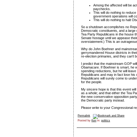
Among the affected will be act
paychecks.
This will do nothing to reduce 
government operations will cost
This will do nothing to halt 
So a shutdown accomplishes no Republic
Democratic constituents, and a large n
Tea Party Republicans in the house t
Senate hostage until we appease their
overstatement.) This is an outrageous
Why do John Boehner and mainstream 
gerrymandered House districts in their 
re-election primaries, and they can't
I predict that the mainstream GOP will
Obamacare. If Boehner is smart, he wil
spending reductions, but he will leave
Republicans and may in fact lose his 
Republicans will surely come to under
for the people.
My sincere hope is that this event wil
as a whole; and that either the Tea Par
the new conservative opposition part
the Democratic party instead.
Please write to your Congressional repr
Permalink
Posted by
Ken
in:
politics