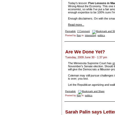
Today's lesson:
Five Lessons in M
Wrong About the Economy. This one is a 
economist, so while I've put a fair am
enough expertise to be 100% sure I'm 
Enough disclaimers. On with the sm
Read more...
Permalink
2 Comment
Posted by
Ken
in:
interesting
,
politics
Are We Done Yet?
Tuesday, 2009 June 30 - 1:37 pm
The Minnesota Supreme Court has
or
November's Senate election. Should t
will give the Democrats a filibuster-pr
Coleman may still pursue challenges in
is over; you lost.
Let the Republican agonizing and wail
Permalink
Posted by
Ken
in:
politics
Sarah Palin says Let