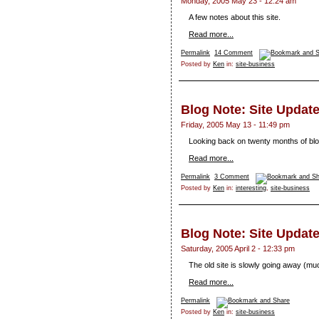
Monday, 2005 May 23 - 12:24 am
A few notes about this site.
Read more...
Permalink
14 Comment
Posted by
Ken
in:
site-business
Blog Note: Site Update
Friday, 2005 May 13 - 11:49 pm
Looking back on twenty months of blo
Read more...
Permalink
3 Comment
Posted by
Ken
in:
interesting
,
site-business
Blog Note: Site Updat
Saturday, 2005 April 2 - 12:33 pm
The old site is slowly going away (muc
Read more...
Permalink
Posted by
Ken
in:
site-business