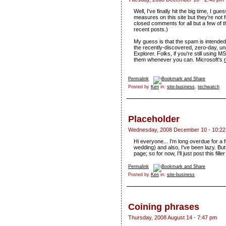
Well, I've finally hit the big time, I 
measures on this site but they're not 
closed comments for all but a few of t
recent posts.)
My guess is that the spam is intended t
the recently-discovered, zero-day, unp
Explorer. Folks, if you're still using 
them whenever you can. Microsoft's
Permalink
Posted by
Ken
in:
site-business
,
techwatch
Placeholder
Wednesday, 2008 December 10 - 10:2
Hi everyone... I'm long overdue for a 
wedding) and also, I've been lazy. But 
page; so for now, I'll just post this fi
Permalink
Posted by
Ken
in:
site-business
Coining phrases
Thursday, 2008 August 14 - 7:47 pm