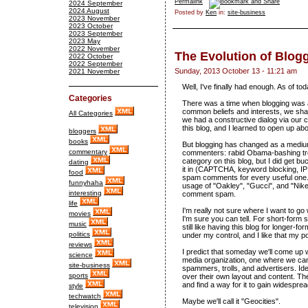
Permalink
2024 September
2024 August
Posted by
Ken
in:
site-business
2023 November
2023 October
2023 September
2023 May
2022 November
The Evolution of Blog
2022 October
2022 September
Sunday, 2013 October 13 - 11:21 am
2021 November
Well, I've finally had enough. As of to
Categories
There was a time when blogging was 
common beliefs and interests, we shar
All Categories
we had a constructive dialog via our 
this blog, and I learned to open up abou
bloggers
books
But blogging has changed as a medium.
commentary
commenters: rabid Obama-bashing trol
category on this blog, but I did get b
dating
it in (CAPTCHA, keyword blocking, IP a
food
spam comments for every useful one. I
funnyhaha
usage of "Oakley", "Gucci", and "Nik
interesting
comment spam.
life
I'm really not sure where I want to go w
movies
I'm sure you can tell. For short-form 
music
still like having this blog for longer-f
politics
under my control, and I like that my pos
reviews
I predict that someday we'll come up 
science
media organization, one where we can 
site-business
spammers, trolls, and advertisers. Id
sports
over their own layout and content. The
and find a way for it to gain widespre
style
techwatch
Maybe we'll call it "Geocities".
television