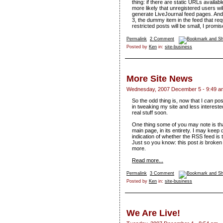
thing: if there are static URLs availabl
more likely that unregistered users wi
generate LiveJournal feed pages. And 
3, the dummy item in the feed that re
restricted posts will be small, I promis
Permalink
2 Comment
Posted by
Ken
in:
site-business
More Site News
Wednesday, 2007 December 5 - 9:49 a
So the odd thing is, now that I
can
post
in tweaking my site and less interested
real stuff soon.
One thing some of you may note is tha
main page, in its entirety. I may keep
indication of whether the RSS feed is th
Just so you know: this post
is
broken i
more.
Read more...
Permalink
3 Comment
Posted by
Ken
in:
site-business
We Are Live!