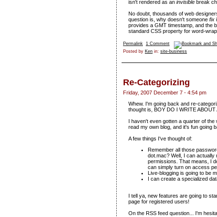
isn't rendered as an
invisible
break cha
No doubt, thousands of web designers
question is, why doesn't someone
fix
provides a GMT timestamp, and the bro
standard CSS property for word-wrap
Permalink
1 Comment
Posted by
Ken
in:
site-business
Re-Categorizing
Friday, 2007 December 7 - 4:54 pm
Whew. I'm going back and re-categoriz
thought is, BOY DO I WRITE ABOUT
I haven't even gotten a quarter of the
read my own blog, and it's fun going
A few things I've thought of:
Remember all those password 
dot.mac? Well, I can actually
permissions. That means, I do
can simply turn on access pe
Live-blogging is going to be m
I can create a specialized da
I tell ya, new features are going to sta
page for registered users!
On the RSS feed question... I'm hesita