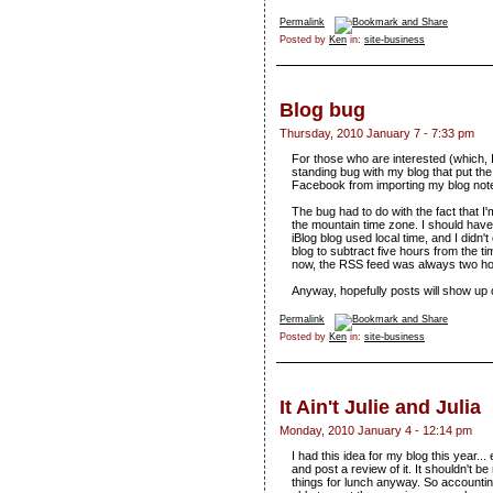
Permalink
Posted by
Ken
in:
site-business
Blog bug
Thursday, 2010 January 7 - 7:33 pm
For those who are interested (which, I'
standing bug with my blog that put t
Facebook from importing my blog note
The bug had to do with the fact that 
the mountain time zone. I should hav
iBlog blog used local time, and I didn
blog to subtract five hours from the ti
now, the RSS feed was always two hou
Anyway, hopefully posts will show u
Permalink
Posted by
Ken
in:
site-business
It Ain't Julie and Julia
Monday, 2010 January 4 - 12:14 pm
I had this idea for my blog this year...
and post a review of it. It shouldn't be
things for lunch anyway. So accountin