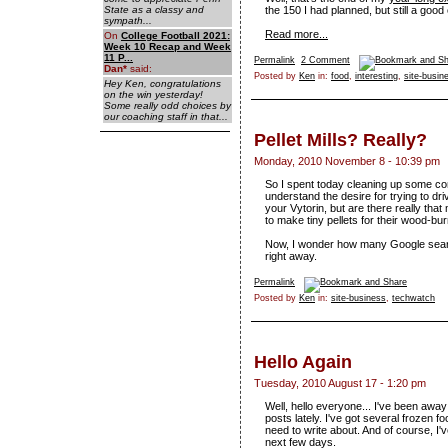
State as a classy and
the 150 I had planned, but still a goo
sympath...
Read more...
On
College Football 2021:
Week 10 Recap and Week
11 P...
Permalink
2 Comment
Dan
*
said:
Posted by
Ken
in:
food
,
interesting
,
site-busin
Hey Ken, congratulations
on the win yesterday!
Some really odd choices by
our coaching staff in that...
Pellet Mills? Really?
Monday, 2010 November 8 - 10:39 pm
So I spent today cleaning up some com
understand the desire for trying to dr
your Vytorin, but are there really th
to make tiny pellets for their wood-
Now, I wonder how many Google searche
right away.
Permalink
Posted by
Ken
in:
site-business
,
techwatch
Hello Again
Tuesday, 2010 August 17 - 1:20 pm
Well, hello everyone... I've been away
posts lately. I've got several frozen 
need to write about. And of course, I've
next few days.