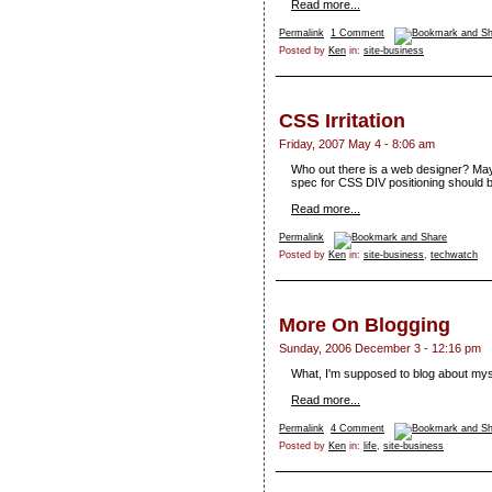
Read more...
Permalink
1 Comment
Posted by
Ken
in:
site-business
CSS Irritation
Friday, 2007 May 4 - 8:06 am
Who out there is a web designer? May
spec for CSS DIV positioning should b
Read more...
Permalink
Posted by
Ken
in:
site-business
,
techwatch
More On Blogging
Sunday, 2006 December 3 - 12:16 pm
What, I'm supposed to blog about mys
Read more...
Permalink
4 Comment
Posted by
Ken
in:
life
,
site-business