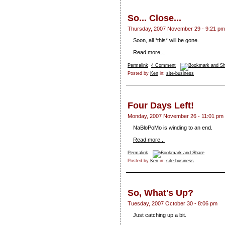
So... Close...
Thursday, 2007 November 29 - 9:21 pm
Soon, all *this*
will be gone.
Read more...
Permalink
4 Comment
Posted by
Ken
in:
site-business
Four Days Left!
Monday, 2007 November 26 - 11:01 pm
NaBloPoMo is winding to an end.
Read more...
Permalink
Posted by
Ken
in:
site-business
So, What's Up?
Tuesday, 2007 October 30 - 8:06 pm
Just catching up a bit.