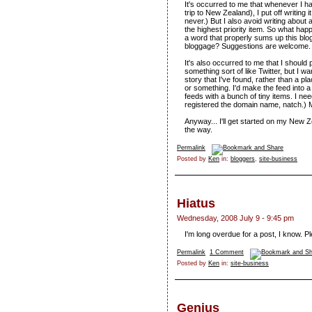
It's occurred to me that whenever I hav
trip to New Zealand), I put off writing i
never.) But I also avoid writing about 
the highest priority item. So what happ
a word that properly sums up this blo
bloggage? Suggestions are welcome.
It's also occurred to me that I should 
something sort of like Twitter, but I wa
story that I've found, rather than a pl
or something. I'd make the feed into a 
feeds with a bunch of tiny items. I need
registered the domain name, natch.) M
Anyway... I'll get started on my New Zea
the way.
Permalink
Posted by
Ken
in:
bloggers
,
site-business
Hiatus
Wednesday, 2008 July 9 - 9:45 pm
I'm long overdue for a post, I know. Pl
Permalink
1 Comment
Posted by
Ken
in:
site-business
Genius