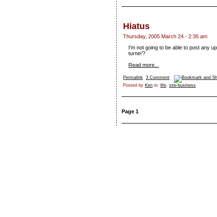
Hiatus
Thursday, 2005 March 24 - 2:35 am
I'm not going to be able to post any u
turnin'?
Read more...
Permalink
3 Comment
Posted by
Ken
in:
life
,
site-business
Page 1