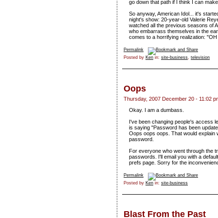
go down that path if I think I can ma
So anyway, American Idol... it's starte
night's show: 20-year-old Valerie Rey
watched all the previous seasons of Am
who embarrass themselves in the earl
comes to a horrifying realization: "OH 
Permalink
Posted by
Ken
in:
site-business
,
television
Oops
Thursday, 2007 December 20 - 11:02 p
Okay. I am a dumbass.
I've been changing people's access lev
is saying "Password has been updated
Oops oops oops. That would explain wh
password.
For everyone who went through the tro
passwords. I'll email you with a defa
prefs page. Sorry for the inconvenien
Permalink
Posted by
Ken
in:
site-business
Blast From the Past