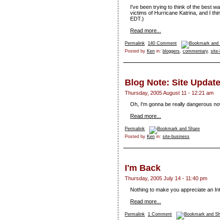
I've been trying to think of the best w
victims of Hurricane Katrina, and I t
EDT.)
Read more...
Permalink
140 Comment
Posted by
Ken
in:
bloggers
,
commentary
,
site
Blog Note: Site Updat
Thursday, 2005 August 11 - 12:21 am
Oh, I'm gonna be really dangerous no
Read more...
Permalink
Posted by
Ken
in:
site-business
I'm Back
Thursday, 2005 July 14 - 11:40 pm
Nothing to make you appreciate an Inte
Read more...
Permalink
1 Comment