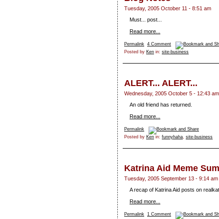
Tuesday, 2005 October 11 - 8:51 am
Must... post...
Read more...
Permalink
4 Comment
Posted by
Ken
in:
site-business
ALERT... ALERT...
Wednesday, 2005 October 5 - 12:43 am
An old friend has returned.
Read more...
Permalink
Posted by
Ken
in:
funnyhaha
,
site-business
Katrina Aid Meme Su
Tuesday, 2005 September 13 - 9:14 am
A recap of Katrina Aid posts on realk
Read more...
Permalink
1 Comment