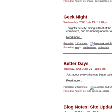
Posted by
Ken
in:
life
,
music
,
site-business
,
s
Geek Night
Wednesday, 2005 July 13 - 11:28 pm
Tonight's activity: sitting in front of th
computers, and dismantling another o
Read more...
Permalink
2 Comment
Posted by
Ken
in:
site-business
,
techwatch
Better Days
Tuesday, 2005 June 21 - 11:56 pm
Just about everything was better toda
Read more...
Permalink
2 Comment
Posted by
Ken
in:
life
,
site-business
,
sports
Blog Notes: Site Upda