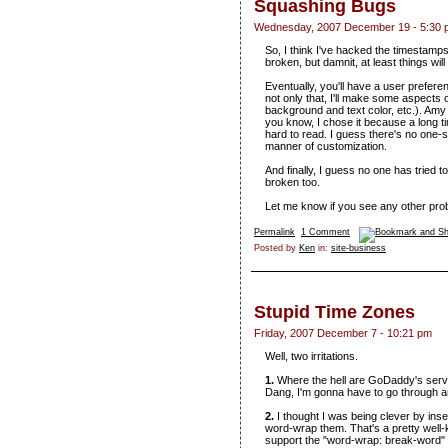
Squashing Bugs
Wednesday, 2007 December 19 - 5:30 
So, I think I've hacked the timestam
broken, but damnit, at least things will
Eventually, you'll have a user prefer
not only that, I'll make some aspects o
background and text color, etc.). Amy c
you know, I chose it because a long 
hard to read. I guess there's no one-s
manner of customization.
And finally, I guess no one has tried
broken too.
Let me know if you see any other pro
Permalink
1 Comment
Posted by
Ken
in:
site-business
Stupid Time Zones
Friday, 2007 December 7 - 10:21 pm
Well, two irritations.
1.
Where the hell are GoDaddy's serve
Dang, I'm gonna have to go through a
2.
I thought I was being clever by inse
word-wrap them. That's a pretty well-k
support the "word-wrap: break-word" 