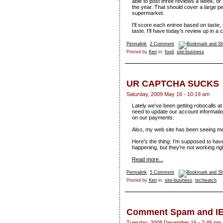
able to post three reviews a week, o
the year. That should cover a large pe
supermarket.
I'll score each entree based on taste,
taste. I'll have today's review up in a 
Permalink
2 Comment
Posted by
Ken
in:
food
,
site-business
UR CAPTCHA SUCKS
Saturday, 2009 May 16 - 10:19 am
Lately we've been getting robocalls at
need to update our account informatio
on our payments.
Also, my web site has been seeing 
Here's the thing: I'm supposed to hav
happening, but they're not working rig
Read more...
Permalink
5 Comment
Posted by
Ken
in:
site-business
,
techwatch
Comment Spam and I
Tuesday, 2008 December 16 - 2:46 pm