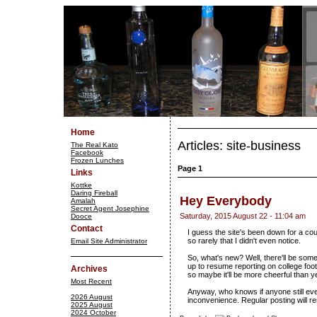
Home
Articles: site-business
The Real Kato
Facebook
Frozen Lunches
Page 1
Links
Kottke
Daring Fireball
Hey Everybody
Amalah
Secret Agent Josephine
Saturday, 2015 August 22 - 11:04 am
Dooce
Contact
I guess the site's been down for a co
so rarely that I didn't even notice.
Email Site Administrator
So, what's new? Well, there'll be som
up to resume reporting on college foo
Archives
so maybe it'll be more cheerful than y
Most Recent
Anyway, who knows if anyone still even
2026 August
inconvenience. Regular posting will r
2025 August
2024 October