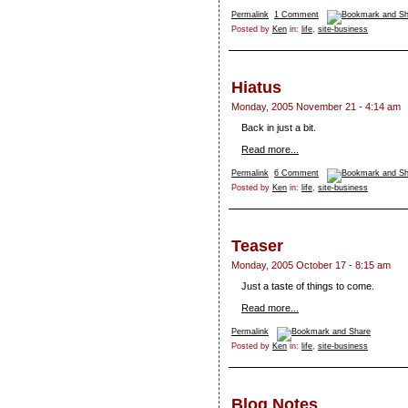
Permalink
1 Comment
Posted by
Ken
in:
life
,
site-business
Hiatus
Monday, 2005 November 21 - 4:14 am
Back in just a bit.
Read more...
Permalink
6 Comment
Posted by
Ken
in:
life
,
site-business
Teaser
Monday, 2005 October 17 - 8:15 am
Just a taste of things to come.
Read more...
Permalink
Posted by
Ken
in:
life
,
site-business
Blog Notes