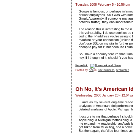
Tuesday, 2008 February 5 - 10:56 pm
Google is famous, or perhaps infamous, 
brilliant employees. So it was with so
Gmail
. Apparently, if someone manage
network traffic), they can impersona
The reason this is interesting to me i
this vulnerability. I do use cookies so 
tied to the IP address you're using to
machine or your connection (unless t
don't use SSL on my site to further pr
cheap to pay for it, not because I didn't
So I have a security feature that Gmail
hey, if I thought of it, shouldn't you ha
Permalink
Posted by
Ken
in:
site-business
,
techwatch
Oh No, It's American I
Wednesday, 2008 January 23 - 12:04 
... and, as my several long-time readers
analyses of American Idol performance
detailed analyses of Apple, Michigan foo
It occurs to me that perhaps I should s
Apple blog, a Michigan football blog, a
me expand my readership; an Apple bl
get linked from MGoBlog, and a politica
But then again, that'd be four times as