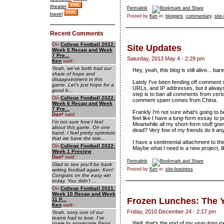
theater
Permalink
travel
Posted by
Ken
in:
bloggers
,
commentary
,
site
Recent Comments
On
College Football 2022:
Site Updates
Week 6 Recap and Week
7 Pre...
Saturday, 2013 May 4 - 2:29 pm
Ken
said:
Yeah, we've both had our
Hey, yeah, this blog is still alive... bare
share of hope and
disappointment in this
Lately I've been fending off comment 
game. Let's just hope for a
URLs, and IP addresses, but it alway
good b...
step is to ban all comments from certa
On
College Football 2022:
comment spam comes from China.
Week 6 Recap and Week
7 Pre...
Frankly I'm not sure what's going to b
Dan
*
said:
feel like I have a long-form essay to p
I'm not sure how I feel
Meanwhile all my short-form stuff goes
about this game. On one
dead? Very few of my friends do it an
hand, I feel pretty optimistic
that we have the tale...
I have a sentimental attachment to this 
On
College Football 2022:
Maybe what I need is a new project, li
Week 1 Preview
Dan
*
said:
Permalink
Glad to see you'll be back
Posted by
Ken
in:
site-business
writing football again, Ken!
Congrats on the easy win
today. You didn't ...
On
College Football 2021:
Week 10 Recap and Week
Frozen Lunches: The 
11 P...
Ken
said:
Friday, 2010 December 24 - 2:17 pm
Yeah, sorry one of our
teams had to lose. I've
Well, that's the end of my
year-long e
come to appreciate Penn