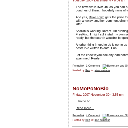
Tuesday, 2007 December 4 - 8:54 am
The new site is live! Uh, as you can se
bunches of them... hopefully none of w
And yes,
Bake Town
gets the prize fo
with anyway, and her comment clinched 
later.
Search is working, sort of. I'm running
FreeFind. I might still install my own
ready, but the search wouldn't be quite
Another thing I need to do is come up
posts I've written to date. Fun!
Let me know if you see any odd behavio
spammed! Really!
Permalink
1 Comment
Posted by
Ken
in:
site-business
NoMoPoNoBlo
Friday, 2007 November 30 - 3:56 pm
...ho ho ho.
Read more...
Permalink
4 Comment
Posted by
Ken
in:
site-business