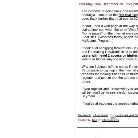
Thursday, 2007 December 20 - 2:21 pm
The process of going back and recate
nostalgia. I looked at the
first real blo
goes back further than that post in 20
In fact, I had a web page all the way
dial-up internet, when the term "Web 
"home pages" on the Internet were po
GeoCities. (Whereas today, people po
MySpace. Progress!)
It took a lot of digging through old Zip
and I'm making it available in all its c
users with level 2 access or higher
level 2 or higher; anyone who registers
Why am I doing this? It's not as if there
it's possible to dig it up in the Intern
reasons for making it access-restrict
register, and two, to test the access c
future.
If you register and I know who you are
will be, you'll get to see a truly ridi
Seymour.
If you've already got the access right
Permalink
2 Comment
Posted by
Ken
in:
site-business