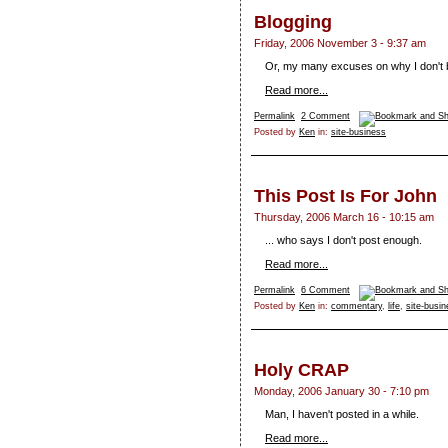
Blogging
Friday, 2006 November 3 - 9:37 am
Or, my many excuses on why I don't b
Read more...
Permalink
2 Comment
Posted by
Ken
in:
site-business
This Post Is For John
Thursday, 2006 March 16 - 10:15 am
... who says I don't post enough.
Read more...
Permalink
6 Comment
Posted by
Ken
in:
commentary
,
life
,
site-busi
Holy CRAP
Monday, 2006 January 30 - 7:10 pm
Man, I haven't posted in a while.
Read more...