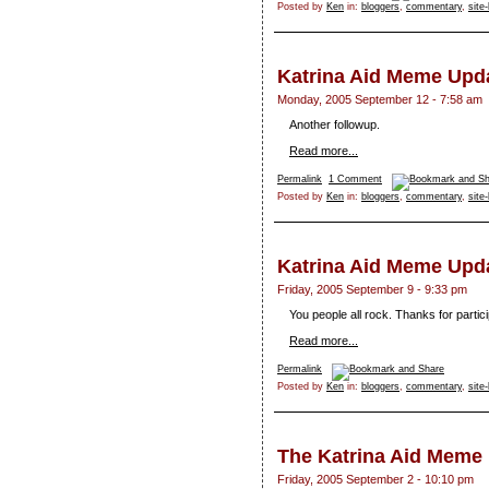
Posted by
Ken
in:
bloggers
,
commentary
,
site
Katrina Aid Meme Upd
Monday, 2005 September 12 - 7:58 am
Another followup.
Read more...
Permalink
1 Comment
Posted by
Ken
in:
bloggers
,
commentary
,
site
Katrina Aid Meme Upd
Friday, 2005 September 9 - 9:33 pm
You people all rock. Thanks for partic
Read more...
Permalink
Posted by
Ken
in:
bloggers
,
commentary
,
site
The Katrina Aid Meme
Friday, 2005 September 2 - 10:10 pm