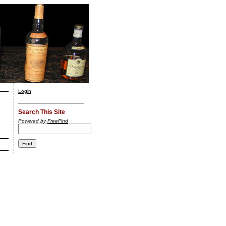
Login
Search This Site
Powered by
FreeFind