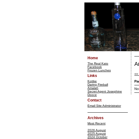
Home
A
The Real Kato
Facebook
Frozen Lunches
<<
Links
Kottke
Pa
Daring Fireball
Amalah
No
Secret Agent Josephine
Dooce
Contact
Email Site Administrator
Archives
Most Recent
2026 August
2025 August
2024 October