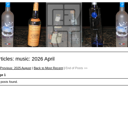
rticles: music: 2026 April
 Previous: 2025 August
|
Back to Most Recent
|
End of Posts >>
ge 1
 posts found.