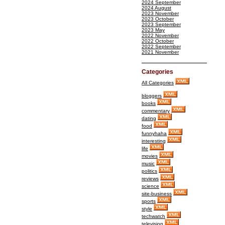
2024 September
2024 August
2023 November
2023 October
2023 September
2023 May
2022 November
2022 October
2022 September
2021 November
Categories
All Categories
bloggers
books
commentary
dating
food
funnyhaha
interesting
life
movies
music
politics
reviews
science
site-business
sports
style
techwatch
television