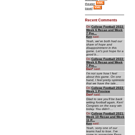
theater
travel
Recent Comments
On
College Football 2022:
Week 6 Recap and Week
7 Pre...
Ken
said:
Yeah, we've both had our
share of hope and
disappointment in this
game. Let's just hope for a
good b...
On
College Football 2022:
Week 6 Recap and Week
7 Pre...
Dan
*
said:
I'm not sure how I feel
about this game. On one
hand, I feel pretty optimistic
that we have the tale...
On
College Football 2022:
Week 1 Preview
Dan
*
said:
Glad to see you'll be back
writing football again, Ken!
Congrats on the easy win
today. You didn't ...
On
College Football 2021:
Week 10 Recap and Week
11 P...
Ken
said:
Yeah, sorry one of our
teams had to lose. I've
come to appreciate Penn