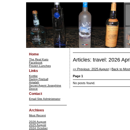
Home
Articles: travel: 2026 Apri
The Real Kato
Facebook
Frozen Lunches
<< Previous: 2025 August
|
Back to Mos
Links
Kottke
Page 1
Daring Fireball
Amalah
No posts found.
Secret Agent Josephine
Dooce
Contact
Email Site Administrator
Archives
Most Recent
2026 August
2025 August
2024 October