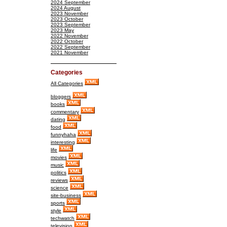
2024 September
2024 August
2023 November
2023 October
2023 September
2023 May
2022 November
2022 October
2022 September
2021 November
Categories
All Categories
bloggers
books
commentary
dating
food
funnyhaha
interesting
life
movies
music
politics
reviews
science
site-business
sports
style
techwatch
television