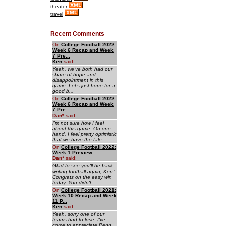
theater
travel
Recent Comments
On
College Football 2022:
Week 6 Recap and Week
7 Pre...
Ken
said:
Yeah, we've both had our
share of hope and
disappointment in this
game. Let's just hope for a
good b...
On
College Football 2022:
Week 6 Recap and Week
7 Pre...
Dan
*
said:
I'm not sure how I feel
about this game. On one
hand, I feel pretty optimistic
that we have the tale...
On
College Football 2022:
Week 1 Preview
Dan
*
said:
Glad to see you'll be back
writing football again, Ken!
Congrats on the easy win
today. You didn't ...
On
College Football 2021:
Week 10 Recap and Week
11 P...
Ken
said:
Yeah, sorry one of our
teams had to lose. I've
come to appreciate Penn