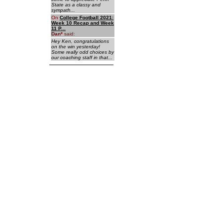
State as a classy and
sympath...
On
College Football 2021:
Week 10 Recap and Week
11 P...
Dan
*
said:
Hey Ken, congratulations
on the win yesterday!
Some really odd choices by
our coaching staff in that...