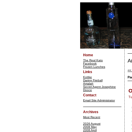
Home
A
The Real Kato
Facebook
Frozen Lunches
<< 
Links
Kottke
Pa
Daring Fireball
Amalah
Secret Agent Josephine
O
Dooce
Contact
Tu
Email Site Administrator
Archives
Most Recent
2026 August
2008 May
2008 April