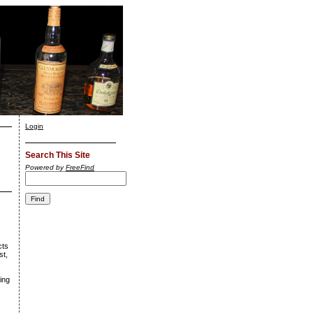
Login
Search This Site
Powered by
FreeFind
cts
st,
wing