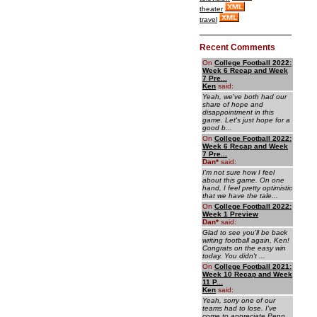
theater
travel
Recent Comments
On
College Football 2022:
Week 6 Recap and Week
7 Pre...
Ken
said:
Yeah, we've both had our
share of hope and
disappointment in this
game. Let's just hope for a
good b...
On
College Football 2022:
Week 6 Recap and Week
7 Pre...
Dan
*
said:
I'm not sure how I feel
about this game. On one
hand, I feel pretty optimistic
that we have the tale...
On
College Football 2022:
Week 1 Preview
Dan
*
said:
Glad to see you'll be back
writing football again, Ken!
Congrats on the easy win
today. You didn't ...
On
College Football 2021:
Week 10 Recap and Week
11 P...
Ken
said:
Yeah, sorry one of our
teams had to lose. I've
come to appreciate Penn