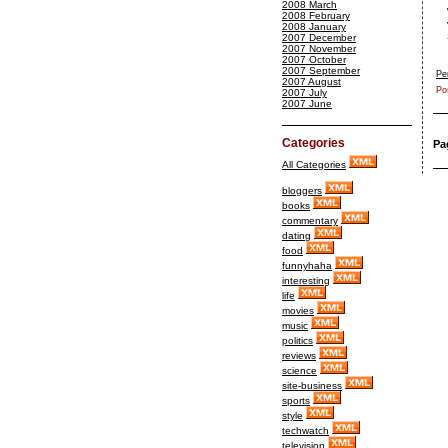
2008 March
2008 February
2008 January
2007 December
2007 November
2007 October
2007 September
Pe
2007 August
Po
2007 July
2007 June
Categories
Pa
All Categories
bloggers
books
commentary
dating
food
funnyhaha
interesting
life
movies
music
politics
reviews
science
site-business
sports
style
techwatch
television