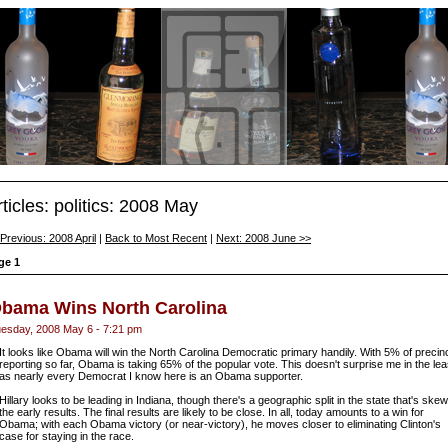
rticles: politics: 2008 May
Previous: 2008 April
|
Back to Most Recent
|
Next: 2008 June >>
ge 1
bama Wins North Carolina
esday, 2008 May 6 - 7:21 pm
It looks like Obama will win the North Carolina Democratic primary handily. With 5% of precin
reporting so far, Obama is taking 65% of the popular vote. This doesn't surprise me in the lea
as nearly every Democrat I know here is an Obama supporter.
Hillary looks to be leading in Indiana, though there's a geographic split in the state that's ske
the early results. The final results are likely to be close. In all, today amounts to a win for
Obama; with each Obama victory (or near-victory), he moves closer to eliminating Clinton's
case for staying in the race.