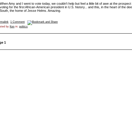
When Amy and I went to vote today, we couldn't help but feel a little bit of awe at the prospect 
voting for the first African-American president in U.S. history... and this, in the heart of the de
South, the home of Jesse Helms. Amazing.
rmalink
1 Comment
sted by
Ken
in:
politics
ge 1