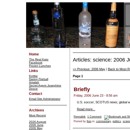
Home
Articles: science: 2006 
The Real Kato
Facebook
Frozen Lunches
<< Previous: 2006 May
|
Back to Most R
Links
Kottke
Page 1
Daring Fireball
Amalah
Secret Agent Josephine
Briefly
Dooce
Contact
Friday, 2006 June 23 - 8:56 am
Email Site Administrator
U.S. soccer; SCOTUS news; global w
Read more...
Archives
Most Recent
Permalink
1 Comment
Posted by
Ken
in:
commentary
,
politics
,
scien
2026 August
2006 June
2006 May