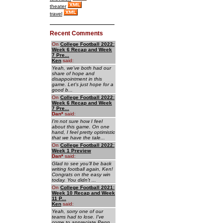
theater
travel
Recent Comments
On
College Football 2022:
Week 6 Recap and Week
7 Pre...
Ken
said:
Yeah, we've both had our
share of hope and
disappointment in this
game. Let's just hope for a
good b...
On
College Football 2022:
Week 6 Recap and Week
7 Pre...
Dan
*
said:
I'm not sure how I feel
about this game. On one
hand, I feel pretty optimistic
that we have the tale...
On
College Football 2022:
Week 1 Preview
Dan
*
said:
Glad to see you'll be back
writing football again, Ken!
Congrats on the easy win
today. You didn't ...
On
College Football 2021:
Week 10 Recap and Week
11 P...
Ken
said:
Yeah, sorry one of our
teams had to lose. I've
come to appreciate Penn