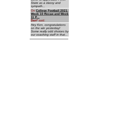
State as a classy and
sympath...
On
College Football 2021:
Week 10 Recap and Week
11 P...
Dan
*
said:
Hey Ken, congratulations
on the win yesterday!
Some really odd choices by
our coaching staff in that...