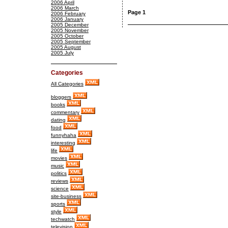
2006 April
2006 March
Page 1
2006 February
2006 January
2005 December
2005 November
2005 October
2005 September
2005 August
2005 July
Categories
All Categories
bloggers
books
commentary
dating
food
funnyhaha
interesting
life
movies
music
politics
reviews
science
site-business
sports
style
techwatch
television