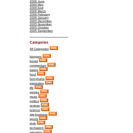
2006 June
2006 May
2006 April
2006 March
2006 February
2006 January
2005 December
2005 November
2005 October
2005 September
Categories
All Categories
bloggers
books
commentary
dating
food
funnyhaha
interesting
life
movies
music
politics
reviews
science
site-business
sports
style
techwatch
television