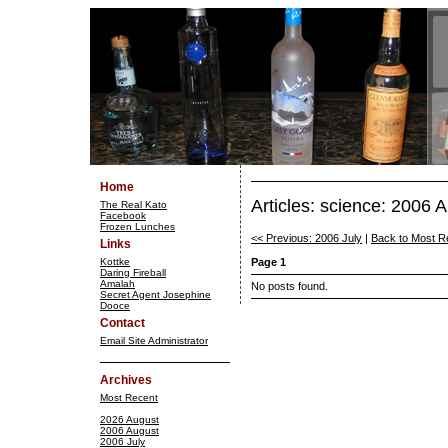
Home
Articles: science: 2006 
The Real Kato
Facebook
Frozen Lunches
<< Previous: 2006 July
|
Back to Most R
Links
Kottke
Page 1
Daring Fireball
Amalah
No posts found.
Secret Agent Josephine
Dooce
Contact
Email Site Administrator
Archives
Most Recent
2026 August
2006 August
2006 July