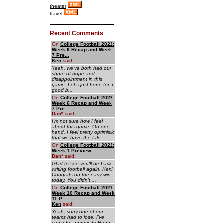
theater
travel
Recent Comments
On
College Football 2022:
Week 6 Recap and Week
7 Pre...
Ken
said:
Yeah, we've both had our
share of hope and
disappointment in this
game. Let's just hope for a
good b...
On
College Football 2022:
Week 6 Recap and Week
7 Pre...
Dan
*
said:
I'm not sure how I feel
about this game. On one
hand, I feel pretty optimistic
that we have the tale...
On
College Football 2022:
Week 1 Preview
Dan
*
said:
Glad to see you'll be back
writing football again, Ken!
Congrats on the easy win
today. You didn't ...
On
College Football 2021:
Week 10 Recap and Week
11 P...
Ken
said:
Yeah, sorry one of our
teams had to lose. I've
come to appreciate Penn