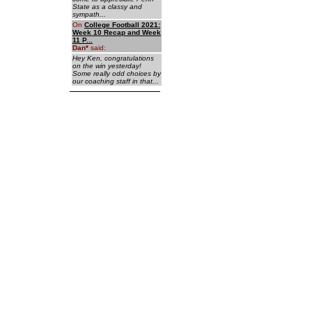
State as a classy and
sympath...
On
College Football 2021:
Week 10 Recap and Week
11 P...
Dan
*
said:
Hey Ken, congratulations
on the win yesterday!
Some really odd choices by
our coaching staff in that...