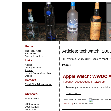
Home
Articles: techwatch: 200
The Real Kato
Facebook
Frozen Lunches
<< Previous: 2006 July
|
Back to Most R
Links
Kottke
Page 1
Daring Fireball
Amalah
Secret Agent Josephine
Apple Watch: WWDC 
Dooce
Contact
Tuesday, 2006 August 8 - 11:10 pm
Email Site Administrator
Two major announcements: new Mac P
Read more...
Archives
Most Recent
Permalink
3 Comment
Posted by
Ken
in:
techwatch
2026 August
2006 August
2006 July