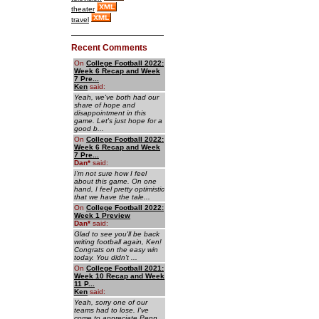
theater
travel
Recent Comments
On
College Football 2022:
Week 6 Recap and Week
7 Pre...
Ken
said:
Yeah, we've both had our
share of hope and
disappointment in this
game. Let's just hope for a
good b...
On
College Football 2022:
Week 6 Recap and Week
7 Pre...
Dan
*
said:
I'm not sure how I feel
about this game. On one
hand, I feel pretty optimistic
that we have the tale...
On
College Football 2022:
Week 1 Preview
Dan
*
said:
Glad to see you'll be back
writing football again, Ken!
Congrats on the easy win
today. You didn't ...
On
College Football 2021:
Week 10 Recap and Week
11 P...
Ken
said:
Yeah, sorry one of our
teams had to lose. I've
come to appreciate Penn