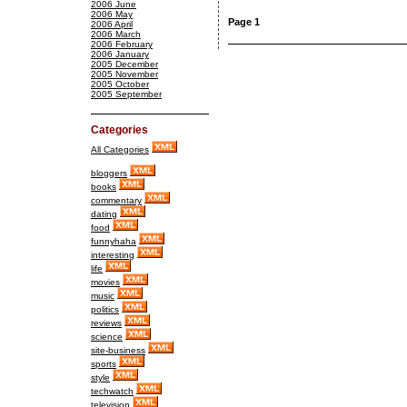
2006 June
2006 May
Page 1
2006 April
2006 March
2006 February
2006 January
2005 December
2005 November
2005 October
2005 September
Categories
All Categories
bloggers
books
commentary
dating
food
funnyhaha
interesting
life
movies
music
politics
reviews
science
site-business
sports
style
techwatch
television