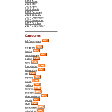
2008 June
2008 May
2008 April
2008 March
2008 February
2008 January
2007 December
2007 November
2007 October
2007 September
Categories
All Categories
bloggers
books
commentary
dating
food
funnyhaha
interesting
life
movies
music
politics
reviews
science
site-business
sports
style
techwatch
television