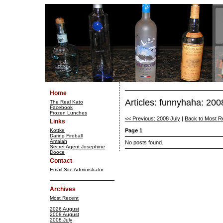
Home
Articles: funnyhaha: 20
The Real Kato
Facebook
Frozen Lunches
<< Previous: 2008 July
|
Back to Most R
Links
Kottke
Page 1
Daring Fireball
Amalah
No posts found.
Secret Agent Josephine
Dooce
Contact
Email Site Administrator
Archives
Most Recent
2026 August
2008 August
2008 July