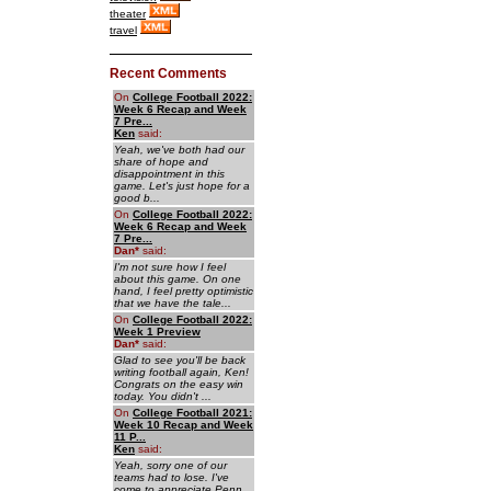
theater
travel
Recent Comments
On
College Football 2022:
Week 6 Recap and Week
7 Pre...
Ken
said:
Yeah, we've both had our
share of hope and
disappointment in this
game. Let's just hope for a
good b...
On
College Football 2022:
Week 6 Recap and Week
7 Pre...
Dan
*
said:
I'm not sure how I feel
about this game. On one
hand, I feel pretty optimistic
that we have the tale...
On
College Football 2022:
Week 1 Preview
Dan
*
said:
Glad to see you'll be back
writing football again, Ken!
Congrats on the easy win
today. You didn't ...
On
College Football 2021:
Week 10 Recap and Week
11 P...
Ken
said:
Yeah, sorry one of our
teams had to lose. I've
come to appreciate Penn