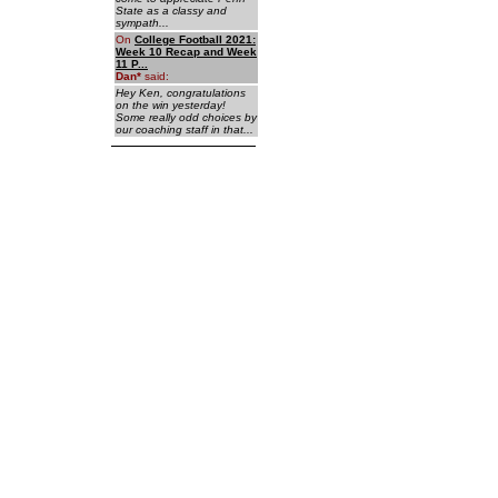
State as a classy and
sympath...
On
College Football 2021:
Week 10 Recap and Week
11 P...
Dan
*
said:
Hey Ken, congratulations
on the win yesterday!
Some really odd choices by
our coaching staff in that...