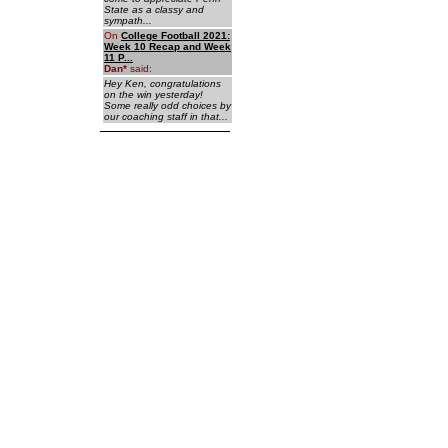
State as a classy and
sympath...
On
College Football 2021:
Week 10 Recap and Week
11 P...
Dan
*
said:
Hey Ken, congratulations
on the win yesterday!
Some really odd choices by
our coaching staff in that...