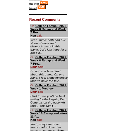
theater
travel
Recent Comments
On
College Football 2022:
Week 6 Recap and Week
7 Pre...
Ken
said:
Yeah, we've both had our
share of hope and
disappointment in this
game. Let's just hope for a
good b...
On
College Football 2022:
Week 6 Recap and Week
7 Pre...
Dan
*
said:
I'm not sure how I feel
about this game. On one
hand, I feel pretty optimistic
that we have the tale...
On
College Football 2022:
Week 1 Preview
Dan
*
said:
Glad to see you'll be back
writing football again, Ken!
Congrats on the easy win
today. You didn't ...
On
College Football 2021:
Week 10 Recap and Week
11 P...
Ken
said:
Yeah, sorry one of our
teams had to lose. I've
come to appreciate Penn