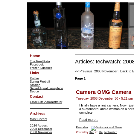
Home
Articles: techwatch: 20
The Real Kato
Facebook
Frozen Lunches
<< Previous: 2008 November
|
Back to 
Links
Kottke
Page 1
Daring Fireball
Amalah
Secret Agent Josephine
Camera OMG Camera
Dooce
Contact
Tuesday, 2008 December 30 - 5:21 pm
Email Site Administrator
I finally have a real camera. Now I jus
a skateboard, and a woman on a horse
complete.
Archives
Most Recent
Read more...
2026 August
Permalink
2008 December
2008 November
Posted by
Ken
in:
life
,
techwatch