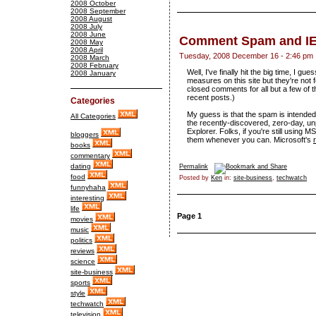
2008 October
2008 September
2008 August
2008 July
2008 June
Comment Spam and I
2008 May
2008 April
Tuesday, 2008 December 16 - 2:46 pm
2008 March
2008 February
Well, I've finally hit the big time, I 
2008 January
measures on this site but they're not 
closed comments for all but a few of t
recent posts.)
Categories
My guess is that the spam is intended t
All Categories
the recently-discovered, zero-day, unp
Explorer. Folks, if you're still using 
bloggers
them whenever you can. Microsoft's
books
commentary
dating
Permalink
food
Posted by
Ken
in:
site-business
,
techwatch
funnyhaha
interesting
life
Page 1
movies
music
politics
reviews
science
site-business
sports
style
techwatch
television