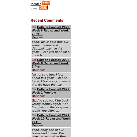
theater
travel
Recent Comments
On
College Football 2022:
Week 6 Recap and Week
7 Pre...
Ken
said:
Yeah, we've both had our
share of hope and
disappointment in this
game. Let's just hope for a
good b...
On
College Football 2022:
Week 6 Recap and Week
7 Pre...
Dan
*
said:
I'm not sure how I feel
about this game. On one
hand, I feel pretty optimistic
that we have the tale...
On
College Football 2022:
Week 1 Preview
Dan
*
said:
Glad to see you'll be back
writing football again, Ken!
Congrats on the easy win
today. You didn't ...
On
College Football 2021:
Week 10 Recap and Week
11 P...
Ken
said:
Yeah, sorry one of our
teams had to lose. I've
come to appreciate Penn