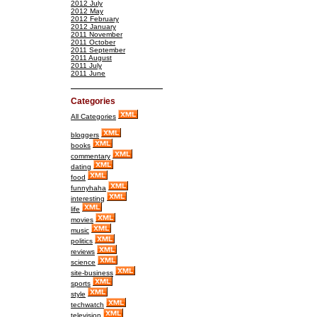
2012 July
2012 May
2012 February
2012 January
2011 November
2011 October
2011 September
2011 August
2011 July
2011 June
Categories
All Categories
bloggers
books
commentary
dating
food
funnyhaha
interesting
life
movies
music
politics
reviews
science
site-business
sports
style
techwatch
television