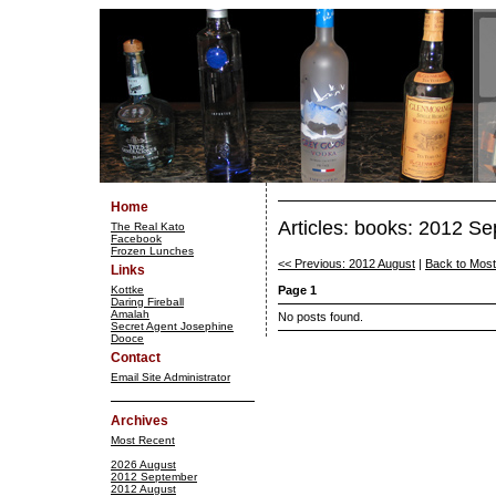
Home
Articles: books: 2012 S
The Real Kato
Facebook
Frozen Lunches
<< Previous: 2012 August
|
Back to Mos
Links
Kottke
Page 1
Daring Fireball
Amalah
No posts found.
Secret Agent Josephine
Dooce
Contact
Email Site Administrator
Archives
Most Recent
2026 August
2012 September
2012 August