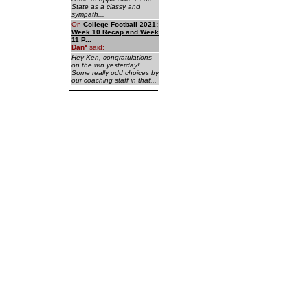
State as a classy and
sympath...
On
College Football 2021:
Week 10 Recap and Week
11 P...
Dan
*
said:
Hey Ken, congratulations
on the win yesterday!
Some really odd choices by
our coaching staff in that...