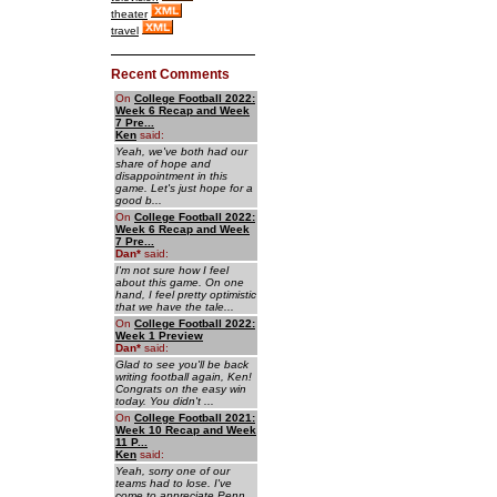
theater
travel
Recent Comments
On
College Football 2022:
Week 6 Recap and Week
7 Pre...
Ken
said:
Yeah, we've both had our
share of hope and
disappointment in this
game. Let's just hope for a
good b...
On
College Football 2022:
Week 6 Recap and Week
7 Pre...
Dan
*
said:
I'm not sure how I feel
about this game. On one
hand, I feel pretty optimistic
that we have the tale...
On
College Football 2022:
Week 1 Preview
Dan
*
said:
Glad to see you'll be back
writing football again, Ken!
Congrats on the easy win
today. You didn't ...
On
College Football 2021:
Week 10 Recap and Week
11 P...
Ken
said:
Yeah, sorry one of our
teams had to lose. I've
come to appreciate Penn