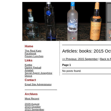
Home
Articles: books: 2015 Oc
The Real Kato
Facebook
Frozen Lunches
<< Previous: 2015 September
|
Back to 
Links
Kottke
Page 1
Daring Fireball
Amalah
No posts found.
Secret Agent Josephine
Dooce
Contact
Email Site Administrator
Archives
Most Recent
2026 August
2015 October
2015 September