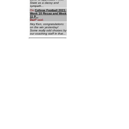
State as a classy and
sympath...
On
College Football 2021:
Week 10 Recap and Week
11 P...
Dan
*
said:
Hey Ken, congratulations
on the win yesterday!
Some really odd choices by
our coaching staff in that...