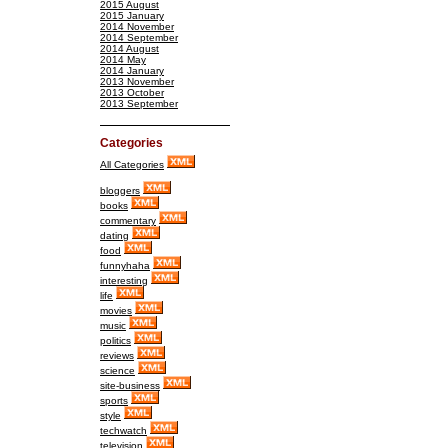
2015 August
2015 January
2014 November
2014 September
2014 August
2014 May
2014 January
2013 November
2013 October
2013 September
Categories
All Categories
bloggers
books
commentary
dating
food
funnyhaha
interesting
life
movies
music
politics
reviews
science
site-business
sports
style
techwatch
television