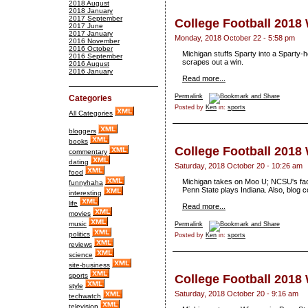
2018 August
2018 January
2017 September
College Football 2018
2017 June
2017 January
Monday, 2018 October 22 - 5:58 pm
2016 November
2016 October
Michigan stuffs Sparty into a Sparty
2016 September
scrapes out a win.
2016 August
2016 January
Read more...
Permalink
Categories
Posted by
Ken
in:
sports
All Categories
bloggers
books
College Football 2018
commentary
dating
Saturday, 2018 October 20 - 10:26 am
food
Michigan takes on Moo U; NCSU's fac
funnyhaha
Penn State plays Indiana. Also, blog c
interesting
life
Read more...
movies
music
Permalink
politics
Posted by
Ken
in:
sports
reviews
science
site-business
sports
College Football 2018
style
Saturday, 2018 October 20 - 9:16 am
techwatch
television