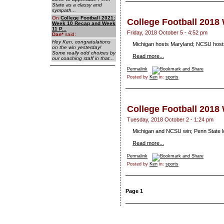
State as a classy and
sympath...
On
College Football 2021:
College Football 2018
Week 10 Recap and Week
11 P...
Friday, 2018 October 5 - 4:52 pm
Dan
*
said:
Hey Ken, congratulations
Michigan hosts Maryland; NCSU hosts
on the win yesterday!
Some really odd choices by
Read more...
our coaching staff in that...
Permalink
Posted by
Ken
in:
sports
College Football 2018
Tuesday, 2018 October 2 - 1:24 pm
Michigan and NCSU win; Penn State l
Read more...
Permalink
Posted by
Ken
in:
sports
Page 1