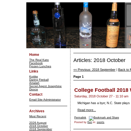
Home
Articles: 2018 October
The Real Kato
Facebook
Frozen Lunches
<< Previous: 2018 September
|
Back to 
Links
Kottke
Page 1
Daring Fireball
Amalah
Secret Agent Josephine
College Football 2018
Dooce
Contact
Saturday, 2018 October 27 - 11:10 am
Email Site Administrator
Michigan has a bye; N.C. State plays
Read more...
Archives
Most Recent
Permalink
Posted by
Ken
in:
sports
2026 August
2018 October
2018 September