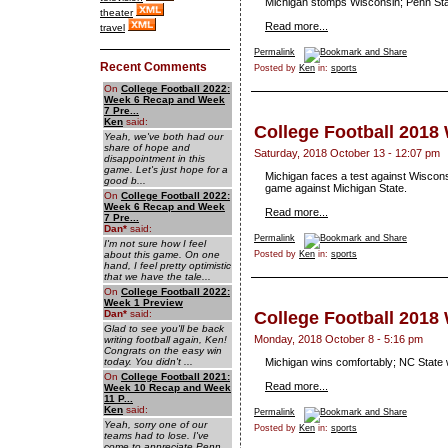
Michigan stomps Wisconsin; Penn Sta
theater
Read more...
travel
Permalink
Recent Comments
Posted by
Ken
in:
sports
On
College Football 2022:
Week 6 Recap and Week
7 Pre...
Ken
said:
College Football 2018
Yeah, we've both had our
share of hope and
Saturday, 2018 October 13 - 12:07 pm
disappointment in this
game. Let's just hope for a
Michigan faces a test against Wiscons
good b...
game against Michigan State.
On
College Football 2022:
Week 6 Recap and Week
Read more...
7 Pre...
Dan
*
said:
Permalink
I'm not sure how I feel
about this game. On one
Posted by
Ken
in:
sports
hand, I feel pretty optimistic
that we have the tale...
On
College Football 2022:
Week 1 Preview
Dan
*
said:
College Football 2018
Glad to see you'll be back
Monday, 2018 October 8 - 5:16 pm
writing football again, Ken!
Congrats on the easy win
today. You didn't ...
Michigan wins comfortably; NC State 
On
College Football 2021:
Read more...
Week 10 Recap and Week
11 P...
Ken
said:
Permalink
Yeah, sorry one of our
Posted by
Ken
in:
sports
teams had to lose. I've
come to appreciate Penn