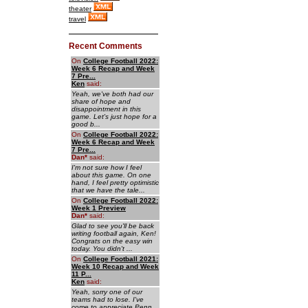
theater
travel
Recent Comments
On
College Football 2022:
Week 6 Recap and Week
7 Pre...
Ken
said:
Yeah, we've both had our
share of hope and
disappointment in this
game. Let's just hope for a
good b...
On
College Football 2022:
Week 6 Recap and Week
7 Pre...
Dan
*
said:
I'm not sure how I feel
about this game. On one
hand, I feel pretty optimistic
that we have the tale...
On
College Football 2022:
Week 1 Preview
Dan
*
said:
Glad to see you'll be back
writing football again, Ken!
Congrats on the easy win
today. You didn't ...
On
College Football 2021:
Week 10 Recap and Week
11 P...
Ken
said:
Yeah, sorry one of our
teams had to lose. I've
come to appreciate Penn