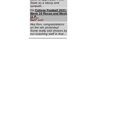
State as a classy and
sympath...
On
College Football 2021:
Week 10 Recap and Week
11 P...
Dan
*
said:
Hey Ken, congratulations
on the win yesterday!
Some really odd choices by
our coaching staff in that...