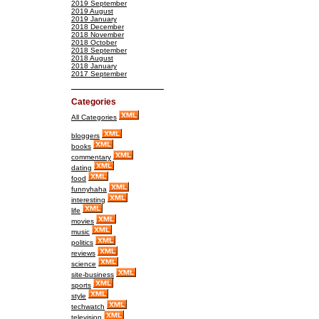
2019 September
2019 August
2019 January
2018 December
2018 November
2018 October
2018 September
2018 August
2018 January
2017 September
Categories
All Categories
bloggers
books
commentary
dating
food
funnyhaha
interesting
life
movies
music
politics
reviews
science
site-business
sports
style
techwatch
television