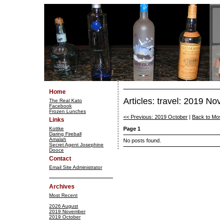
Home
Articles: travel: 2019 N
The Real Kato
Facebook
Frozen Lunches
<< Previous: 2019 October
|
Back to Mo
Links
Kottke
Page 1
Daring Fireball
Amalah
No posts found.
Secret Agent Josephine
Dooce
Contact
Email Site Administrator
Archives
Most Recent
2026 August
2019 November
2019 October