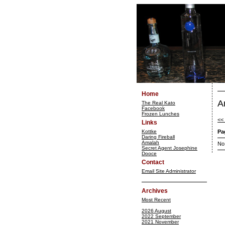
Home
A
The Real Kato
Facebook
Frozen Lunches
<<
Links
Kottke
Pa
Daring Fireball
Amalah
No
Secret Agent Josephine
Dooce
Contact
Email Site Administrator
Archives
Most Recent
2026 August
2022 September
2021 November