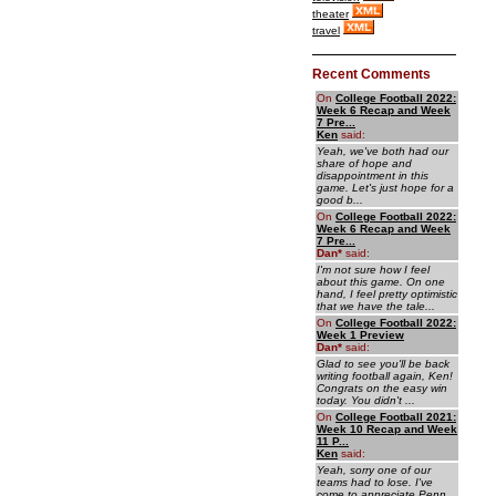
theater
travel
Recent Comments
On
College Football 2022:
Week 6 Recap and Week
7 Pre...
Ken
said:
Yeah, we've both had our
share of hope and
disappointment in this
game. Let's just hope for a
good b...
On
College Football 2022:
Week 6 Recap and Week
7 Pre...
Dan
*
said:
I'm not sure how I feel
about this game. On one
hand, I feel pretty optimistic
that we have the tale...
On
College Football 2022:
Week 1 Preview
Dan
*
said:
Glad to see you'll be back
writing football again, Ken!
Congrats on the easy win
today. You didn't ...
On
College Football 2021:
Week 10 Recap and Week
11 P...
Ken
said:
Yeah, sorry one of our
teams had to lose. I've
come to appreciate Penn