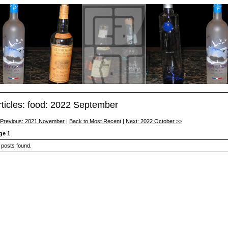
rticles: food: 2022 September
 Previous: 2021 November
|
Back to Most Recent
|
Next: 2022 October >>
ge 1
 posts found.