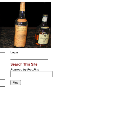
Login
Search This Site
Powered by
FreeFind