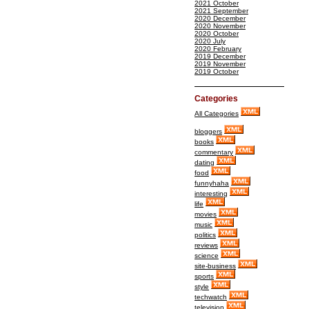
2021 October
2021 September
2020 December
2020 November
2020 October
2020 July
2020 February
2019 December
2019 November
2019 October
Categories
All Categories
bloggers
books
commentary
dating
food
funnyhaha
interesting
life
movies
music
politics
reviews
science
site-business
sports
style
techwatch
television