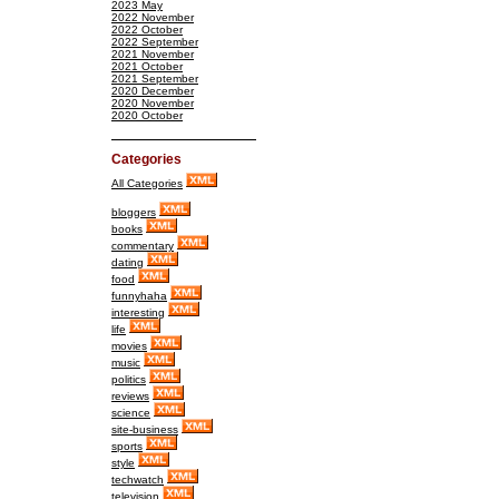
2023 May
2022 November
2022 October
2022 September
2021 November
2021 October
2021 September
2020 December
2020 November
2020 October
Categories
All Categories
bloggers
books
commentary
dating
food
funnyhaha
interesting
life
movies
music
politics
reviews
science
site-business
sports
style
techwatch
television