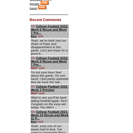
theater
travel
Recent Comments
On
College Football 2022:
Week 6 Recap and Week
7 Pre...
Ken
said:
Yeah, we've both had our
share of hope and
disappointment in this
game. Let's just hope for a
good b...
On
College Football 2022:
Week 6 Recap and Week
7 Pre...
Dan
*
said:
I'm not sure how I feel
about this game. On one
hand, I feel pretty optimistic
that we have the tale...
On
College Football 2022:
Week 1 Preview
Dan
*
said:
Glad to see you'll be back
writing football again, Ken!
Congrats on the easy win
today. You didn't ...
On
College Football 2021:
Week 10 Recap and Week
11 P...
Ken
said:
Yeah, sorry one of our
teams had to lose. I've
come to appreciate Penn