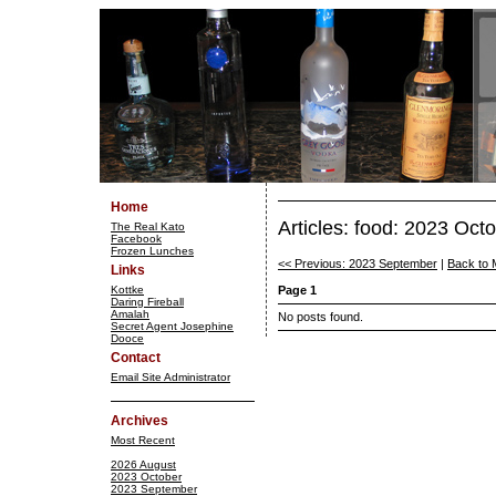
Home
Articles: food: 2023 Oct
The Real Kato
Facebook
Frozen Lunches
<< Previous: 2023 September
|
Back to 
Links
Kottke
Page 1
Daring Fireball
Amalah
No posts found.
Secret Agent Josephine
Dooce
Contact
Email Site Administrator
Archives
Most Recent
2026 August
2023 October
2023 September