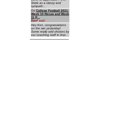
State as a classy and
sympath...
On
College Football 2021:
Week 10 Recap and Week
11 P...
Dan
*
said:
Hey Ken, congratulations
on the win yesterday!
Some really odd choices by
our coaching staff in that...