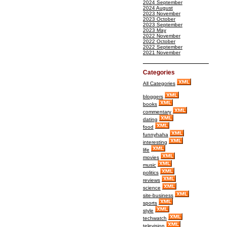
2024 September
2024 August
2023 November
2023 October
2023 September
2023 May
2022 November
2022 October
2022 September
2021 November
Categories
All Categories
bloggers
books
commentary
dating
food
funnyhaha
interesting
life
movies
music
politics
reviews
science
site-business
sports
style
techwatch
television