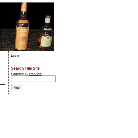
Login
Search This Site
Powered by
FreeFind