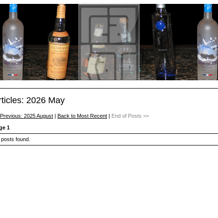
rticles: 2026 May
 Previous: 2025 August
|
Back to Most Recent
|
End of Posts >>
ge 1
 posts found.