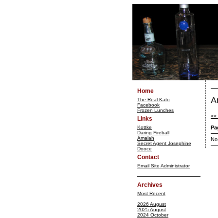
Home
A
The Real Kato
Facebook
Frozen Lunches
<<
Links
Kottke
Pa
Daring Fireball
Amalah
No
Secret Agent Josephine
Dooce
Contact
Email Site Administrator
Archives
Most Recent
2026 August
2025 August
2024 October