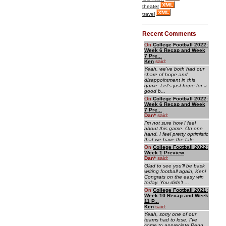
theater
travel
Recent Comments
On
College Football 2022:
Week 6 Recap and Week
7 Pre...
Ken
said:
Yeah, we've both had our
share of hope and
disappointment in this
game. Let's just hope for a
good b...
On
College Football 2022:
Week 6 Recap and Week
7 Pre...
Dan
*
said:
I'm not sure how I feel
about this game. On one
hand, I feel pretty optimistic
that we have the tale...
On
College Football 2022:
Week 1 Preview
Dan
*
said:
Glad to see you'll be back
writing football again, Ken!
Congrats on the easy win
today. You didn't ...
On
College Football 2021:
Week 10 Recap and Week
11 P...
Ken
said:
Yeah, sorry one of our
teams had to lose. I've
come to appreciate Penn