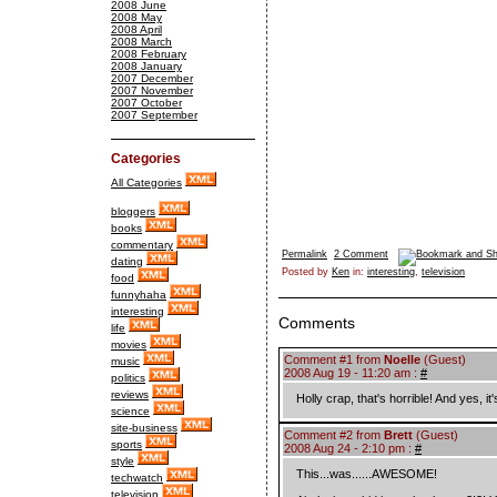
2008 June
2008 May
2008 April
2008 March
2008 February
2008 January
2007 December
2007 November
2007 October
2007 September
Categories
All Categories
bloggers
books
commentary
Permalink
2 Comment
dating
Posted by
Ken
in:
interesting
,
television
food
funnyhaha
interesting
Comments
life
movies
Comment #1 from
Noelle
(Guest)
music
2008 Aug 19 - 11:20 am :
#
politics
reviews
Holly crap, that's horrible! And yes, it'
science
site-business
Comment #2 from
Brett
(Guest)
sports
2008 Aug 24 - 2:10 pm :
#
style
This...was......AWESOME!
techwatch
television