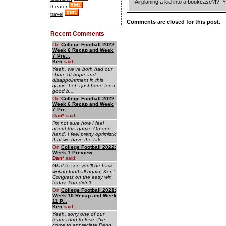
Airplaning a kid into a bookcase?!?! 
theater
travel
Comments are closed for this post.
Recent Comments
On
College Football 2022:
Week 6 Recap and Week
7 Pre...
Ken
said:
Yeah, we've both had our
share of hope and
disappointment in this
game. Let's just hope for a
good b...
On
College Football 2022:
Week 6 Recap and Week
7 Pre...
Dan
*
said:
I'm not sure how I feel
about this game. On one
hand, I feel pretty optimistic
that we have the tale...
On
College Football 2022:
Week 1 Preview
Dan
*
said:
Glad to see you'll be back
writing football again, Ken!
Congrats on the easy win
today. You didn't ...
On
College Football 2021:
Week 10 Recap and Week
11 P...
Ken
said:
Yeah, sorry one of our
teams had to lose. I've
come to appreciate Penn