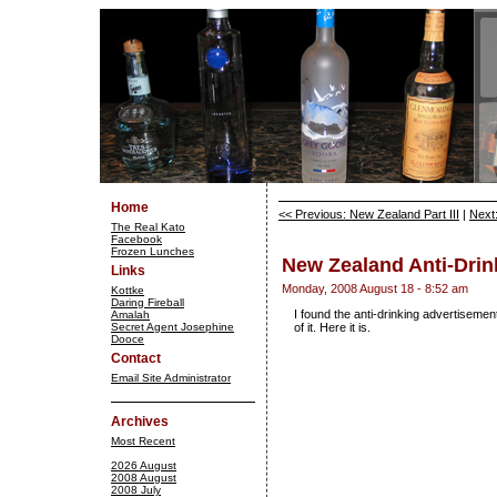
Home
<< Previous: New Zealand Part III
|
Next:
The Real Kato
Facebook
Frozen Lunches
New Zealand Anti-Drin
Links
Monday, 2008 August 18 - 8:52 am
Kottke
Daring Fireball
I found the anti-drinking advertisemen
Amalah
Secret Agent Josephine
of it. Here it is.
Dooce
Contact
Email Site Administrator
Archives
Most Recent
2026 August
2008 August
2008 July