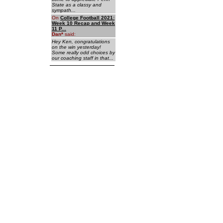
State as a classy and
sympath...
On
College Football 2021:
Week 10 Recap and Week
11 P...
Dan
*
said:
Hey Ken, congratulations
on the win yesterday!
Some really odd choices by
our coaching staff in that...