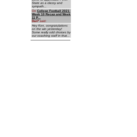
State as a classy and
sympath...
On
College Football 2021:
Week 10 Recap and Week
11 P...
Dan
*
said:
Hey Ken, congratulations
on the win yesterday!
Some really odd choices by
our coaching staff in that...