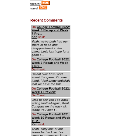
theater
travel
Recent Comments
On
College Football 2022:
Week 6 Recap and Week
7 Pre...
Ken
said:
Yeah, we've both had our
share of hope and
disappointment in this
game. Let's just hope for a
good b...
On
College Football 2022:
Week 6 Recap and Week
7 Pre...
Dan
*
said:
I'm not sure how I feel
about this game. On one
hand, I feel pretty optimistic
that we have the tale...
On
College Football 2022:
Week 1 Preview
Dan
*
said:
Glad to see you'll be back
writing football again, Ken!
Congrats on the easy win
today. You didn't ...
On
College Football 2021:
Week 10 Recap and Week
11 P...
Ken
said:
Yeah, sorry one of our
teams had to lose. I've
come to appreciate Penn