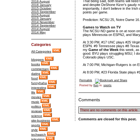
That being said, both teams will need
2016 August
and despite DeShone Kizer's gaudy nu
2016 January
2015 October
importantly, I don't believe in the Ir
2015 September
points per game.
2015 August
2015 January
Prediction: NCSU 25, Notre Dame 16.
2014 November
2014 September
Games to Watch on TV
2014 August
The NCSU-ND game is on at noon on 
2014 May
plays Minnesota on ESPN2, and Mary
At 3:30 PM, #17 UNC plays #25 Virgini
Categories
ESPN. #9 Tennessee plays #8 Texas
my
Game of the Week
this week, as 
All Categories
good. BYU plays struggling MSU; I don
Colorado plays USC.
bloggers
books
At 7:00 PM, Michigan-Rutgers is on
commentary
At 8:00 PM, #23 Florida State plays #
dating
food
Permalink
funnyhaha
Posted by
Ken
in:
sports
interesting
life
movies
Comments
music
politics
There are no comments on this article.
reviews
science
Comments are closed for this post.
site-business
sports
style
techwatch
television