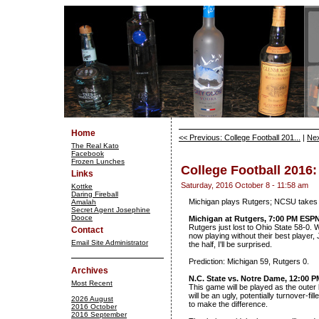
Home
<< Previous: College Football 201...
|
Nex
The Real Kato
Facebook
Frozen Lunches
College Football 2016
Links
Saturday, 2016 October 8 - 11:58 am
Kottke
Daring Fireball
Michigan plays Rutgers; NCSU takes
Amalah
Secret Agent Josephine
Dooce
Michigan at Rutgers, 7:00 PM ESP
Rutgers just lost to Ohio State 58-0.
Contact
now playing without their best player,
Email Site Administrator
the half, I'll be surprised.
Prediction: Michigan 59, Rutgers 0.
Archives
N.C. State vs. Notre Dame, 12:00 
Most Recent
This game will be played as the outer
will be an ugly, potentially turnover-fill
2026 August
to make the difference.
2016 October
2016 September