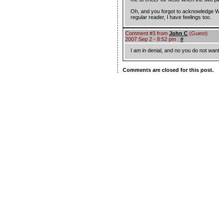
Oh, and you forgot to acknowledge WM
regular reader, I have feelings too.
Comment #3 from
John C
(Guest)
2007 Sep 2 - 8:52 pm :
#
I am in denial, and no you do not wan
Comments are closed for this post.