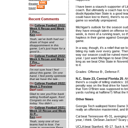
theater
I have been a staunch supporter of Llo
travel
coach. But ultimately a coach has to t
doubt Appalachian State is a good team
could have lost to them), there's no e
Recent Comments
game so woefully unprepared.
On
College Football 2022:
Michigan's outlook for the season sudde
Week 6 Recap and Week
they have enough talent on offense to
7 Pre...
week, is more of a running team, so 
Ken
said:
hapless in their game against Georgia
Yeah, we've both had our
game.
share of hope and
disappointment in this
In a way, though, it's a relief that we
game. Let's just hope for a
biting my nails over every game. There
good b...
way our season could be ruined more th
On
College Football 2022:
year. I just want Michigan to beat Oh
Week 6 Recap and Week
long as we beat Ohio State in Novemb
7 Pre...
to it.
Dan
*
said:
I'm not sure how I feel
Grades: Offense B-, Defense F.
about this game. On one
hand, I feel pretty optimistic
N.C. State 23, Central Florida 25
. A
that we have the tale...
there's a couple of telling statistics:
On
College Football 2022:
penalty was on the final drive for havi
Week 1 Preview
that Tom O'Brien was supposed to bri
Dan
*
said:
yards rushing at halftime?) What the h
Glad to see you'll be back
writing football again, Ken!
Other News
Congrats on the easy win
today. You didn't ...
Georgia Tech walloped Notre Dame 33-3
On
College Football 2021:
really an offensive mastermind, and t
Week 10 Recap and Week
11 P...
Cal beat Tennessee 45-31, avenging la
Ken
said:
year, I think. DeSean Jackon? Scary 
Yeah, sorry one of our
teams had to lose. I've
UCLA beat Stanford, 45-17. Suck it, 
come to appreciate Penn