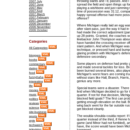
throwing slants and TE passes. And I d
2007 July
spread the field and open things up for
2007 June
2007 May
playing a wishbone and just ramming t
2007 April
time of possession was 31:12, compar
2007 March
happy spread offense had more posses
2007 February
offense?
2007 January
2006 December
Where Michigan really laid an egg wa
2006 November
after slant pass, just the way it had
2006 October
had made the correct adjustment (park
up 28 points. Granted, the coaches we
linebacker John Thompson was about 
Categories
have handed the crossing receiver of
slant pattern. And when Michigan was 
All Categories
technique, or pressed hard and bumped 
glaring problem with Michigan's defense
bloggers
defensive secondary.
books
Some players on defense had pretty
commentary
and made several tackles for loss. B
dating
been burned several times, also play
food
Michigan's worst fears are coming tru
funnyhaha
without stars like Hall, Branch, Harri
genius any more.
interesting
life
Special teams were a disaster. There
movies
livid when Michigan decided to go for t
music
quarter. If not for that decision, Mic
blocked field goals? The first can pr
politics
getting enough elevation on the ball. 
reviews
wing back went for the far outside rus
science
get blocked cleanly.
site-business
The woulda-shoulda-coulda report: If
sports
quarter instead of the third, if Henne 
style
game (and Minor had not fumbled), a
techwatch
have, the score would have been Mich
television
happened.