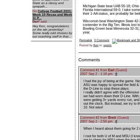
State as a classy and
Michigan State beat UAB 55-18; Ohio 
sympath...
Florida International 59-0. I take some
On
College Football 2021:
their 1-AA status, are probably far bet
Week 10 Recap and Week
11 P...
Wisconsin beat Washington State 42-21
Dan
*
said:
contender in the Big Ten. Illinois lost
Hey Ken, congratulations
Bowling Green beat Minnesota 32-31;
on the win yesterday!
year.
Some really odd choices by
our coaching staff in that...
Permalink
3 Comment
Posted by
Ken
in:
sports
Comments
Comment #1 from
Earl
(Guest)
2007 Sep 2 - 1:18 pm :
#
I had the joy of being at the game. Ni
ASU was happy to spread the field &
the D-Line to stop these plays.
I really didn't agree with the offensiv
we had worn down their D-Line. With j
were getting 3+ yards every run, and c
out the clock. But instead, we try to 
10. Not wise!
Comment #2 from
Brett
(Guest)
2007 Sep 2 - 2:50 pm :
#
When I heard about them going for 2 
I root for both U of M and MSU (I know
me to cheer for MSU when the two play