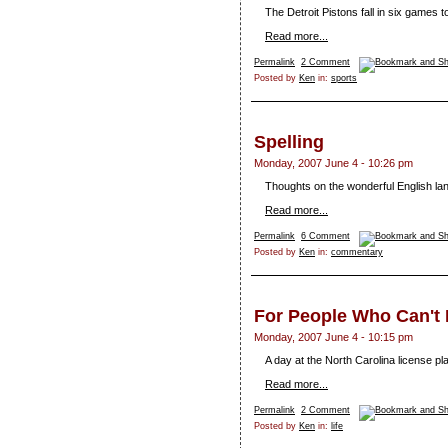
The Detroit Pistons fall in six games
Read more...
Permalink
2 Comment
Posted by
Ken
in:
sports
Spelling
Monday, 2007 June 4 - 10:26 pm
Thoughts on the wonderful English la
Read more...
Permalink
6 Comment
Posted by
Ken
in:
commentary
For People Who Can't 
Monday, 2007 June 4 - 10:15 pm
A day at the North Carolina license pla
Read more...
Permalink
2 Comment
Posted by
Ken
in:
life