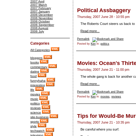
2007 April
2007 March
2007 February
Political Assbaggery
2007 January
2006 December
Thursday, 2007 June 28 - 10:55 pm
2006 November
2006 October
The Roberts Court steers us back to 1
2006 September
2006 August
Read more...
2006 July
Permalink
Categories
Posted by
Ken
in:
politics
All Categories
bloggers
Movies: Ocean's Thirt
books
commentary
Thursday, 2007 June 21 - 11:00 pm
dating
food
The whole gang is back for another c
funnyhaha
Read more...
interesting
life
Permalink
movies
Posted by
Ken
in:
movies
,
reviews
music
politics
reviews
science
Tips for Would-Be Mur
site-business
sports
Thursday, 2007 June 21 - 10:35 pm
style
Be careful where you surf.
techwatch
television