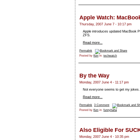
Apple Watch: MacBook
Thursday, 2007 June 7 - 10:17 pm
Apple introduces updated MacBook Pro l
ZFS.
Read more...
Permalink
Posted by
Ken
in:
techwatch
By the Way
Monday, 2007 June 4 - 11:17 pm
Not everyone seems to get my jokes.
Read more...
Permalink
3 Comment
Posted by
Ken
in:
funnyhaha
Also Eligible For SUCK
Monday, 2007 June 4 - 10:35 pm