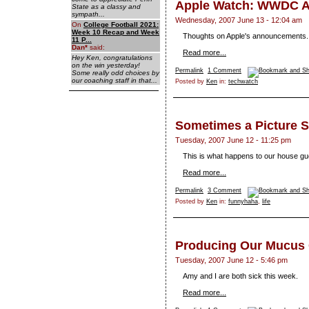
Apple Watch: WWDC A
State as a classy and
sympath...
Wednesday, 2007 June 13 - 12:04 am
On
College Football 2021:
Week 10 Recap and Week
Thoughts on Apple's announcements.
11 P...
Dan
*
said:
Read more...
Hey Ken, congratulations
on the win yesterday!
Permalink
1 Comment
Some really odd choices by
our coaching staff in that...
Posted by
Ken
in:
techwatch
Sometimes a Picture Sa
Tuesday, 2007 June 12 - 11:25 pm
This is what happens to our house gu
Read more...
Permalink
3 Comment
Posted by
Ken
in:
funnyhaha
,
life
Producing Our Mucus
Tuesday, 2007 June 12 - 5:46 pm
Amy and I are both sick this week.
Read more...