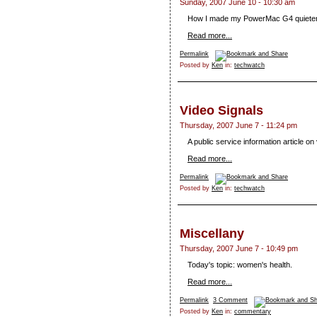
Sunday, 2007 June 10 - 10:30 am
How I made my PowerMac G4 quieter
Read more...
Permalink
Posted by
Ken
in:
techwatch
Video Signals
Thursday, 2007 June 7 - 11:24 pm
A public service information article on
Read more...
Permalink
Posted by
Ken
in:
techwatch
Miscellany
Thursday, 2007 June 7 - 10:49 pm
Today's topic: women's health.
Read more...
Permalink
3 Comment
Posted by
Ken
in:
commentary