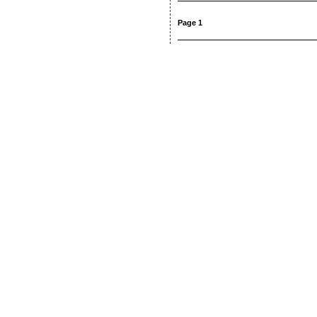
Page 1