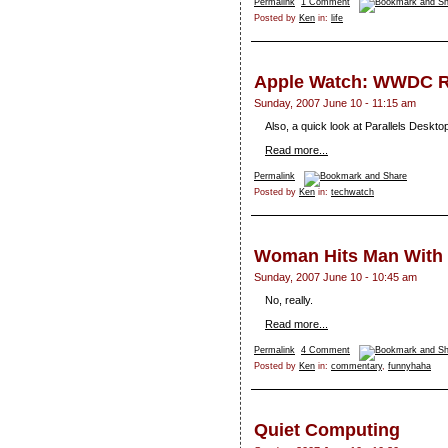
Permalink
1 Comment
Posted by
Ken
in:
life
Apple Watch: WWDC 
Sunday, 2007 June 10 - 11:15 am
Also, a quick look at Parallels Deskto
Read more...
Permalink
Posted by
Ken
in:
techwatch
Woman Hits Man Wit
Sunday, 2007 June 10 - 10:45 am
No, really.
Read more...
Permalink
4 Comment
Posted by
Ken
in:
commentary
,
funnyhaha
Quiet Computing