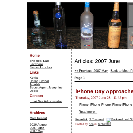
Home
Articles: 2007 June
The Real Kato
Facebook
Frozen Lunches
<< Previous: 2007 May
|
Back to Most R
Links
Kottke
Page 1
Daring Fireball
Amalah
Secret Agent Josephine
iPhone Day Approach
Dooce
Contact
Thursday, 2007 June 28 - 11:42 pm
Email Site Administrator
iPhone. iPhone iPhone iPhone iPhone
Read more...
Archives
Most Recent
Permalink
3 Comment
Posted by
Ken
in:
techwatch
2026 August
2007 June
2007 May