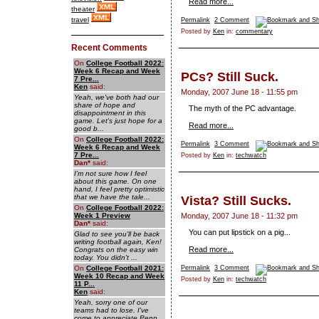
Read more...
theater
travel
Permalink
2 Comment
Posted by
Ken
in:
commentary
Recent Comments
On
College Football 2022:
Week 6 Recap and Week
PCs? Still Suck.
7 Pre...
Ken
said:
Monday, 2007 June 18 - 11:55 pm
Yeah, we've both had our
share of hope and
The myth of the PC advantage.
disappointment in this
game. Let's just hope for a
Read more...
good b...
On
College Football 2022:
Permalink
3 Comment
Week 6 Recap and Week
7 Pre...
Posted by
Ken
in:
techwatch
Dan
*
said:
I'm not sure how I feel
about this game. On one
hand, I feel pretty optimistic
that we have the tale...
Vista? Still Sucks.
On
College Football 2022:
Week 1 Preview
Monday, 2007 June 18 - 11:32 pm
Dan
*
said:
You can put lipstick on a pig...
Glad to see you'll be back
writing football again, Ken!
Read more...
Congrats on the easy win
today. You didn't ...
On
College Football 2021:
Permalink
3 Comment
Week 10 Recap and Week
Posted by
Ken
in:
techwatch
11 P...
Ken
said:
Yeah, sorry one of our
teams had to lose. I've
come to appreciate Penn