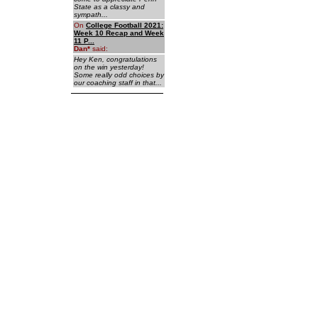
State as a classy and
sympath...
On
College Football 2021:
Week 10 Recap and Week
11 P...
Dan
*
said:
Hey Ken, congratulations
on the win yesterday!
Some really odd choices by
our coaching staff in that...