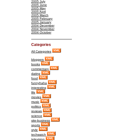
2005 July
2005 June
2005 May
2005 April
2005 March
2005 February
2005 January
2004 December
2004 November
2004 October
Categories
All Categories
bloggers
books
commentary
dating
food
funnyhaha
interesting
life
movies
music
politics
reviews
science
site-business
sports
style
techwatch
television