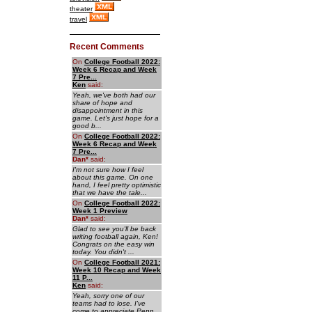
theater
travel
Recent Comments
On
College Football 2022:
Week 6 Recap and Week
7 Pre...
Ken
said:
Yeah, we've both had our
share of hope and
disappointment in this
game. Let's just hope for a
good b...
On
College Football 2022:
Week 6 Recap and Week
7 Pre...
Dan
*
said:
I'm not sure how I feel
about this game. On one
hand, I feel pretty optimistic
that we have the tale...
On
College Football 2022:
Week 1 Preview
Dan
*
said:
Glad to see you'll be back
writing football again, Ken!
Congrats on the easy win
today. You didn't ...
On
College Football 2021:
Week 10 Recap and Week
11 P...
Ken
said:
Yeah, sorry one of our
teams had to lose. I've
come to appreciate Penn