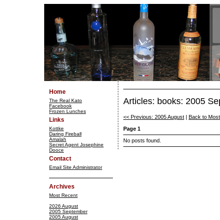
Home
Articles: books: 2005 S
The Real Kato
Facebook
Frozen Lunches
<< Previous: 2005 August
|
Back to Mos
Links
Kottke
Page 1
Daring Fireball
Amalah
No posts found.
Secret Agent Josephine
Dooce
Contact
Email Site Administrator
Archives
Most Recent
2026 August
2005 September
2005 August