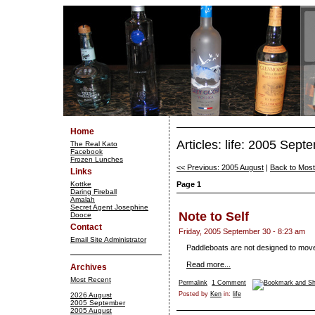
Home
Articles: life: 2005 Sept
The Real Kato
Facebook
Frozen Lunches
<< Previous: 2005 August
|
Back to Mos
Links
Kottke
Page 1
Daring Fireball
Amalah
Secret Agent Josephine
Note to Self
Dooce
Contact
Friday, 2005 September 30 - 8:23 am
Email Site Administrator
Paddleboats are not designed to move
Read more...
Archives
Most Recent
Permalink
1 Comment
Posted by
Ken
in:
life
2026 August
2005 September
2005 August