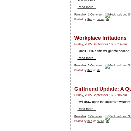
And all's well.
Read more...
Permalink
1 Comment
Posted by
Ken
in:
dating
,
life
Workplace Irritations
Friday, 2005 September 16 - 8:14 am
I don't THINK this will get me dooced.
Read more...
Permalink
3 Comment
Posted by
Ken
in:
life
Girlfriend Update: A Q
Friday, 2005 September 16 - 8:06 am
I will draw upon the collective wisdom 
Read more...
Permalink
7 Comment
Posted by
Ken
in:
dating
,
life