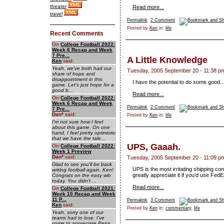
theater
Read more...
travel
Permalink
2 Comment
Posted by
Ken
in:
life
Recent Comments
On
College Football 2022:
Week 6 Recap and Week
7 Pre...
A Little Knowledge
Ken
said:
Yeah, we've both had our
Tuesday, 2005 September 20 - 11:38 p
share of hope and
disappointment in this
I have the potential to do some good
game. Let's just hope for a
good b...
Read more...
On
College Football 2022:
Week 6 Recap and Week
Permalink
2 Comment
7 Pre...
Dan
*
said:
Posted by
Ken
in:
life
I'm not sure how I feel
about this game. On one
hand, I feel pretty optimistic
that we have the tale...
UPS, Gaaah.
On
College Football 2022:
Week 1 Preview
Dan
*
said:
Tuesday, 2005 September 20 - 11:09 p
Glad to see you'll be back
UPS is the most irritating shipping co
writing football again, Ken!
greatly appreciate it if you'd use FedE
Congrats on the easy win
today. You didn't ...
Read more...
On
College Football 2021:
Week 10 Recap and Week
11 P...
Permalink
3 Comment
Ken
said:
Posted by
Ken
in:
commentary
,
life
Yeah, sorry one of our
teams had to lose. I've
come to appreciate Penn