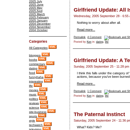
2005 July
2005 June
2005 May
Girlfriend Update: All Is
2005 April
2005 March
Wednesday, 2005 September 28 - 6:55
2005 February
2005 January
Nothing to worry about after all.
2004 December
2004 November
Read more...
2004 October
Permalink
4 Comment
Categories
Posted by
Ken
in:
dating
,
life
All Categories
bloggers
Girlfriend Update: A T
books
commentary
Sunday, 2005 September 25 - 11:28 pm
dating
food
I think this falls under the category 
actions, because you've been burned b
funnyhaha
interesting
Read more...
life
movies
Permalink
1 Comment
music
Posted by
Ken
in:
dating
,
life
politics
reviews
science
site-business
The Paternal Instinct
sports
Saturday, 2005 September 24 - 11:36 p
style
techwatch
What? Kids? Me?
television