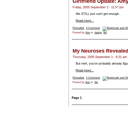
Girlfriend Update: A
Friday, 2005 September 2 - 11:57 pm
We STILL just can't get enough.
Read more...
Permalink
4 Comment
Posted by
Ken
in:
dating
,
life
My Neuroses Reveale
Thursday, 2005 September 1 - 8:31 am
But meh, you've probably already figur
Read more...
Permalink
2 Comment
Posted by
Ken
in:
life
Page 1