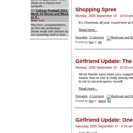
State as a classy and
sympath...
Shopping Spree
On
College Football 2021:
Week 10 Recap and Week
Monday, 2005 September 19 - 10:54 pm
11 P...
Dan
*
said:
It's Christmas all year 'round here at
Hey Ken, congratulations
on the win yesterday!
Read more...
Some really odd choices by
our coaching staff in that...
Permalink
3 Comment
Posted by
Ken
in:
life
Girlfriend Update: Th
Monday, 2005 September 19 - 10:33 pm
All my friends have been very supportiv
means that no one is really asking me
to me to second-guess myself.
Read more...
Permalink
4 Comment
Posted by
Ken
in:
dating
,
life
Girlfriend Update: On
Saturday, 2005 September 17 - 9:39 am