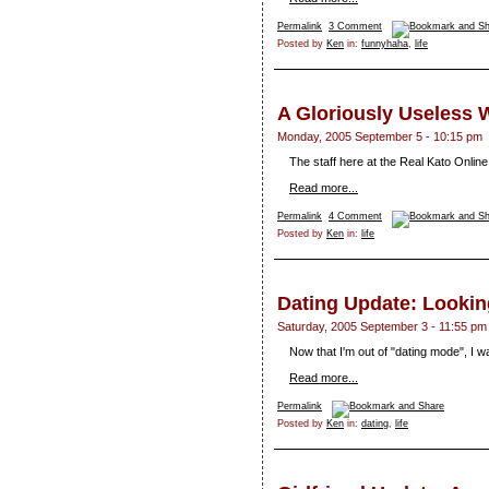
Permalink
3 Comment
Posted by
Ken
in:
funnyhaha
,
life
A Gloriously Useless
Monday, 2005 September 5 - 10:15 pm
The staff here at the Real Kato Online 
Read more...
Permalink
4 Comment
Posted by
Ken
in:
life
Dating Update: Looki
Saturday, 2005 September 3 - 11:55 pm
Now that I'm out of "dating mode", I w
Read more...
Permalink
Posted by
Ken
in:
dating
,
life