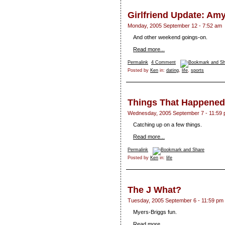
Girlfriend Update: Am
Monday, 2005 September 12 - 7:52 am
And other weekend goings-on.
Read more...
Permalink
4 Comment
Posted by
Ken
in:
dating
,
life
,
sports
Things That Happened
Wednesday, 2005 September 7 - 11:59
Catching up on a few things.
Read more...
Permalink
Posted by
Ken
in:
life
The J What?
Tuesday, 2005 September 6 - 11:59 pm
Myers-Briggs fun.
Read more...