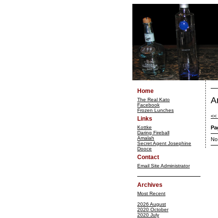
Home
A
The Real Kato
Facebook
Frozen Lunches
<<
Links
Kottke
Pa
Daring Fireball
Amalah
No
Secret Agent Josephine
Dooce
Contact
Email Site Administrator
Archives
Most Recent
2026 August
2020 October
2020 July