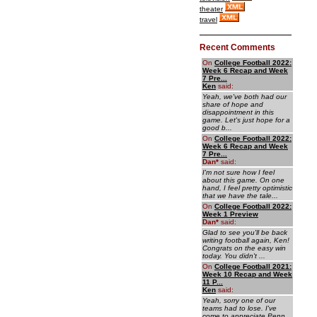
theater
travel
Recent Comments
On
College Football 2022:
Week 6 Recap and Week
7 Pre...
Ken
said:
Yeah, we've both had our
share of hope and
disappointment in this
game. Let's just hope for a
good b...
On
College Football 2022:
Week 6 Recap and Week
7 Pre...
Dan
*
said:
I'm not sure how I feel
about this game. On one
hand, I feel pretty optimistic
that we have the tale...
On
College Football 2022:
Week 1 Preview
Dan
*
said:
Glad to see you'll be back
writing football again, Ken!
Congrats on the easy win
today. You didn't ...
On
College Football 2021:
Week 10 Recap and Week
11 P...
Ken
said:
Yeah, sorry one of our
teams had to lose. I've
come to appreciate Penn