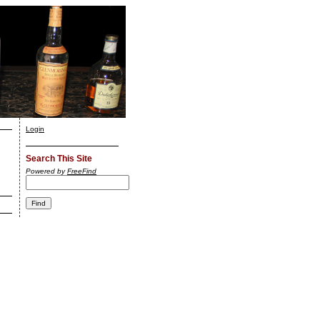
Login
Search This Site
Powered by
FreeFind