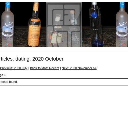
rticles: dating: 2020 October
 Previous: 2020 July
|
Back to Most Recent
|
Next: 2020 November >>
ge 1
 posts found.