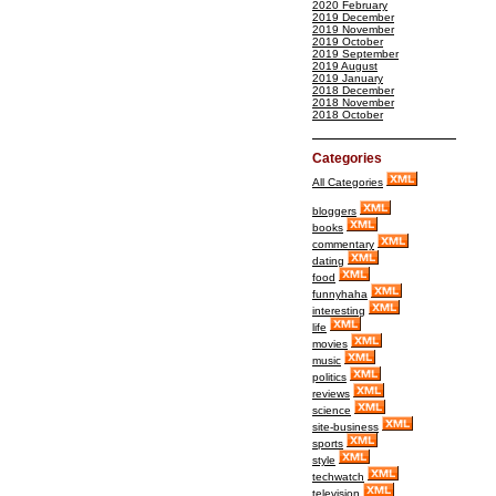
2020 February
2019 December
2019 November
2019 October
2019 September
2019 August
2019 January
2018 December
2018 November
2018 October
Categories
All Categories
bloggers
books
commentary
dating
food
funnyhaha
interesting
life
movies
music
politics
reviews
science
site-business
sports
style
techwatch
television