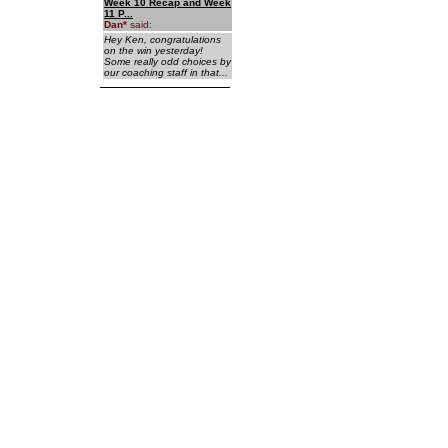
Week 10 Recap and Week
11 P...
Dan
*
said:
Hey Ken, congratulations
on the win yesterday!
Some really odd choices by
our coaching staff in that...