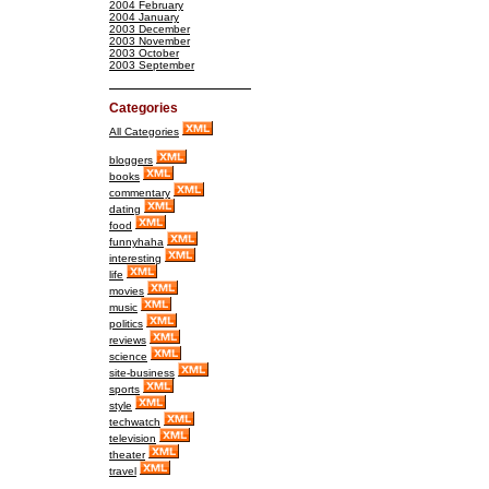
2004 February
2004 January
2003 December
2003 November
2003 October
2003 September
Categories
All Categories
bloggers
books
commentary
dating
food
funnyhaha
interesting
life
movies
music
politics
reviews
science
site-business
sports
style
techwatch
television
theater
travel