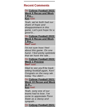
Recent Comments
On
College Football 2022:
Week 6 Recap and Week
7 Pre...
Ken
said:
Yeah, we've both had our
share of hope and
disappointment in this
game. Let's just hope for a
good b...
On
College Football 2022:
Week 6 Recap and Week
7 Pre...
Dan
*
said:
I'm not sure how I feel
about this game. On one
hand, I feel pretty optimistic
that we have the tale...
On
College Football 2022:
Week 1 Preview
Dan
*
said:
Glad to see you'll be back
writing football again, Ken!
Congrats on the easy win
today. You didn't ...
On
College Football 2021:
Week 10 Recap and Week
11 P...
Ken
said:
Yeah, sorry one of our
teams had to lose. I've
come to appreciate Penn
State as a classy and
sympath...
On
College Football 2021: