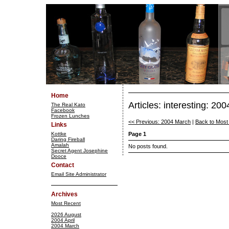
Home
Articles: interesting: 200
The Real Kato
Facebook
Frozen Lunches
<< Previous: 2004 March
|
Back to Most
Links
Kottke
Page 1
Daring Fireball
Amalah
No posts found.
Secret Agent Josephine
Dooce
Contact
Email Site Administrator
Archives
Most Recent
2026 August
2004 April
2004 March