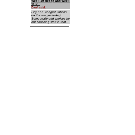
Week 10 Recap and Week
11 P...
Dan
*
said:
Hey Ken, congratulations
on the win yesterday!
Some really odd choices by
our coaching staff in that...