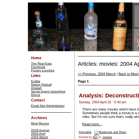
Home
Articles: movies: 2004 Ap
The Real Kato
Facebook
Frozen Lunches
<< Previous: 2004 March
|
Back to Most
Links
Kottke
Page 1
Daring Fireball
Amalah
Secret Agent Josephine
Analysis: Deconstructi
Dooce
Contact
Sunday, 2004 April 25 - 5:40 pm
Email Site Administrator
There are many movies which have been 
Sometimes people think a movie is a c
roles. But I'm not sure that's really what
Archives
Most Recent
Read more...
2026 August
Permalink
2004 April
2004 March
Posted by
Ken
in:
movies