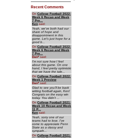
Recent Comments
On
College Football 2022:
Week 6 Recap and Week
7 Pre...
Ken
said:
Yeah, we've both had our
share of hope and
disappointment in this
game. Let's just hope for a
good b...
On
College Football 2022:
Week 6 Recap and Week
7 Pre...
Dan
*
said:
I'm not sure how I feel
about this game. On one
hand, I feel pretty optimistic
that we have the tale...
On
College Football 2022:
Week 1 Preview
Dan
*
said:
Glad to see you'll be back
writing football again, Ken!
Congrats on the easy win
today. You didn't ...
On
College Football 2021:
Week 10 Recap and Week
11 P...
Ken
said:
Yeah, sorry one of our
teams had to lose. I've
come to appreciate Penn
State as a classy and
sympath...
On
College Football 2021: