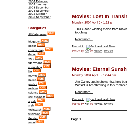
2004 February
2004 January
2003 December
2003 November
2003 October
Movies: Lost In Transl
2003 September
Monday, 2004 April 5 - 1:12 am
Categories
This Oscar-winning movie from rookie 
touching.
All Categories
Read more...
bloggers
books
Permalink
commentary
Posted by
Ken
in:
movies
,
reviews
dating
food
funnyhaha
interesting
Movies: Eternal Sunsh
life
Monday, 2004 April 5 - 12:44 am
movies
music
Jim Carrey again shows that he's bett
politics
Winslet is breathtaking in this remark
reviews
Read more...
science
site-business
Permalink
sports
Posted by
Ken
in:
movies
,
reviews
style
techwatch
television
theater
Page 1
travel