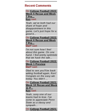
Recent Comments
On
College Football 2022:
Week 6 Recap and Week
7 Pre...
Ken
said:
Yeah, we've both had our
share of hope and
disappointment in this
game. Let's just hope for a
good b...
On
College Football 2022:
Week 6 Recap and Week
7 Pre...
Dan
*
said:
I'm not sure how I feel
about this game. On one
hand, I feel pretty optimistic
that we have the tale...
On
College Football 2022:
Week 1 Preview
Dan
*
said:
Glad to see you'll be back
writing football again, Ken!
Congrats on the easy win
today. You didn't ...
On
College Football 2021:
Week 10 Recap and Week
11 P...
Ken
said:
Yeah, sorry one of our
teams had to lose. I've
come to appreciate Penn
State as a classy and
sympath...
On
College Football 2021: