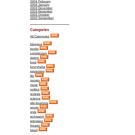
2004 February
2004 January
2003 December
2003 November
2003 October
2003 September
Categories
All Categories
bloggers
books
commentary
dating
food
funnyhaha
interesting
life
movies
music
politics
reviews
science
site-business
sports
style
techwatch
television
theater
travel