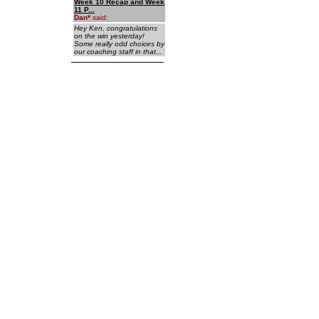
Week 10 Recap and Week
11 P...
Dan
*
said:
Hey Ken, congratulations
on the win yesterday!
Some really odd choices by
our coaching staff in that...