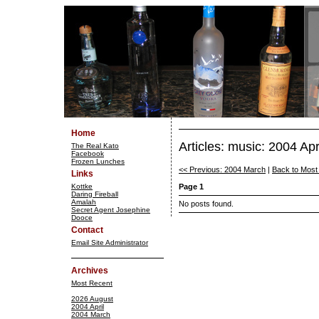
Home
Articles: music: 2004 Apr
The Real Kato
Facebook
Frozen Lunches
<< Previous: 2004 March
|
Back to Most
Links
Kottke
Page 1
Daring Fireball
Amalah
No posts found.
Secret Agent Josephine
Dooce
Contact
Email Site Administrator
Archives
Most Recent
2026 August
2004 April
2004 March