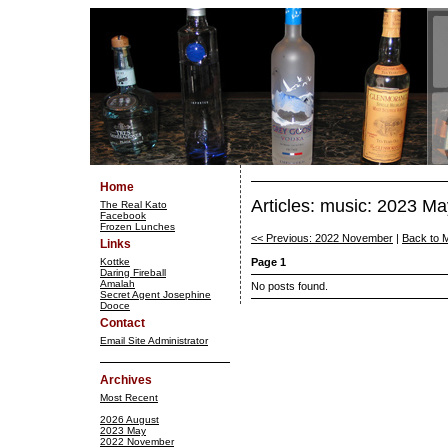
Home
Articles: music: 2023 Ma
The Real Kato
Facebook
Frozen Lunches
<< Previous: 2022 November
|
Back to 
Links
Kottke
Page 1
Daring Fireball
Amalah
No posts found.
Secret Agent Josephine
Dooce
Contact
Email Site Administrator
Archives
Most Recent
2026 August
2023 May
2022 November