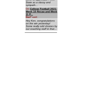
State as a classy and
sympath...
On
College Football 2021:
Week 10 Recap and Week
11 P...
Dan
*
said:
Hey Ken, congratulations
on the win yesterday!
Some really odd choices by
our coaching staff in that...