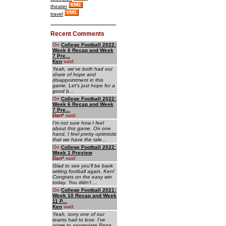
theater
travel
Recent Comments
On
College Football 2022:
Week 6 Recap and Week
7 Pre...
Ken
said:
Yeah, we've both had our
share of hope and
disappointment in this
game. Let's just hope for a
good b...
On
College Football 2022:
Week 6 Recap and Week
7 Pre...
Dan
*
said:
I'm not sure how I feel
about this game. On one
hand, I feel pretty optimistic
that we have the tale...
On
College Football 2022:
Week 1 Preview
Dan
*
said:
Glad to see you'll be back
writing football again, Ken!
Congrats on the easy win
today. You didn't ...
On
College Football 2021:
Week 10 Recap and Week
11 P...
Ken
said:
Yeah, sorry one of our
teams had to lose. I've
come to appreciate Penn