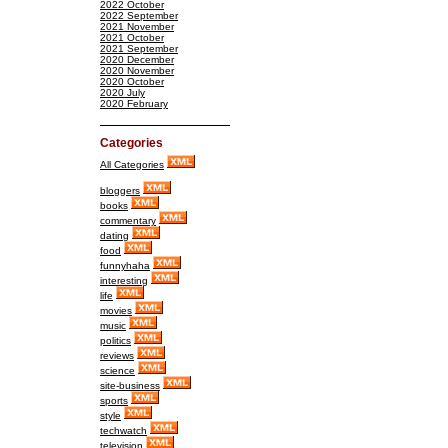
2022 October
2022 September
2021 November
2021 October
2021 September
2020 December
2020 November
2020 October
2020 July
2020 February
Categories
All Categories
bloggers
books
commentary
dating
food
funnyhaha
interesting
life
movies
music
politics
reviews
science
site-business
sports
style
techwatch
television