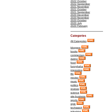
2022 October
2022 September
2021 November
2021 October
2021 September
2020 December
2020 November
2020 October
2020 July
2020 February
Categories
All Categories
bloggers
books
commentary
dating
food
funnyhaha
interesting
life
movies
music
politics
reviews
science
site-business
sports
style
techwatch
television