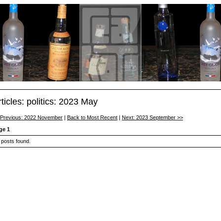
rticles: politics: 2023 May
 Previous: 2022 November
|
Back to Most Recent
|
Next: 2023 September >>
ge 1
 posts found.