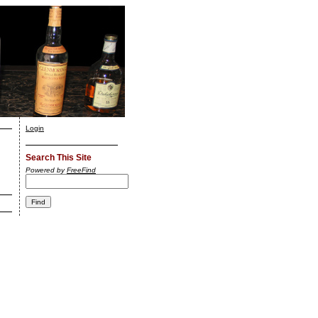
Login
Search This Site
Powered by
FreeFind