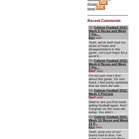
theater
travel
Recent Comments
On
College Football 2022:
Week 6 Recap and Week
7 Pre...
Ken
said:
Yeah, we've both had our
share of hope and
disappointment in this
game. Let's just hope for a
good b...
On
College Football 2022:
Week 6 Recap and Week
7 Pre...
Dan
*
said:
I'm not sure how I feel
about this game. On one
hand, I feel pretty optimistic
that we have the tale...
On
College Football 2022:
Week 1 Preview
Dan
*
said:
Glad to see you'll be back
writing football again, Ken!
Congrats on the easy win
today. You didn't ...
On
College Football 2021:
Week 10 Recap and Week
11 P...
Ken
said:
Yeah, sorry one of our
teams had to lose. I've
come to appreciate Penn