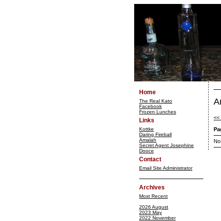
Home
A
The Real Kato
Facebook
Frozen Lunches
<<
Links
Kottke
Pa
Daring Fireball
Amalah
No
Secret Agent Josephine
Dooce
Contact
Email Site Administrator
Archives
Most Recent
2026 August
2023 May
2022 November