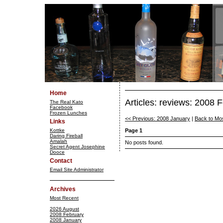
Home
Articles: reviews: 2008 
The Real Kato
Facebook
Frozen Lunches
<< Previous: 2008 January
|
Back to Mo
Links
Kottke
Page 1
Daring Fireball
Amalah
No posts found.
Secret Agent Josephine
Dooce
Contact
Email Site Administrator
Archives
Most Recent
2026 August
2008 February
2008 January