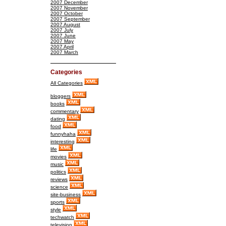
2007 December
2007 November
2007 October
2007 September
2007 August
2007 July
2007 June
2007 May
2007 April
2007 March
Categories
All Categories
bloggers
books
commentary
dating
food
funnyhaha
interesting
life
movies
music
politics
reviews
science
site-business
sports
style
techwatch
television