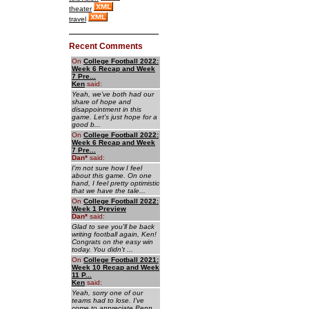
theater
travel
Recent Comments
On
College Football 2022:
Week 6 Recap and Week
7 Pre...
Ken
said:
Yeah, we've both had our
share of hope and
disappointment in this
game. Let's just hope for a
good b...
On
College Football 2022:
Week 6 Recap and Week
7 Pre...
Dan
*
said:
I'm not sure how I feel
about this game. On one
hand, I feel pretty optimistic
that we have the tale...
On
College Football 2022:
Week 1 Preview
Dan
*
said:
Glad to see you'll be back
writing football again, Ken!
Congrats on the easy win
today. You didn't ...
On
College Football 2021:
Week 10 Recap and Week
11 P...
Ken
said:
Yeah, sorry one of our
teams had to lose. I've
come to appreciate Penn