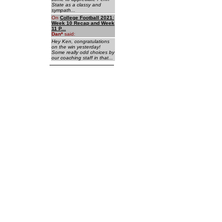
State as a classy and
sympath...
On
College Football 2021:
Week 10 Recap and Week
11 P...
Dan
*
said:
Hey Ken, congratulations
on the win yesterday!
Some really odd choices by
our coaching staff in that...