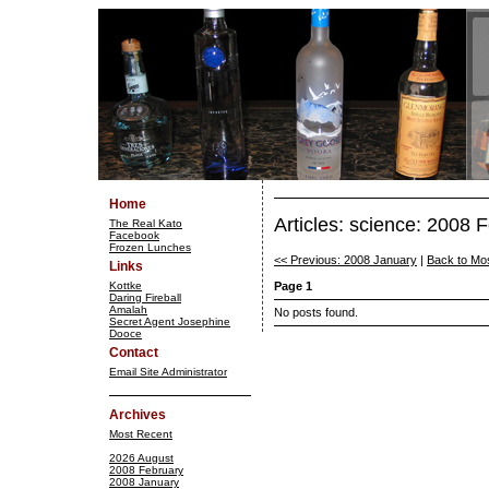
Home
Articles: science: 2008 
The Real Kato
Facebook
Frozen Lunches
<< Previous: 2008 January
|
Back to Mo
Links
Kottke
Page 1
Daring Fireball
Amalah
No posts found.
Secret Agent Josephine
Dooce
Contact
Email Site Administrator
Archives
Most Recent
2026 August
2008 February
2008 January