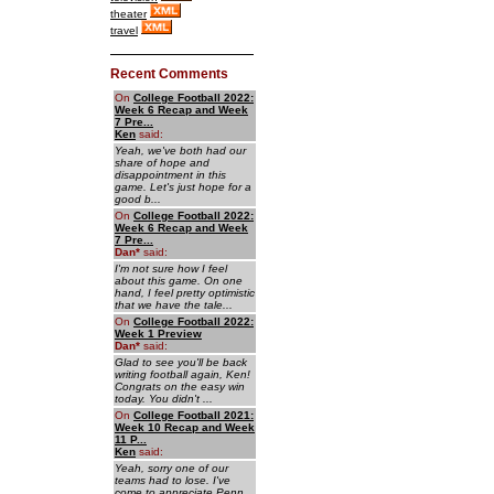
theater
travel
Recent Comments
On
College Football 2022:
Week 6 Recap and Week
7 Pre...
Ken
said:
Yeah, we've both had our
share of hope and
disappointment in this
game. Let's just hope for a
good b...
On
College Football 2022:
Week 6 Recap and Week
7 Pre...
Dan
*
said:
I'm not sure how I feel
about this game. On one
hand, I feel pretty optimistic
that we have the tale...
On
College Football 2022:
Week 1 Preview
Dan
*
said:
Glad to see you'll be back
writing football again, Ken!
Congrats on the easy win
today. You didn't ...
On
College Football 2021:
Week 10 Recap and Week
11 P...
Ken
said:
Yeah, sorry one of our
teams had to lose. I've
come to appreciate Penn