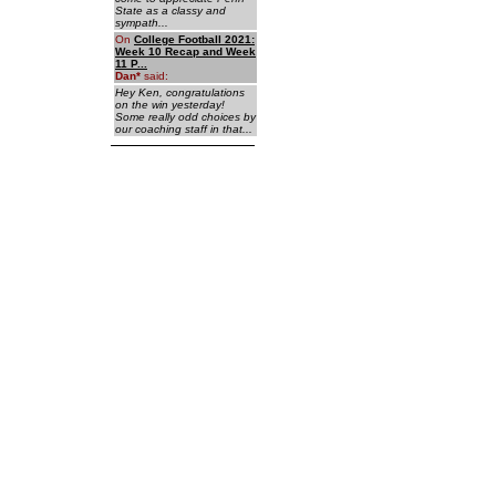
State as a classy and
sympath...
On
College Football 2021:
Week 10 Recap and Week
11 P...
Dan
*
said:
Hey Ken, congratulations
on the win yesterday!
Some really odd choices by
our coaching staff in that...