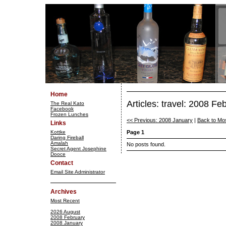
Home
Articles: travel: 2008 Fe
The Real Kato
Facebook
Frozen Lunches
<< Previous: 2008 January
|
Back to Mo
Links
Kottke
Page 1
Daring Fireball
Amalah
No posts found.
Secret Agent Josephine
Dooce
Contact
Email Site Administrator
Archives
Most Recent
2026 August
2008 February
2008 January