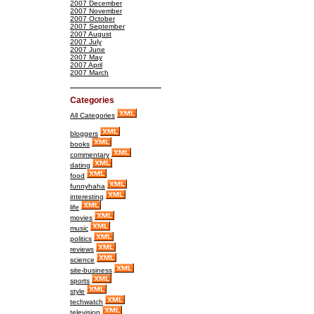
2007 December
2007 November
2007 October
2007 September
2007 August
2007 July
2007 June
2007 May
2007 April
2007 March
Categories
All Categories
bloggers
books
commentary
dating
food
funnyhaha
interesting
life
movies
music
politics
reviews
science
site-business
sports
style
techwatch
television