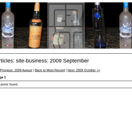
rticles: site-business: 2009 September
 Previous: 2009 August
|
Back to Most Recent
|
Next: 2009 October >>
ge 1
 posts found.