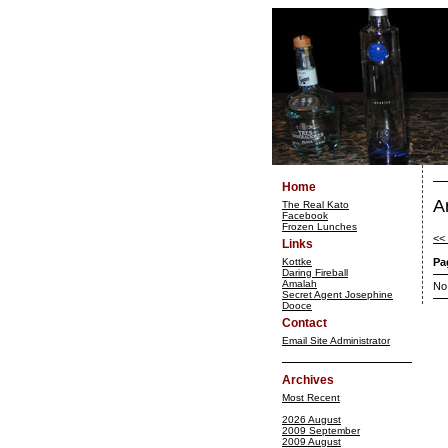
Home
A
The Real Kato
Facebook
Frozen Lunches
<<
Links
Kottke
Pa
Daring Fireball
Amalah
No
Secret Agent Josephine
Dooce
Contact
Email Site Administrator
Archives
Most Recent
2026 August
2009 September
2009 August