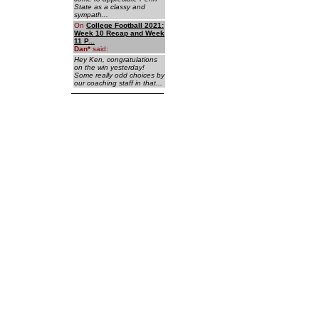
State as a classy and
sympath...
On
College Football 2021:
Week 10 Recap and Week
11 P...
Dan
*
said:
Hey Ken, congratulations
on the win yesterday!
Some really odd choices by
our coaching staff in that...