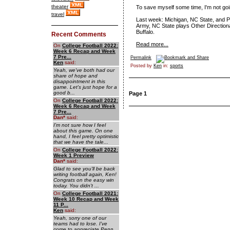
theater
To save myself some time, I'm not go
travel
Last week: Michigan, NC State, and P
Army, NC State plays Other Directiona
Buffalo.
Recent Comments
Read more...
On
College Football 2022:
Week 6 Recap and Week
7 Pre...
Permalink
Ken
said:
Posted by
Ken
in:
sports
Yeah, we've both had our
share of hope and
disappointment in this
game. Let's just hope for a
good b...
Page 1
On
College Football 2022:
Week 6 Recap and Week
7 Pre...
Dan
*
said:
I'm not sure how I feel
about this game. On one
hand, I feel pretty optimistic
that we have the tale...
On
College Football 2022:
Week 1 Preview
Dan
*
said:
Glad to see you'll be back
writing football again, Ken!
Congrats on the easy win
today. You didn't ...
On
College Football 2021:
Week 10 Recap and Week
11 P...
Ken
said:
Yeah, sorry one of our
teams had to lose. I've
come to appreciate Penn