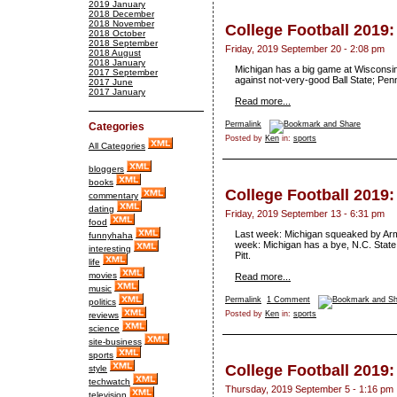
2019 January
2018 December
2018 November
College Football 2019
2018 October
2018 September
Friday, 2019 September 20 - 2:08 pm
2018 August
2018 January
Michigan has a big game at Wisconsin;
2017 September
against not-very-good Ball State; Pen
2017 June
2017 January
Read more...
Permalink
Categories
Posted by
Ken
in:
sports
All Categories
bloggers
books
College Football 2019
commentary
dating
Friday, 2019 September 13 - 6:31 pm
food
Last week: Michigan squeaked by Arm
funnyhaha
week: Michigan has a bye, N.C. Stat
interesting
Pitt.
life
movies
Read more...
music
Permalink
1 Comment
politics
Posted by
Ken
in:
sports
reviews
science
site-business
sports
College Football 2019
style
techwatch
Thursday, 2019 September 5 - 1:16 pm
television