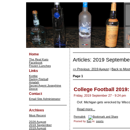
Home
Articles: 2019 Septembe
The Real Kato
Facebook
Frozen Lunches
<< Previous: 2019 August
|
Back to Mos
Links
Kottke
Page 1
Daring Fireball
Amalah
Secret Agent Josephine
College Football 2019
Dooce
Contact
Friday, 2019 September 27 - 9:24 pm
Email Site Administrator
Oof. Michigan gets wrecked by Wiscons
Read more...
Archives
Most Recent
Permalink
Posted by
Ken
in:
sports
2026 August
2019 September
2019 August