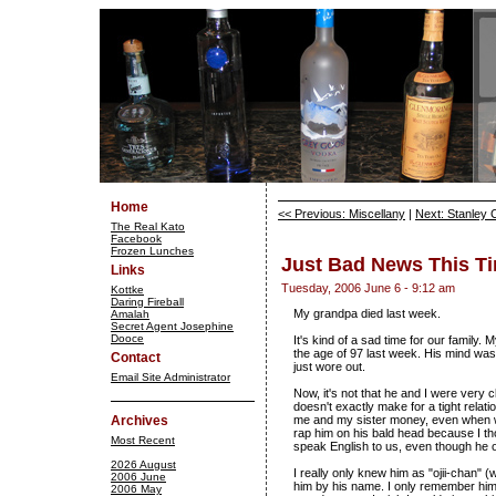
Home
<< Previous: Miscellany
|
Next: Stanley 
The Real Kato
Facebook
Frozen Lunches
Just Bad News This T
Links
Tuesday, 2006 June 6 - 9:12 am
Kottke
Daring Fireball
My grandpa died last week.
Amalah
Secret Agent Josephine
Dooce
It's kind of a sad time for our family. 
the age of 97 last week. His mind was 
Contact
just wore out.
Email Site Administrator
Now, it's not that he and I were very 
doesn't exactly make for a tight rela
Archives
me and my sister money, even when we
rap him on his bald head because I th
Most Recent
speak English to us, even though he 
2026 August
I really only knew him as "ojii-chan"
2006 June
him by his name. I only remember hi
2006 May