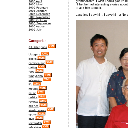
grandparents. I wish I could picture hi
2006 April
I'll bet he had interesting stories ab
2006 March
2006 February
to ask him about it.
2006 January
2005 December
Last time I saw him, I gave him a North 
2005 November
2005 October
2005 September
2005 August
2005 July
Categories
All Categories
bloggers
books
commentary
dating
food
funnyhaha
interesting
life
movies
music
politics
reviews
science
site-business
sports
style
techwatch
television