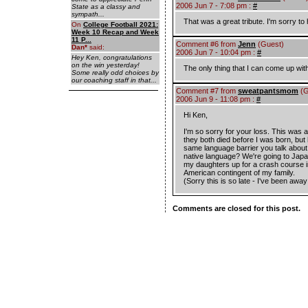
2006 Jun 7 - 7:08 pm :
#
State as a classy and
sympath...
That was a great tribute. I'm sorry to
On
College Football 2021:
Week 10 Recap and Week
11 P...
Comment #6 from
Jenn
(Guest)
Dan
*
said:
2006 Jun 7 - 10:04 pm :
#
Hey Ken, congratulations
on the win yesterday!
The only thing that I can come up with 
Some really odd choices by
our coaching staff in that...
Comment #7 from
sweatpantsmom
(G
2006 Jun 9 - 11:08 pm :
#
Hi Ken,
I'm so sorry for your loss. This was 
they both died before I was born, b
same language barrier you talk about 
native language? We're going to Japan 
my daughters up for a crash course in 
American contingent of my family.
(Sorry this is so late - I've been awa
Comments are closed for this post.