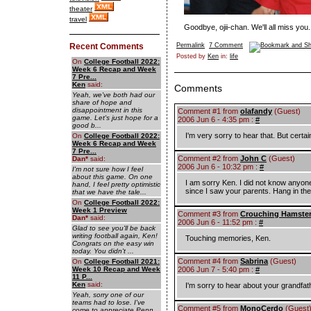
theater
travel
Goodbye, ojii-chan. We'll all miss you.
Recent Comments
Permalink
7 Comment
Posted by
Ken
in:
life
On
College Football 2022:
Week 6 Recap and Week
7 Pre...
Ken
said:
Comments
Yeah, we've both had our
share of hope and
disappointment in this
Comment #1 from
olafandy
(Guest)
game. Let's just hope for a
2006 Jun 6 - 4:35 pm :
#
good b...
I'm very sorry to hear that. But certai
On
College Football 2022:
Week 6 Recap and Week
7 Pre...
Comment #2 from
John C
(Guest)
Dan
*
said:
2006 Jun 6 - 10:32 pm :
#
I'm not sure how I feel
about this game. On one
I am sorry Ken. I did not know anyone
hand, I feel pretty optimistic
since I saw your parents. Hang in the
that we have the tale...
On
College Football 2022:
Week 1 Preview
Comment #3 from
Crouching Hamste
Dan
*
said:
2006 Jun 6 - 11:52 pm :
#
Glad to see you'll be back
writing football again, Ken!
Touching memories, Ken.
Congrats on the easy win
today. You didn't ...
Comment #4 from
Sabrina
(Guest)
On
College Football 2021:
Week 10 Recap and Week
2006 Jun 7 - 5:40 pm :
#
11 P...
Ken
said:
I'm sorry to hear about your grandfa
Yeah, sorry one of our
teams had to lose. I've
Comment #5 from
MonoCerdo
(Guest
come to appreciate Penn