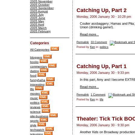
2005 November
2005 October
2005 September
Catching Up, Part 2
2005 August
2005 July
Monday, 2006 January 30 - 10:28 pm
2005 June
2005 May
Coulter assbaggery; Hamas and Pita; 
2005 April
Union (drinking game!).
2005 March
2005 February
Read more...
Permalink
33 Comment
Categories
Posted by
Ken
in:
politics
All Categories
bloggers
books
Catching Up, Part 1
commentary
dating
Monday, 2006 January 30 - 9:33 pm
food
In this part, Amy and I become EXTRE
funnyhaha
interesting
Read more...
life
movies
Permalink
1 Comment
music
Posted by
Ken
in:
life
politics
reviews
science
site-business
Theater: Tick Tick BO
sports
Monday, 2006 January 30 - 9:30 pm
style
techwatch
Another Kids on Broadway production
television