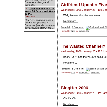
State as a classy and
Girlfriend Update: Fiv
sympath...
On
College Football 2021:
Wednesday, 2006 January 25 - 11:51 p
Week 10 Recap and Week
11 P...
Well, five months plus one week.
Dan
*
said:
Hey Ken, congratulations
Read more...
on the win yesterday!
Some really odd choices by
Permalink
2 Comment
our coaching staff in that...
Posted by
Ken
in:
dating
,
life
The Wasted Channel?
Wednesday, 2006 January 25 - 11:21 p
Briefly: UPN and the WB are going to
Read more...
Permalink
1 Comment
Posted by
Ken
in:
funnyhaha
,
television
BlogHer 2006
Wednesday, 2006 January 25 - 1:41 am
Oh, it's ON.
Read more...