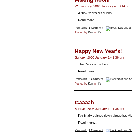
Making Room
Wednesday, 2006 January 4 - 8:14 am
A New Year's resolution.
Read more...
Permalink
1 Comment
Posted by
Ken
in:
life
Happy New Year's!
Sunday, 2006 January 1 - 1:38 pm
The Curse is broken.
Read more...
Permalink
8 Comment
Posted by
Ken
in:
life
Gaaaah
Sunday, 2006 January 1 - 1:35 pm
I've finally calmed down about that 
Read more...
Permalink
1 Comment