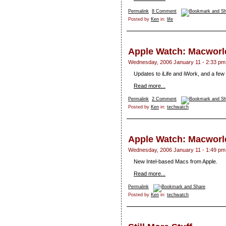
Permalink
8 Comment
Posted by
Ken
in:
life
Apple Watch: Macworld
Wednesday, 2006 January 11 - 2:33 pm
Updates to iLife and iWork, and a fe
Read more...
Permalink
2 Comment
Posted by
Ken
in:
techwatch
Apple Watch: Macworld
Wednesday, 2006 January 11 - 1:49 pm
New Intel-based Macs from Apple.
Read more...
Permalink
Posted by
Ken
in:
techwatch