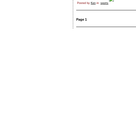
Posted by
Ken
in:
sports
Page 1