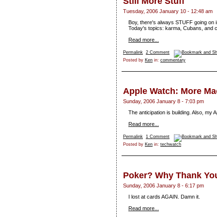
Still More Stuff
Tuesday, 2006 January 10 - 12:48 am
Boy, there's always STUFF going on in 
Today's topics: karma, Cubans, and 
Read more...
Permalink
2 Comment
Posted by
Ken
in:
commentary
Apple Watch: More M
Sunday, 2006 January 8 - 7:03 pm
The anticipation is building. Also, my 
Read more...
Permalink
1 Comment
Posted by
Ken
in:
techwatch
Poker? Why Thank You,
Sunday, 2006 January 8 - 6:17 pm
I lost at cards AGAIN. Damn it.
Read more...