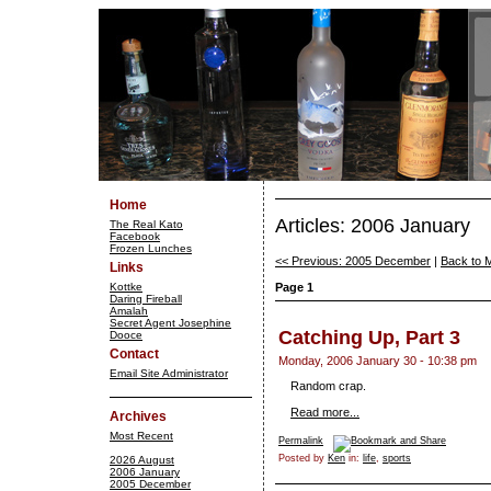
Home
Articles: 2006 January
The Real Kato
Facebook
Frozen Lunches
<< Previous: 2005 December
|
Back to 
Links
Kottke
Page 1
Daring Fireball
Amalah
Secret Agent Josephine
Catching Up, Part 3
Dooce
Contact
Monday, 2006 January 30 - 10:38 pm
Email Site Administrator
Random crap.
Read more...
Archives
Most Recent
Permalink
Posted by
Ken
in:
life
,
sports
2026 August
2006 January
2005 December