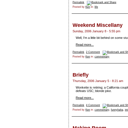
Permalink
Posted by
Ken
in:
life
Weekend Miscellany
Sunday, 2006 January 8 - 5:55 pm
Well, I'm a little bit behind on some st
Read more...
Permalink
2 Comment
Posted by
Ken
in:
commentary
Briefly
Thursday, 2006 January 5 - 8:21 am
Wonkette is retiring; a California cou
defeats USC; blonde joke.
Read more...
Permalink
4 Comment
Posted by
Ken
in:
commentary
,
funnyhaha
,
in