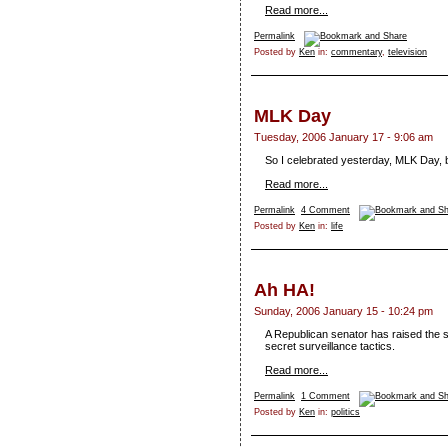
Read more...
Permalink
Posted by
Ken
in:
commentary
,
television
MLK Day
Tuesday, 2006 January 17 - 9:06 am
So I celebrated yesterday, MLK Day, by 
Read more...
Permalink
4 Comment
Posted by
Ken
in:
life
Ah HA!
Sunday, 2006 January 15 - 10:24 pm
A Republican senator has raised the 
secret surveillance tactics.
Read more...
Permalink
1 Comment
Posted by
Ken
in:
politics