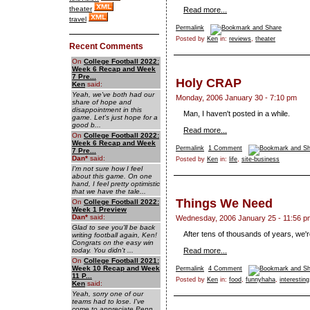
theater
Read more...
travel
Permalink
Posted by
Ken
in:
reviews
,
theater
Recent Comments
On
College Football 2022:
Week 6 Recap and Week
7 Pre...
Holy CRAP
Ken
said:
Yeah, we've both had our
Monday, 2006 January 30 - 7:10 pm
share of hope and
disappointment in this
Man, I haven't posted in a while.
game. Let's just hope for a
good b...
Read more...
On
College Football 2022:
Week 6 Recap and Week
Permalink
1 Comment
7 Pre...
Dan
*
said:
Posted by
Ken
in:
life
,
site-business
I'm not sure how I feel
about this game. On one
hand, I feel pretty optimistic
that we have the tale...
Things We Need
On
College Football 2022:
Week 1 Preview
Dan
*
said:
Wednesday, 2006 January 25 - 11:56 p
Glad to see you'll be back
After tens of thousands of years, we're
writing football again, Ken!
Congrats on the easy win
today. You didn't ...
Read more...
On
College Football 2021:
Week 10 Recap and Week
Permalink
4 Comment
11 P...
Posted by
Ken
in:
food
,
funnyhaha
,
interesting
Ken
said:
Yeah, sorry one of our
teams had to lose. I've
come to appreciate Penn