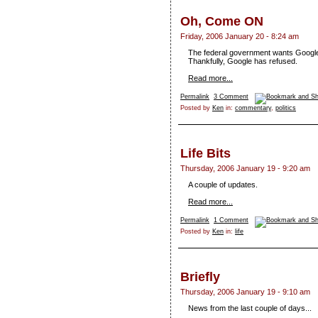
Oh, Come ON
Friday, 2006 January 20 - 8:24 am
The federal government wants Google to
Thankfully, Google has refused.
Read more...
Permalink
3 Comment
Posted by
Ken
in:
commentary
,
politics
Life Bits
Thursday, 2006 January 19 - 9:20 am
A couple of updates.
Read more...
Permalink
1 Comment
Posted by
Ken
in:
life
Briefly
Thursday, 2006 January 19 - 9:10 am
News from the last couple of days...