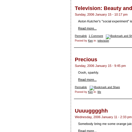
Television: Beauty an
Sunday, 2006 January 15 - 10:17 pm
Aston Kutcher's "social experiment" is 
Read more...
Permalink
1 Comment
Posted by
Ken
in:
television
Precious
Sunday, 2006 January 15 - 9:45 pm
Oooh, sparkly.
Read more...
Permalink
Posted by
Ken
in:
life
Uuuugggghh
Wednesday, 2006 January 11 - 2:33 pm
Somebody bring me some orange juic
Read more...