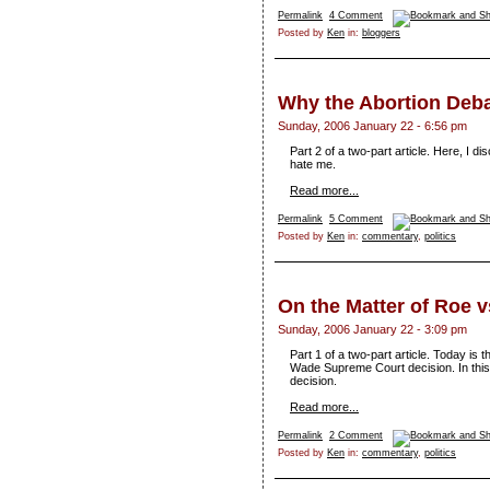
Permalink
4 Comment
Posted by
Ken
in:
bloggers
Why the Abortion Deba
Sunday, 2006 January 22 - 6:56 pm
Part 2 of a two-part article. Here, I 
hate me.
Read more...
Permalink
5 Comment
Posted by
Ken
in:
commentary
,
politics
On the Matter of Roe 
Sunday, 2006 January 22 - 3:09 pm
Part 1 of a two-part article. Today is 
Wade Supreme Court decision. In this pa
decision.
Read more...
Permalink
2 Comment
Posted by
Ken
in:
commentary
,
politics